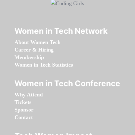
Women in Tech Network
About Women Tech
Career & Hiring
Membership
Women in Tech Statistics
Women in Tech Conference
Why Attend
Tickets
Sponsor
Contact