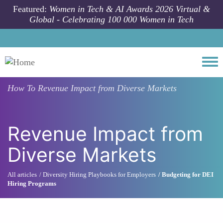
Skip to main content
Featured:
Women in Tech & AI Awards 2026 Virtual &
Global - Celebrating 100 000 Women in Tech
Togg
How To
Revenue Impact from Diverse Markets
Revenue Impact from
Diverse Markets
All articles
Diversity Hiring Playbooks for Employers
Budgeting for DEI
Hiring Programs