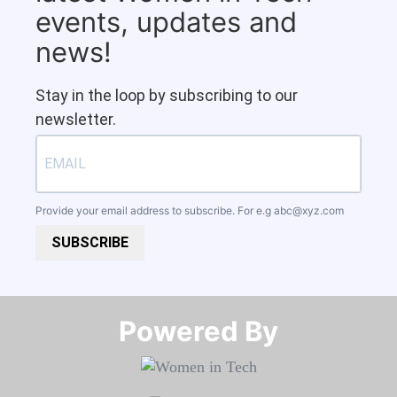
events, updates and
news!
Stay in the loop by subscribing to our
newsletter.
Provide your email address to subscribe. For e.g
abc@xyz.com
SUBSCRIBE
Powered By​​​​​​​