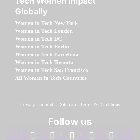
Tech Women Impact
Globally
Women in Tech New York
Women in Tech London
Women in Tech DC
Women in Tech Berlin
Women in Tech Barcelona
Women in Tech Toronto
Women in Tech San Francisco
All Women in Tech Countries
Privacy
-
Imprint
-
Sitemap
-
Terms & Conditions
Follow us
facebook
linkedin
instagram
twitter
youtube