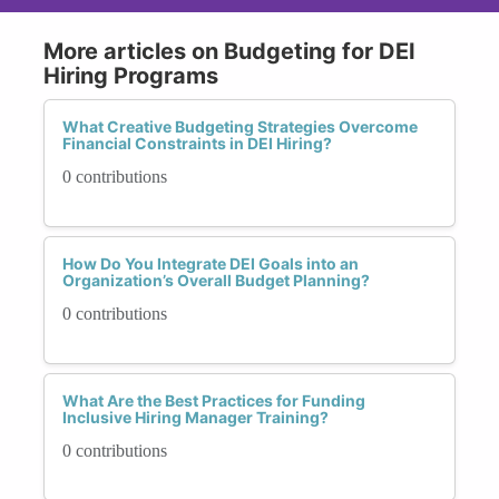
More articles on Budgeting for DEI
Hiring Programs
What Creative Budgeting Strategies Overcome
Financial Constraints in DEI Hiring?
0 contributions
How Do You Integrate DEI Goals into an
Organization’s Overall Budget Planning?
0 contributions
What Are the Best Practices for Funding
Inclusive Hiring Manager Training?
0 contributions