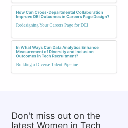
How Can Cross-Departmental Collaboration
Improve DEI Outcomes in Careers Page Design?
Redesigning Your Careers Page for DEI
In What Ways Can Data Analytics Enhance
Measurement of Diversity and Inclusion
Outcomes in Tech Recruitment?
Building a Diverse Talent Pipeline
Don't miss out on the
latest Women in Tech