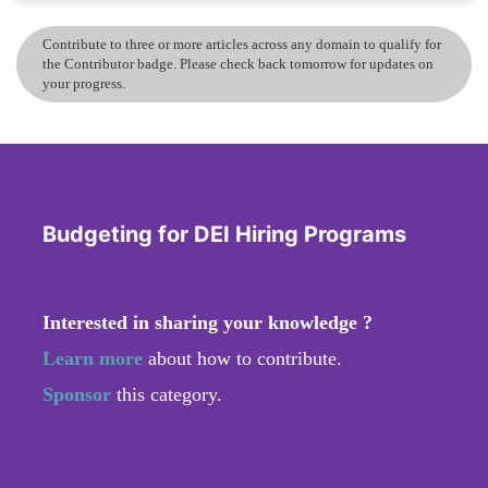
Contribute to three or more articles across any domain to qualify for
the Contributor badge. Please check back tomorrow for updates on
your progress.
Budgeting for DEI Hiring Programs
Interested in sharing your knowledge ?
Learn more
about how to contribute.
Sponsor
this category.