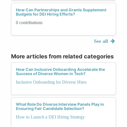
How Can Partnerships and Grants Supplement
Budgets for DEI Hiring Efforts?
0 contributions
See all
More articles from related categories
How Can Inclusive Onboarding Accelerate the
Success of Diverse Women in Tech?
Inclusive Onboarding for Diverse Hires
What Role Do Diverse Interview Panels Play in
Ensuring Fair Candidate Selection?
How to Launch a DEI Hiring Strategy