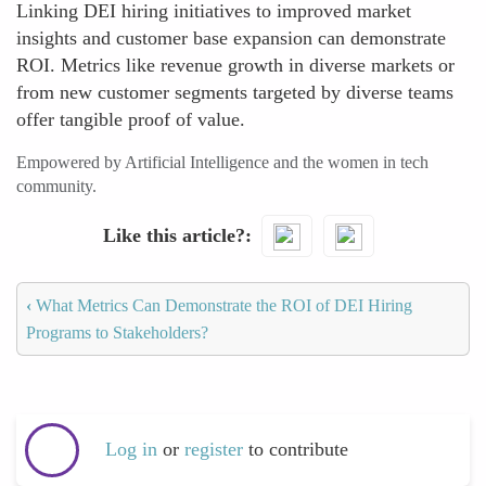
Linking DEI hiring initiatives to improved market
insights and customer base expansion can demonstrate
ROI. Metrics like revenue growth in diverse markets or
from new customer segments targeted by diverse teams
offer tangible proof of value.
Empowered by Artificial Intelligence and the women in tech
community.
Like this article?
‹
What Metrics Can Demonstrate the ROI of DEI Hiring
Programs to Stakeholders?
Log in
or
register
to contribute