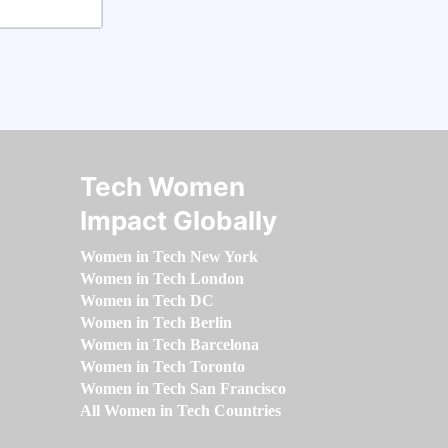
Tech Women
Impact Globally
Women in Tech New York
Women in Tech London
Women in Tech DC
Women in Tech Berlin
Women in Tech Barcelona
Women in Tech Toronto
Women in Tech San Francisco
All Women in Tech Countries