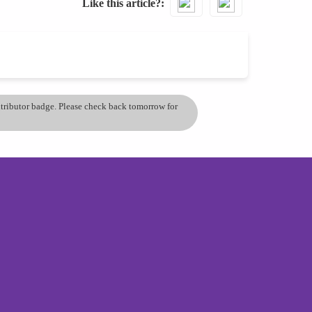
Like this article?
ontributor badge. Please check back tomorrow for