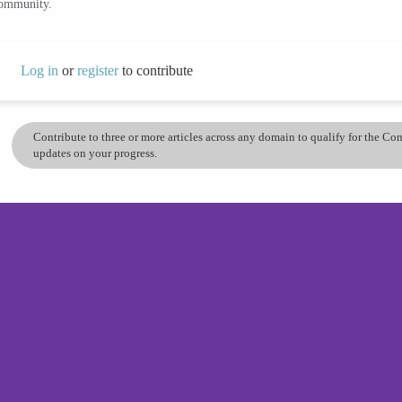
community.
Log in
or
register
to contribute
Contribute to three or more articles across any domain to qualify for the C
updates on your progress.