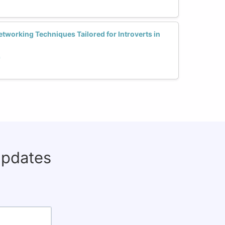
etworking Techniques Tailored for Introverts in
h
updates