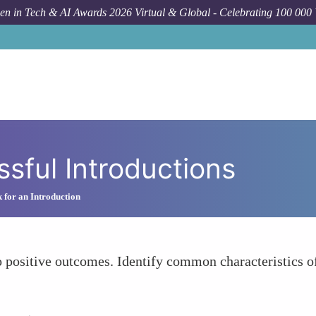
n in Tech & AI Awards 2026 Virtual & Global - Celebrating 100 000
sful Introductions
 for an Introduction
o positive outcomes. Identify common characteristics of