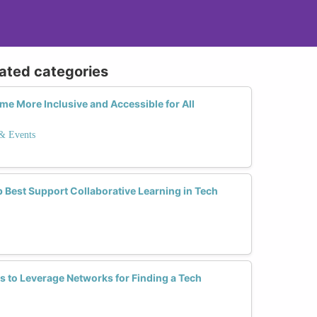
lated categories
 More Inclusive and Accessible for All
 & Events
 Best Support Collaborative Learning in Tech
es to Leverage Networks for Finding a Tech