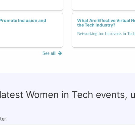
Promote Inclusion and
What Are Effective Virtual N
the Tech Industry?
Networking for Introverts in Tec
See all
 latest Women in Tech events, 
ter.