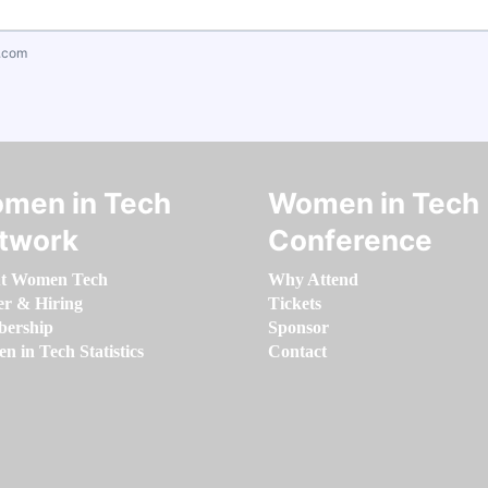
.com
men in Tech
Women in Tech
twork
Conference
t Women Tech
Why Attend
er & Hiring
Tickets
ership
Sponsor
 in Tech Statistics
Contact