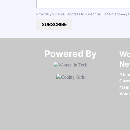
Provide your email address to subscribe. For e.g
abc@xyz
SUBSCRIBE
Powered By​​​​​​​
Wo
Ne
Abou
Care
Memb
Women