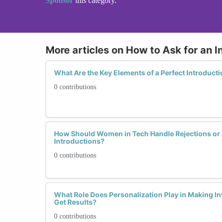
Sponsor
this category.
More articles on How to Ask for an I
What Are the Key Elements of a Perfect Introduc
0 contributions
How Should Women in Tech Handle Rejections or 
Introductions?
0 contributions
What Role Does Personalization Play in Making I
Get Results?
0 contributions