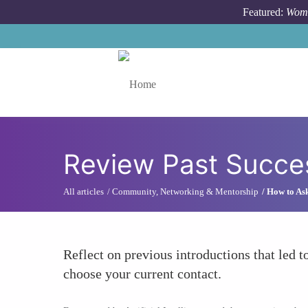
Skip to main content
Featured:
Wome
Toggle menu
Review Past Succes
All articles
Community, Networking & Mentorship
How to Ask
Reflect on previous introductions that led t
choose your current contact.