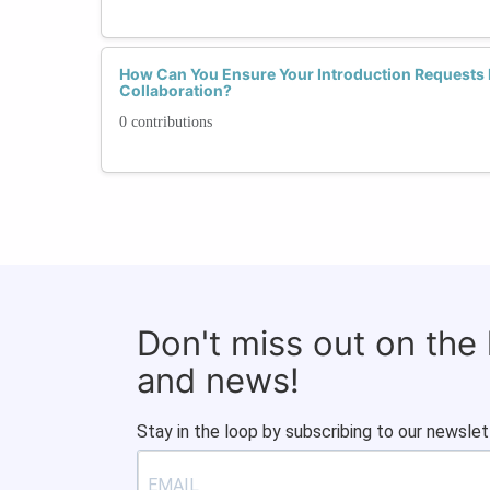
How Can You Ensure Your Introduction Requests 
Collaboration?
0 contributions
Don't miss out on the
and news!
Stay in the loop by subscribing to our newslet