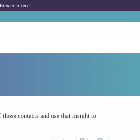
 Women in Tech
How To
Review Past Successful Introductions
 those contacts and use that insight to