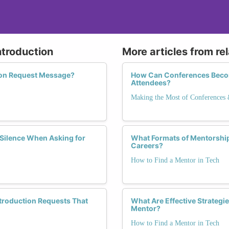
ntroduction
More articles from re
tion Request Message?
How Can Conferences Become
Attendees?
Making the Most of Conferences
Silence When Asking for
What Formats of Mentorship
Careers?
How to Find a Mentor in Tech
ntroduction Requests That
What Are Effective Strategi
Mentor?
How to Find a Mentor in Tech