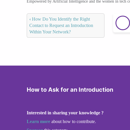
Empowered by Artificial Intelligence and the women in tech 
‹
How Do You Identify the Right
Contact to Request an Introduction
Within Your Network?
How to Ask for an Introduction
Interested in sharing your knowledge ?
Learn more
about how to contribute.