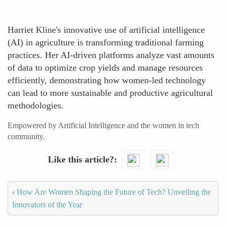
Harriet Kline's innovative use of artificial intelligence
(AI) in agriculture is transforming traditional farming
practices. Her AI-driven platforms analyze vast amounts
of data to optimize crop yields and manage resources
efficiently, demonstrating how women-led technology
can lead to more sustainable and productive agricultural
methodologies.
Empowered by Artificial Intelligence and the women in tech
community.
Like this article?
‹
How Are Women Shaping the Future of Tech? Unveiling the
Innovators of the Year