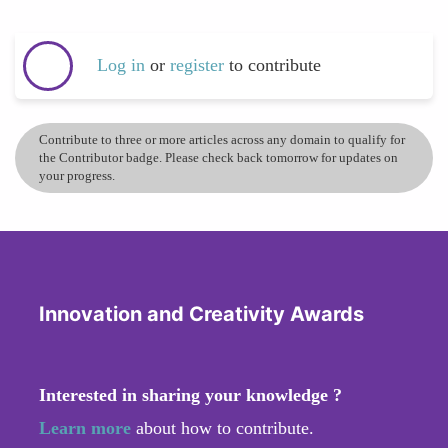
Log in
or
register
to contribute
Contribute to three or more articles across any domain to qualify for
the Contributor badge. Please check back tomorrow for updates on
your progress.
Innovation and Creativity Awards
Interested in sharing your knowledge ?
Learn more
about how to contribute.