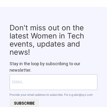
Don't miss out on the
latest Women in Tech
events, updates and
news!
Stay in the loop by subscribing to our
newsletter.
Provide your email address to subscribe. For e.g
abc@xyz.com
SUBSCRIBE