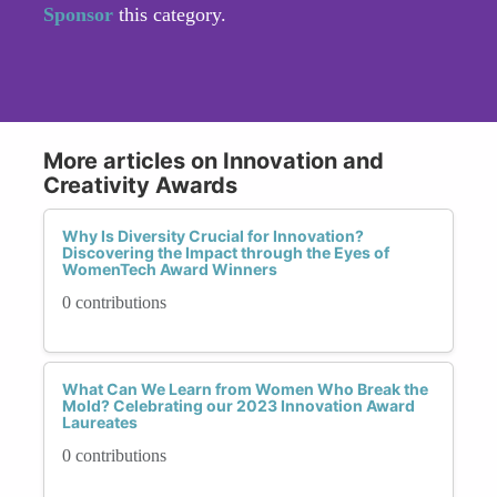
Sponsor
this category.
More articles on Innovation and
Creativity Awards
Why Is Diversity Crucial for Innovation?
Discovering the Impact through the Eyes of
WomenTech Award Winners
0 contributions
What Can We Learn from Women Who Break the
Mold? Celebrating our 2023 Innovation Award
Laureates
0 contributions