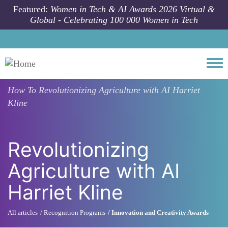
Skip to main content
Featured:
Women in Tech & AI Awards 2026 Virtual &
Global - Celebrating 100 000 Women in Tech
Togg
How To
Revolutionizing Agriculture with AI Harriet
Kline
Revolutionizing
Agriculture with AI
Harriet Kline
All articles
Recognition Programs
Innovation and Creativity Awards