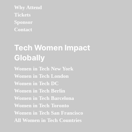
Why Attend
Tickets
Sponsor
Contact
Tech Women Impact
Globally
Women in Tech New York
Women in Tech London
Women in Tech DC
Women in Tech Berlin
Women in Tech Barcelona
Women in Tech Toronto
Women in Tech San Francisco
All Women in Tech Countries