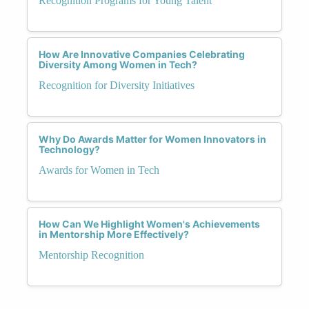
Recognition Programs for Young Talent
How Are Innovative Companies Celebrating
Diversity Among Women in Tech?
Recognition for Diversity Initiatives
Why Do Awards Matter for Women Innovators in
Technology?
Awards for Women in Tech
How Can We Highlight Women's Achievements
in Mentorship More Effectively?
Mentorship Recognition