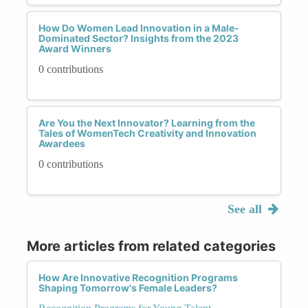
How Do Women Lead Innovation in a Male-
Dominated Sector? Insights from the 2023
Award Winners
0 contributions
Are You the Next Innovator? Learning from the
Tales of WomenTech Creativity and Innovation
Awardees
0 contributions
See all
More articles from related categories
How Are Innovative Recognition Programs
Shaping Tomorrow's Female Leaders?