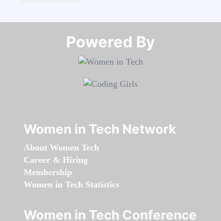
Powered By​​​​​​​
Women in Tech Network
About Women Tech
Career & Hiring
Membership
Women in Tech Statistics
Women in Tech Conference