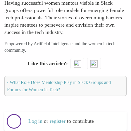
Having successful women mentors visible in Slack
groups offers powerful role models for emerging female
tech professionals. Their stories of overcoming barriers
inspire mentees to persevere and envision their own
success in the tech industry.
Empowered by Artificial Intelligence and the women in tech
community.
Like this article?
‹
What Role Does Mentorship Play in Slack Groups and
Forums for Women in Tech?
Log in
or
register
to contribute