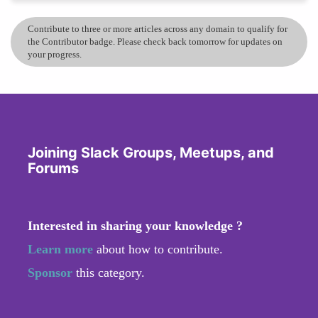
Contribute to three or more articles across any domain to qualify for
the Contributor badge. Please check back tomorrow for updates on
your progress.
Joining Slack Groups, Meetups, and
Forums
Interested in sharing your knowledge ?
Learn more
about how to contribute.
Sponsor
this category.