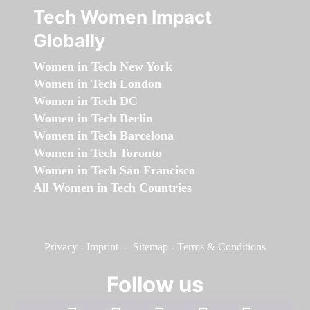
Tech Women Impact
Globally
Women in Tech New York
Women in Tech London
Women in Tech DC
Women in Tech Berlin
Women in Tech Barcelona
Women in Tech Toronto
Women in Tech San Francisco
All Women in Tech Countries
Privacy
-
Imprint
-
Sitemap
-
Terms & Conditions
Follow us