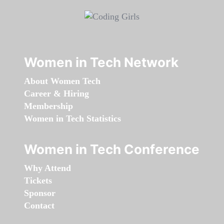
Women in Tech Network
About Women Tech
Career & Hiring
Membership
Women in Tech Statistics
Women in Tech Conference
Why Attend
Tickets
Sponsor
Contact