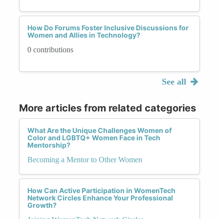
How Do Forums Foster Inclusive Discussions for
Women and Allies in Technology?
0 contributions
See all
More articles from related categories
What Are the Unique Challenges Women of
Color and LGBTQ+ Women Face in Tech
Mentorship?
Becoming a Mentor to Other Women
How Can Active Participation in WomenTech
Network Circles Enhance Your Professional
Growth?