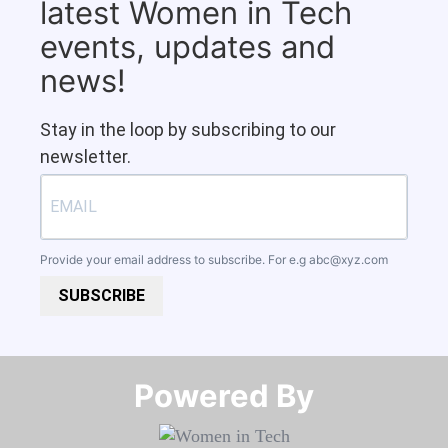
latest Women in Tech
events, updates and
news!
Stay in the loop by subscribing to our
newsletter.
Provide your email address to subscribe. For e.g
abc@xyz.com
SUBSCRIBE
Powered By​​​​​​​