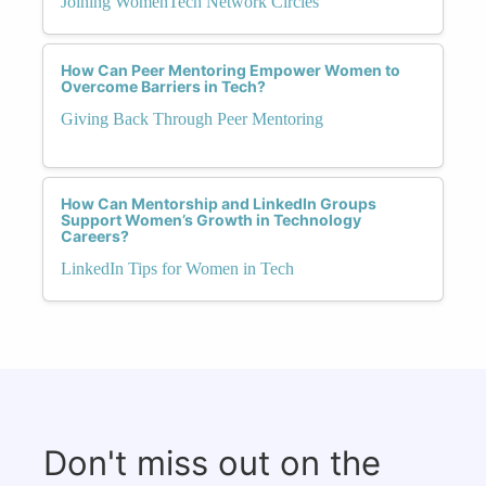
Joining WomenTech Network Circles
How Can Peer Mentoring Empower Women to
Overcome Barriers in Tech?
Giving Back Through Peer Mentoring
How Can Mentorship and LinkedIn Groups
Support Women’s Growth in Technology
Careers?
LinkedIn Tips for Women in Tech
Don't miss out on the