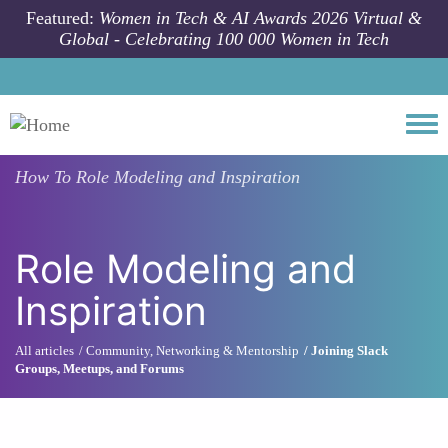
Skip to main content
Featured:
Women in Tech & AI Awards 2026 Virtual &
Global - Celebrating 100 000 Women in Tech
Togg
How To
Role Modeling and Inspiration
Role Modeling and
Inspiration
All articles
Community, Networking & Mentorship
Joining Slack
Groups, Meetups, and Forums