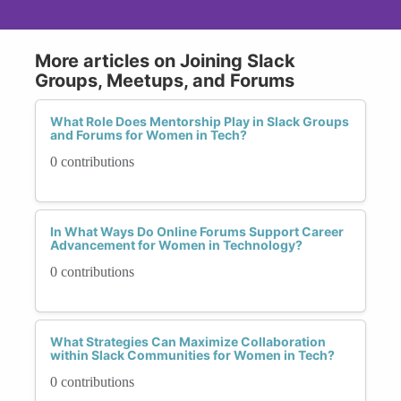
More articles on Joining Slack
Groups, Meetups, and Forums
What Role Does Mentorship Play in Slack Groups
and Forums for Women in Tech?
0 contributions
In What Ways Do Online Forums Support Career
Advancement for Women in Technology?
0 contributions
What Strategies Can Maximize Collaboration
within Slack Communities for Women in Tech?
0 contributions