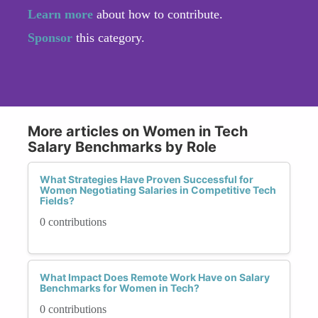
Learn more
about how to contribute.
Sponsor
this category.
More articles on Women in Tech
Salary Benchmarks by Role
What Strategies Have Proven Successful for
Women Negotiating Salaries in Competitive Tech
Fields?
0 contributions
What Impact Does Remote Work Have on Salary
Benchmarks for Women in Tech?
0 contributions