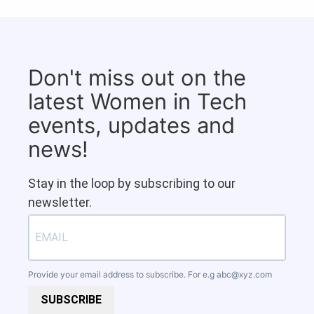
Don't miss out on the
latest Women in Tech
events, updates and
news!
Stay in the loop by subscribing to our
newsletter.
Provide your email address to subscribe. For e.g
abc@xyz.com
SUBSCRIBE