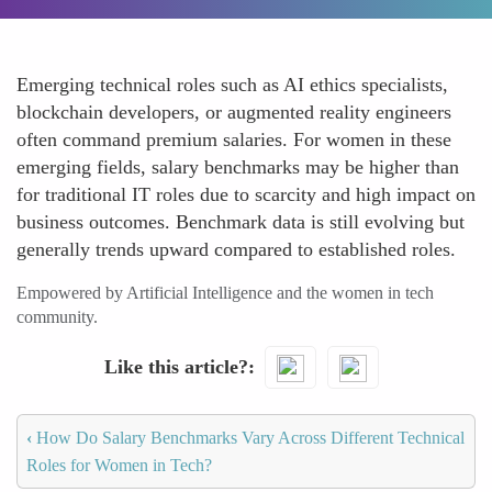
Emerging technical roles such as AI ethics specialists,
blockchain developers, or augmented reality engineers
often command premium salaries. For women in these
emerging fields, salary benchmarks may be higher than
for traditional IT roles due to scarcity and high impact on
business outcomes. Benchmark data is still evolving but
generally trends upward compared to established roles.
Empowered by Artificial Intelligence and the women in tech
community.
Like this article?
‹
How Do Salary Benchmarks Vary Across Different Technical
Roles for Women in Tech?