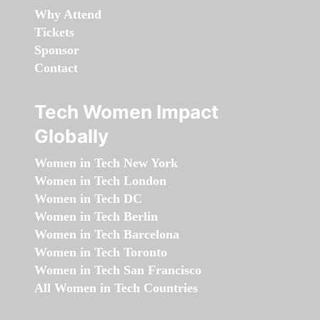
Why Attend
Tickets
Sponsor
Contact
Tech Women Impact
Globally
Women in Tech New York
Women in Tech London
Women in Tech DC
Women in Tech Berlin
Women in Tech Barcelona
Women in Tech Toronto
Women in Tech San Francisco
All Women in Tech Countries