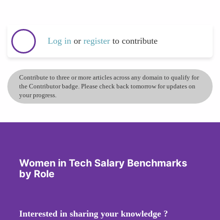
Log in
or
register
to contribute
Contribute to three or more articles across any domain to qualify for
the Contributor badge. Please check back tomorrow for updates on
your progress.
Women in Tech Salary Benchmarks
by Role
Interested in sharing your knowledge ?