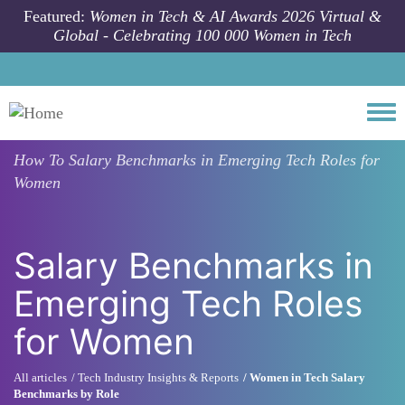
Skip to main content
Featured:
Women in Tech & AI Awards 2026 Virtual &
Global - Celebrating 100 000 Women in Tech
Togg
How To
Salary Benchmarks in Emerging Tech Roles for
Women
Salary Benchmarks in
Emerging Tech Roles
for Women
All articles
Tech Industry Insights & Reports
Women in Tech Salary
Benchmarks by Role