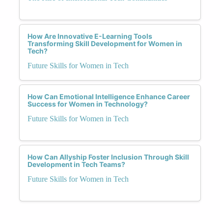
How Are Innovative E-Learning Tools
Transforming Skill Development for Women in
Tech?
Future Skills for Women in Tech
How Can Emotional Intelligence Enhance Career
Success for Women in Technology?
Future Skills for Women in Tech
How Can Allyship Foster Inclusion Through Skill
Development in Tech Teams?
Future Skills for Women in Tech