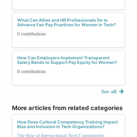
What Can Allies and HR Professionals Do to
Advance Fair Pay Practices for Women in Tech?
0 contributions
How Can Employers Implement Transparent
Salary Bands to Support Pay Equity for Women?
0 contributions
See all
More articles from related categories
How Does Cultural Competency Training Impact
Bias and Inclusion in Tech Organizations?
The Rise of Intersectional Tech Communities