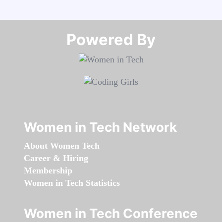
Powered By​​​​​​​
Women in Tech Network
About Women Tech
Career & Hiring
Membership
Women in Tech Statistics
Women in Tech Conference