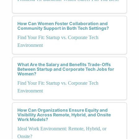
How Can Women Foster Collaboration and
Community Support in Both Tech Settings?
Find Your Fit: Startup vs. Corporate Tech
Environment
What Are the Salary and Benefits Trade-Offs
Between Startup and Corporate Tech Jobs for
Women?
Find Your Fit: Startup vs. Corporate Tech
Environment
How Can Organizations Ensure Equity and
Visibility Across Remote, Hybrid, and Onsite
Work Models?
Ideal Work Environment: Remote, Hybrid, or
Onsite?