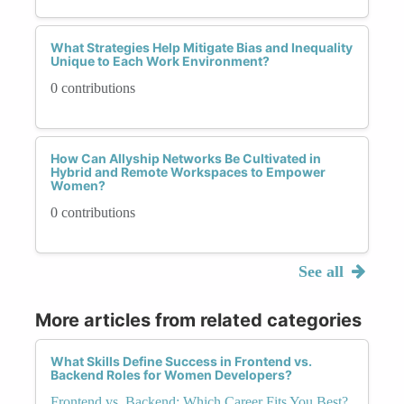
What Strategies Help Mitigate Bias and Inequality
Unique to Each Work Environment?
0 contributions
How Can Allyship Networks Be Cultivated in
Hybrid and Remote Workspaces to Empower
Women?
0 contributions
See all
More articles from related categories
What Skills Define Success in Frontend vs.
Backend Roles for Women Developers?
Frontend vs. Backend: Which Career Fits You Best?