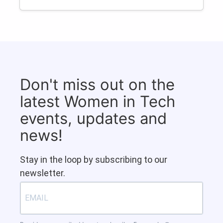
Don't miss out on the
latest Women in Tech
events, updates and
news!
Stay in the loop by subscribing to our
newsletter.