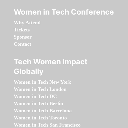
Women in Tech Conference
Why Attend
Tickets
Sponsor
Contact
Tech Women Impact
Globally
Women in Tech New York
Women in Tech London
Women in Tech DC
Women in Tech Berlin
Women in Tech Barcelona
Women in Tech Toronto
Women in Tech San Francisco