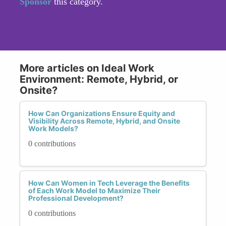
Sponsor
this category.
More articles on Ideal Work
Environment: Remote, Hybrid, or
Onsite?
How Can Organizations Ensure Equity and
Visibility Across Remote, Hybrid, and Onsite
Work Models?
0 contributions
How Can Women in Tech Leverage the Benefits
of Each Work Model to Maximize Their
Professional Development?
0 contributions