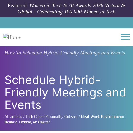
Skip to main content
Featured:
Women in Tech & AI Awards 2026 Virtual &
Global - Celebrating 100 000 Women in Tech
Togg
How To
Schedule Hybrid-Friendly Meetings and Events
Schedule Hybrid-
Friendly Meetings and
Events
All articles
Tech Career Personality Quizzes
Ideal Work Environment:
Remote, Hybrid, or Onsite?