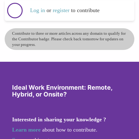
Log in
or
register
to contribute
Contribute to three or more articles across any domain to qualify for
the Contributor badge. Please check back tomorrow for updates on
your progress.
Ideal Work Environment: Remote,
Hybrid, or Onsite?
Interested in sharing your knowledge ?
Learn more
about how to contribute.