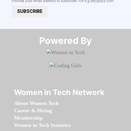
Provide your email address to subscribe. For e.g
abc@xyz.com
SUBSCRIBE
Powered By​​​​​​​
Women in Tech Network
About Women Tech
Career & Hiring
Membership
Women in Tech Statistics