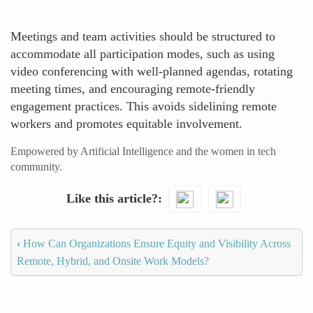
Meetings and team activities should be structured to
accommodate all participation modes, such as using
video conferencing with well-planned agendas, rotating
meeting times, and encouraging remote-friendly
engagement practices. This avoids sidelining remote
workers and promotes equitable involvement.
Empowered by Artificial Intelligence and the women in tech
community.
Like this article?
‹
How Can Organizations Ensure Equity and Visibility Across
Remote, Hybrid, and Onsite Work Models?