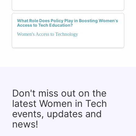
What Role Does Policy Play in Boosting Women's
Access to Tech Education?
Women's Access to Technology
Don't miss out on the
latest Women in Tech
events, updates and
news!