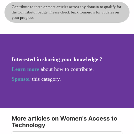
Contribute to three or more articles across any domain to qualify for
the Contributor badge. Please check back tomorrow for updates on
your progress.
Interested in sharing your knowledge ?
Learn more
about how to contribute.
Sponsor
this category.
More articles on Women's Access to
Technology