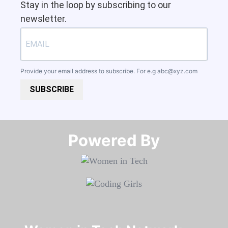
Stay in the loop by subscribing to our
newsletter.
Provide your email address to subscribe. For e.g
abc@xyz.com
SUBSCRIBE
Powered By​​​​​​​