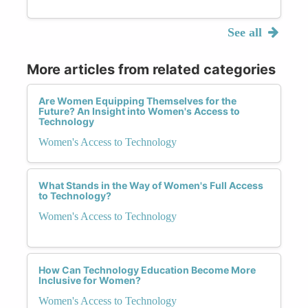
See all
More articles from related categories
Are Women Equipping Themselves for the
Future? An Insight into Women's Access to
Technology
Women's Access to Technology
What Stands in the Way of Women's Full Access
to Technology?
Women's Access to Technology
How Can Technology Education Become More
Inclusive for Women?
Women's Access to Technology