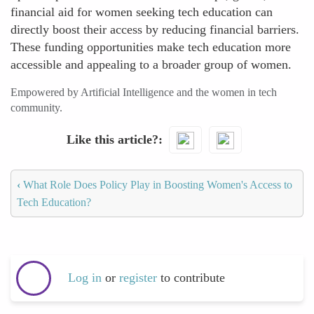
financial aid for women seeking tech education can
directly boost their access by reducing financial barriers.
These funding opportunities make tech education more
accessible and appealing to a broader group of women.
Empowered by Artificial Intelligence and the women in tech
community.
Like this article?
‹
What Role Does Policy Play in Boosting Women's Access to
Tech Education?
Log in
or
register
to contribute