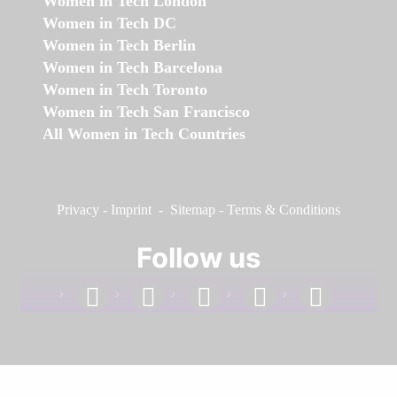
Women in Tech London
Women in Tech DC
Women in Tech Berlin
Women in Tech Barcelona
Women in Tech Toronto
Women in Tech San Francisco
All Women in Tech Countries
Privacy
-
Imprint
-
Sitemap
-
Terms & Conditions
Follow us
facebook
linkedin
instagram
twitter
youtube