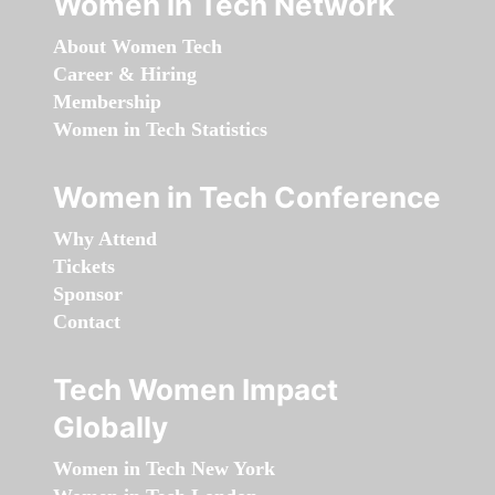
Women in Tech Network
About Women Tech
Career & Hiring
Membership
Women in Tech Statistics
Women in Tech Conference
Why Attend
Tickets
Sponsor
Contact
Tech Women Impact
Globally
Women in Tech New York