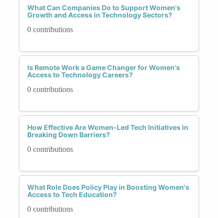
What Can Companies Do to Support Women's
Growth and Access in Technology Sectors?
0 contributions
Is Remote Work a Game Changer for Women's
Access to Technology Careers?
0 contributions
How Effective Are Women-Led Tech Initiatives in
Breaking Down Barriers?
0 contributions
What Role Does Policy Play in Boosting Women's
Access to Tech Education?
0 contributions