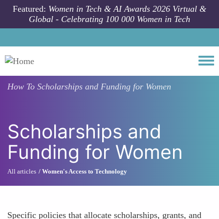
Skip to main content
Featured:
Women in Tech & AI Awards 2026 Virtual &
Global - Celebrating 100 000 Women in Tech
Togg
How To
Scholarships and Funding for Women
Scholarships and
Funding for Women
All articles
Women's Access to Technology
Specific policies that allocate scholarships, grants, and