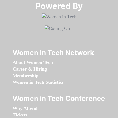
Powered By​​​​​​​
Women in Tech Network
About Women Tech
Career & Hiring
Membership
Women in Tech Statistics
Women in Tech Conference
Why Attend
Tickets