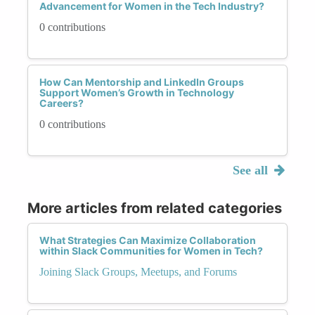
Advancement for Women in the Tech Industry?
0 contributions
How Can Mentorship and LinkedIn Groups
Support Women’s Growth in Technology
Careers?
0 contributions
See all
More articles from related categories
What Strategies Can Maximize Collaboration
within Slack Communities for Women in Tech?
Joining Slack Groups, Meetups, and Forums