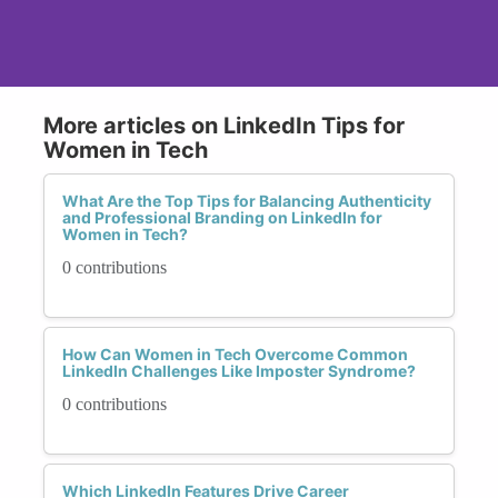
More articles on LinkedIn Tips for
Women in Tech
What Are the Top Tips for Balancing Authenticity
and Professional Branding on LinkedIn for
Women in Tech?
0 contributions
How Can Women in Tech Overcome Common
LinkedIn Challenges Like Imposter Syndrome?
0 contributions
Which LinkedIn Features Drive Career