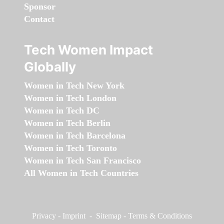
Sponsor
Contact
Tech Women Impact
Globally
Women in Tech New York
Women in Tech London
Women in Tech DC
Women in Tech Berlin
Women in Tech Barcelona
Women in Tech Toronto
Women in Tech San Francisco
All Women in Tech Countries
Privacy
-
Imprint
-
Sitemap
-
Terms & Conditions