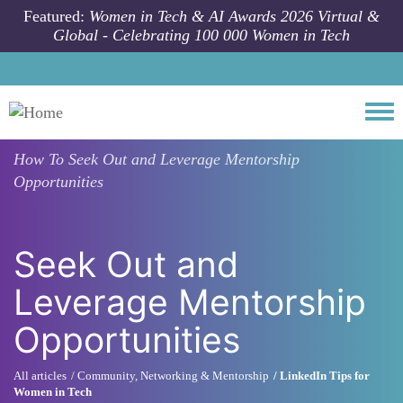
Skip to main content
Featured:
Women in Tech & AI Awards 2026 Virtual &
Global - Celebrating 100 000 Women in Tech
Togg
How To
Seek Out and Leverage Mentorship
Opportunities
Seek Out and
Leverage Mentorship
Opportunities
All articles
Community, Networking & Mentorship
LinkedIn Tips for
Women in Tech