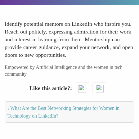
Identify potential mentors on LinkedIn who inspire you.
Reach out politely, expressing admiration for their work
and interest in learning from them. Mentorship can
provide career guidance, expand your network, and open
doors to new opportunities.
Empowered by Artificial Intelligence and the women in tech
community.
Like this article?
‹
What Are the Best Networking Strategies for Women in
Technology on LinkedIn?