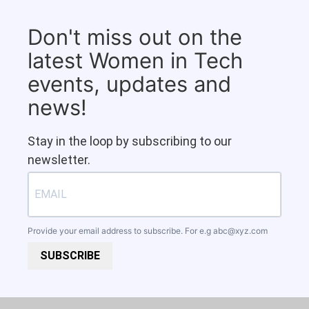
Don't miss out on the
latest Women in Tech
events, updates and
news!
Stay in the loop by subscribing to our
newsletter.
Provide your email address to subscribe. For e.g
abc@xyz.com
SUBSCRIBE