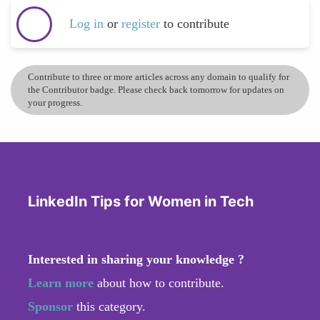
Log in
or
register
to contribute
Contribute to three or more articles across any domain to qualify for
the Contributor badge. Please check back tomorrow for updates on
your progress.
LinkedIn Tips for Women in Tech
Interested in sharing your knowledge ?
Learn more
about how to contribute.
Sponsor
this category.