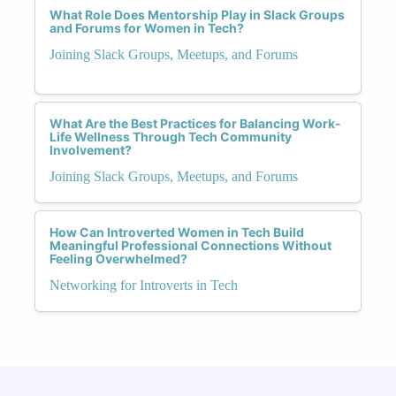
What Role Does Mentorship Play in Slack Groups
and Forums for Women in Tech?
Joining Slack Groups, Meetups, and Forums
What Are the Best Practices for Balancing Work-
Life Wellness Through Tech Community
Involvement?
Joining Slack Groups, Meetups, and Forums
How Can Introverted Women in Tech Build
Meaningful Professional Connections Without
Feeling Overwhelmed?
Networking for Introverts in Tech