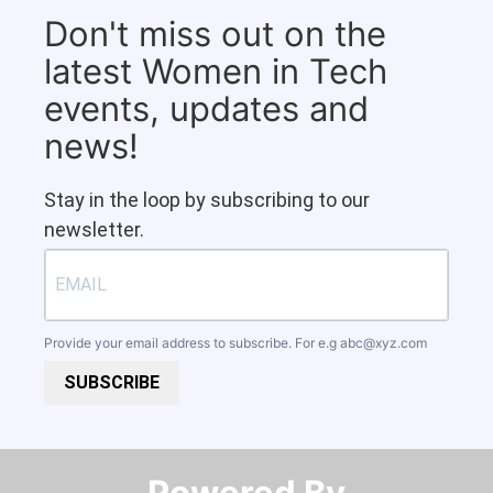
Don't miss out on the
latest Women in Tech
events, updates and
news!
Stay in the loop by subscribing to our
newsletter.
Provide your email address to subscribe. For e.g
abc@xyz.com
SUBSCRIBE
Powered By​​​​​​​