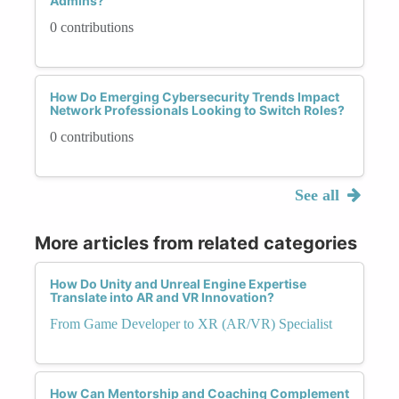
Admins?
0 contributions
How Do Emerging Cybersecurity Trends Impact
Network Professionals Looking to Switch Roles?
0 contributions
See all
More articles from related categories
How Do Unity and Unreal Engine Expertise
Translate into AR and VR Innovation?
From Game Developer to XR (AR/VR) Specialist
How Can Mentorship and Coaching Complement