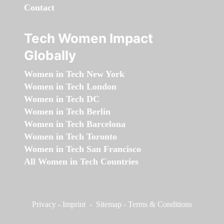
Contact
Tech Women Impact
Globally
Women in Tech New York
Women in Tech London
Women in Tech DC
Women in Tech Berlin
Women in Tech Barcelona
Women in Tech Toronto
Women in Tech San Francisco
All Women in Tech Countries
Privacy
-
Imprint
-
Sitemap
-
Terms & Conditions