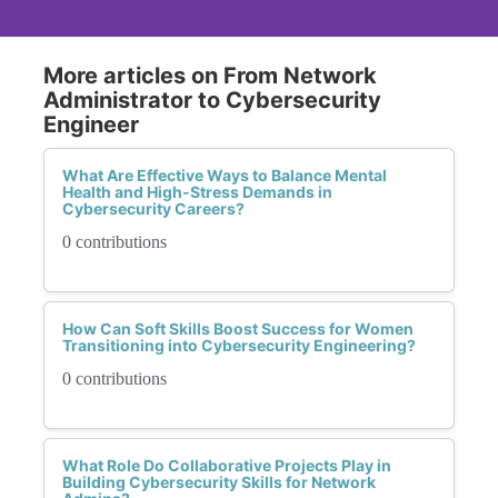
More articles on From Network
Administrator to Cybersecurity
Engineer
What Are Effective Ways to Balance Mental
Health and High-Stress Demands in
Cybersecurity Careers?
0 contributions
How Can Soft Skills Boost Success for Women
Transitioning into Cybersecurity Engineering?
0 contributions
What Role Do Collaborative Projects Play in
Building Cybersecurity Skills for Network