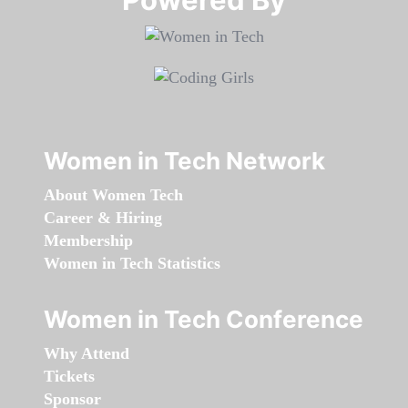
Women in Tech Network
About Women Tech
Career & Hiring
Membership
Women in Tech Statistics
Women in Tech Conference
Why Attend
Tickets
Sponsor