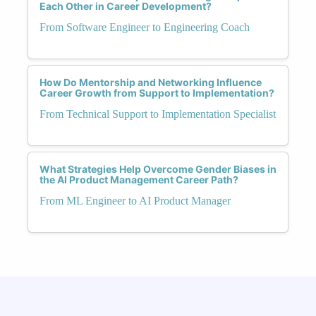
Each Other in Career Development?
From Software Engineer to Engineering Coach
How Do Mentorship and Networking Influence
Career Growth from Support to Implementation?
From Technical Support to Implementation Specialist
What Strategies Help Overcome Gender Biases in
the AI Product Management Career Path?
From ML Engineer to AI Product Manager