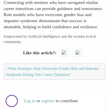
Connecting with mentors who have navigated similar
career transitions can provide guidance and reassurance.
Role models who have overcome gender bias and
imposter syndrome demonstrate that success is
attainable, helping to build confidence and resilience.
Empowered by Artificial Intelligence and the women in tech
community.
Like this article?
‹
What Strategies Help Overcome Gender Bias and Imposter
Syndrome During This Career Transition?
Log in
or
register
to contribute