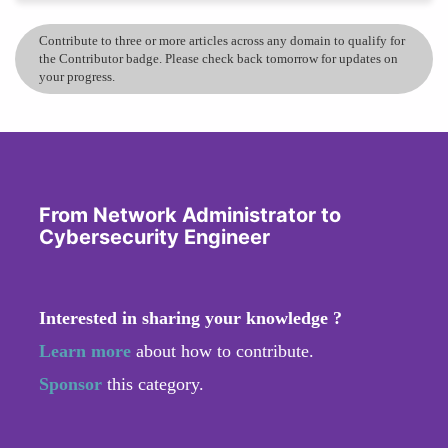
Contribute to three or more articles across any domain to qualify for
the Contributor badge. Please check back tomorrow for updates on
your progress.
From Network Administrator to
Cybersecurity Engineer
Interested in sharing your knowledge ?
Learn more
about how to contribute.
Sponsor
this category.