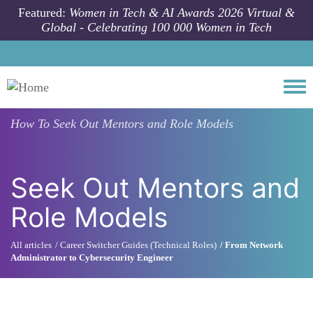
Skip to main content
Featured:
Women in Tech & AI Awards 2026 Virtual &
Global - Celebrating 100 000 Women in Tech
Togg
How To
Seek Out Mentors and Role Models
Seek Out Mentors and
Role Models
All articles
Career Switcher Guides (Technical Roles)
From Network
Administrator to Cybersecurity Engineer