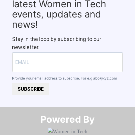
latest Women in Tech
events, updates and
news!
Stay in the loop by subscribing to our
newsletter.
Provide your email address to subscribe. For e.g
abc@xyz.com
SUBSCRIBE
Powered By​​​​​​​