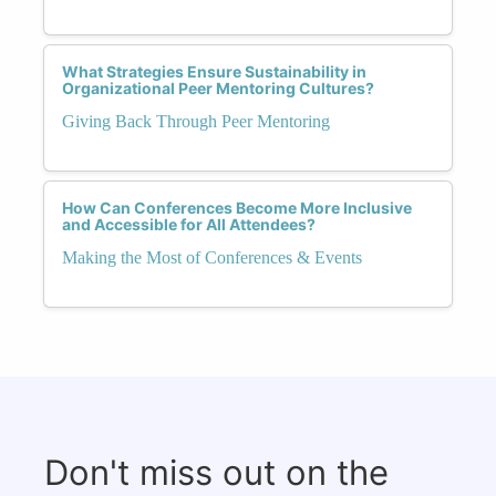
What Strategies Ensure Sustainability in
Organizational Peer Mentoring Cultures?
Giving Back Through Peer Mentoring
How Can Conferences Become More Inclusive
and Accessible for All Attendees?
Making the Most of Conferences & Events
Don't miss out on the