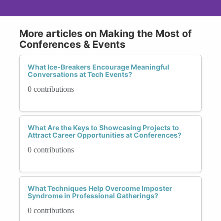
More articles on Making the Most of
Conferences & Events
What Ice-Breakers Encourage Meaningful
Conversations at Tech Events?
0 contributions
What Are the Keys to Showcasing Projects to
Attract Career Opportunities at Conferences?
0 contributions
What Techniques Help Overcome Imposter
Syndrome in Professional Gatherings?
0 contributions