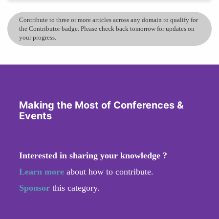
Contribute to three or more articles across any domain to qualify for
the Contributor badge. Please check back tomorrow for updates on
your progress.
Making the Most of Conferences &
Events
Interested in sharing your knowledge ?
Learn more
about how to contribute.
Sponsor
this category.