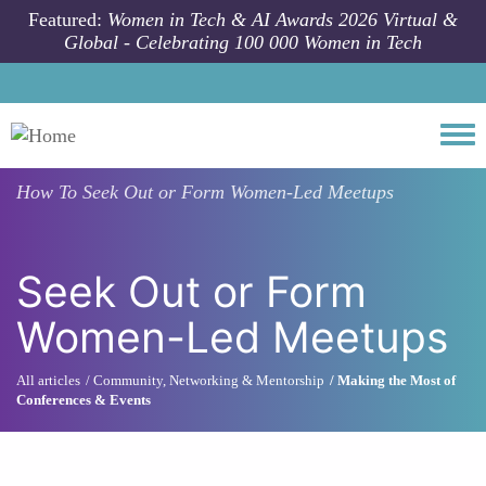
Skip to main content
Featured:
Women in Tech & AI Awards 2026 Virtual &
Global - Celebrating 100 000 Women in Tech
Togg
How To
Seek Out or Form Women-Led Meetups
Seek Out or Form
Women-Led Meetups
All articles
Community, Networking & Mentorship
Making the Most of
Conferences & Events