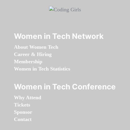
Women in Tech Network
About Women Tech
Career & Hiring
Membership
Women in Tech Statistics
Women in Tech Conference
Why Attend
Tickets
Sponsor
Contact