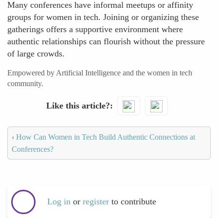
Many conferences have informal meetups or affinity
groups for women in tech. Joining or organizing these
gatherings offers a supportive environment where
authentic relationships can flourish without the pressure
of large crowds.
Empowered by Artificial Intelligence and the women in tech
community.
Like this article?
‹
How Can Women in Tech Build Authentic Connections at
Conferences?
Log in
or
register
to contribute