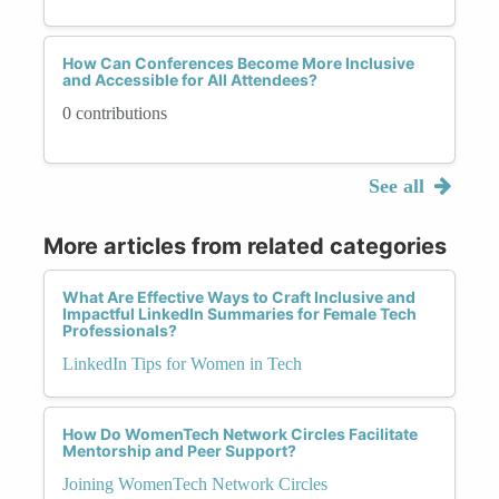
How Can Conferences Become More Inclusive
and Accessible for All Attendees?
0 contributions
See all
More articles from related categories
What Are Effective Ways to Craft Inclusive and
Impactful LinkedIn Summaries for Female Tech
Professionals?
LinkedIn Tips for Women in Tech
How Do WomenTech Network Circles Facilitate
Mentorship and Peer Support?
Joining WomenTech Network Circles