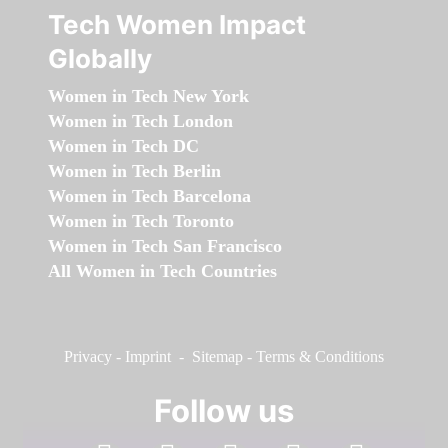
Tech Women Impact
Globally
Women in Tech New York
Women in Tech London
Women in Tech DC
Women in Tech Berlin
Women in Tech Barcelona
Women in Tech Toronto
Women in Tech San Francisco
All Women in Tech Countries
Privacy
-
Imprint
-
Sitemap
-
Terms & Conditions
Follow us