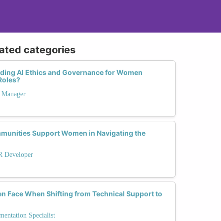
lated categories
nding AI Ethics and Governance for Women
Roles?
t Manager
munities Support Women in Navigating the
R Developer
 Face When Shifting from Technical Support to
entation Specialist