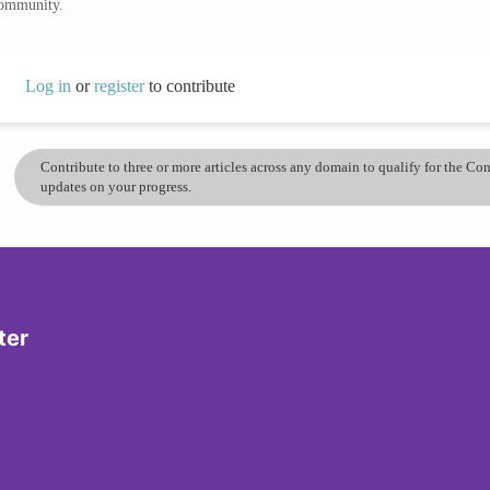
community.
Log in
or
register
to contribute
Contribute to three or more articles across any domain to qualify for the C
updates on your progress.
ter