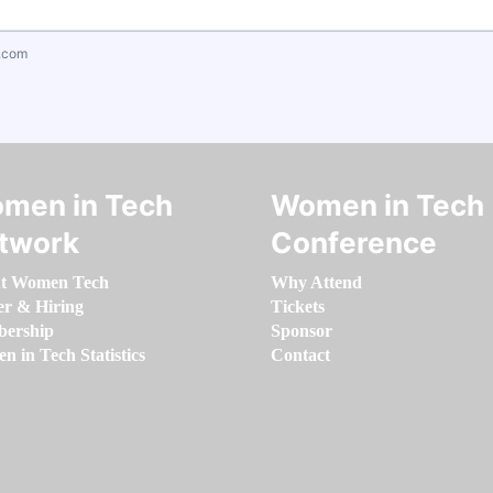
.com
men in Tech
Women in Tech
twork
Conference
t Women Tech
Why Attend
er & Hiring
Tickets
ership
Sponsor
 in Tech Statistics
Contact