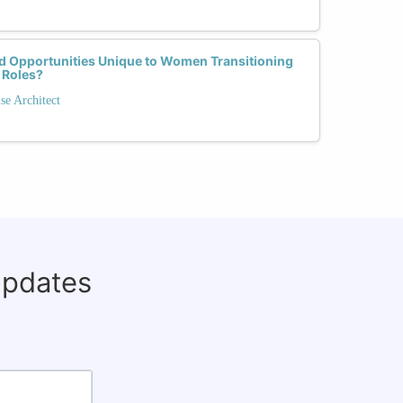
d Opportunities Unique to Women Transitioning
 Roles?
se Architect
updates