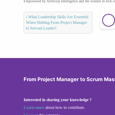
Empowered by Artificial Intelligence and the women in tech 
‹
What Leadership Skills Are Essential
When Shifting From Project Manager
to Servant Leader?
From Project Manager to Scrum Mas
Interested in sharing your knowledge ?
Learn more
about how to contribute.