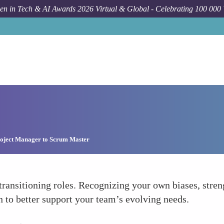
n in Tech & AI Awards 2026 Virtual & Global - Celebrating 100 000
oject Manager to Scrum Master
transitioning roles. Recognizing your own biases, stre
 to better support your team’s evolving needs.