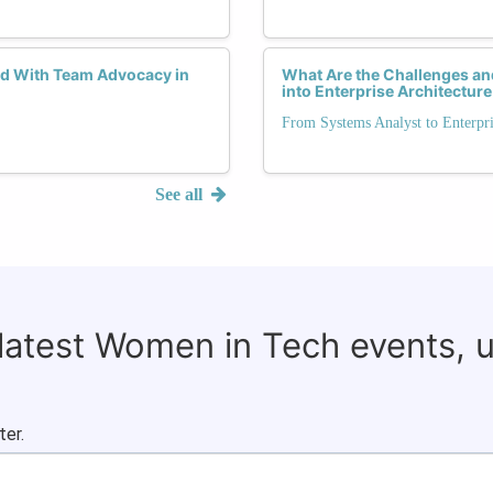
d With Team Advocacy in
What Are the Challenges an
into Enterprise Architecture
From Systems Analyst to Enterpri
See all
 latest Women in Tech events, 
ter.