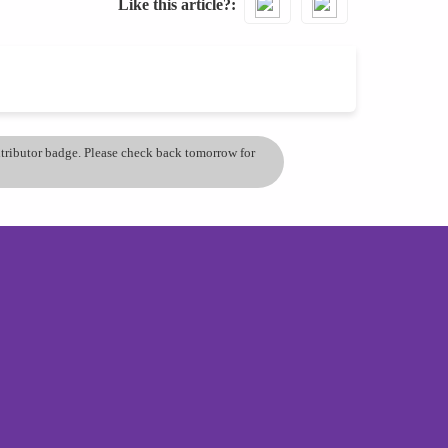
Like this article?
ontributor badge. Please check back tomorrow for