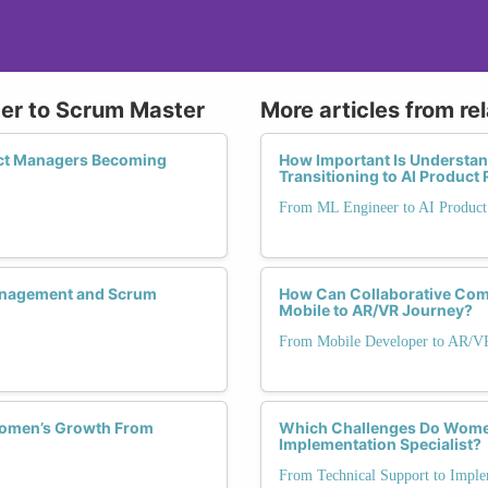
ger to Scrum Master
More articles from re
ect Managers Becoming
How Important Is Understa
Transitioning to AI Product 
From ML Engineer to AI Produc
Management and Scrum
How Can Collaborative Com
Mobile to AR/VR Journey?
From Mobile Developer to AR/V
Women’s Growth From
Which Challenges Do Women
Implementation Specialist?
From Technical Support to Implem