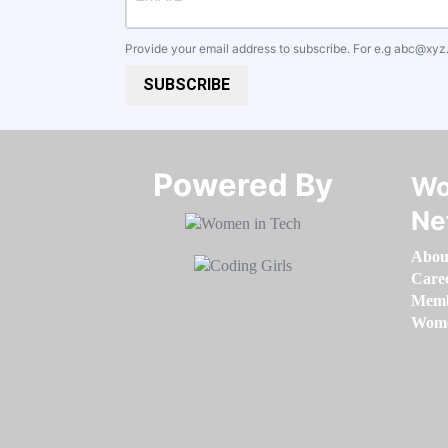
Provide your email address to subscribe. For e.g
abc@xyz
SUBSCRIBE
Powered By​​​​​​​
Wo
Ne
Abou
Care
Memb
Women