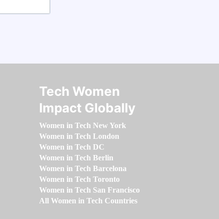
Tech Women
Impact Globally
Women in Tech New York
Women in Tech London
Women in Tech DC
Women in Tech Berlin
Women in Tech Barcelona
Women in Tech Toronto
Women in Tech San Francisco
All Women in Tech Countries