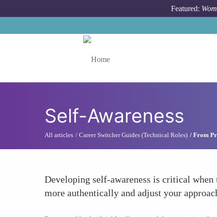
Skip to main content
Featured:
Wome
Toggle menu
Self-Awareness
All articles
Career Switcher Guides (Technical Roles)
From Pr
Developing self-awareness is critical when 
more authentically and adjust your approach