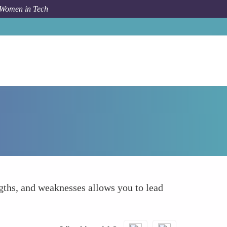
 Women in Tech
How To
Self-Awareness
ngths, and weaknesses allows you to lead