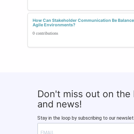
How Can Stakeholder Communication Be Balance
Agile Environments?
0 contributions
Don't miss out on the
and news!
Stay in the loop by subscribing to our newslet