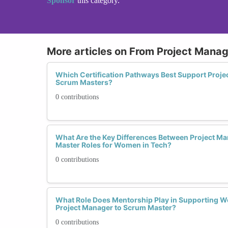
Sponsor
this category.
More articles on From Project Mana
Which Certification Pathways Best Support Proj
Scrum Masters?
0 contributions
What Are the Key Differences Between Project 
Master Roles for Women in Tech?
0 contributions
What Role Does Mentorship Play in Supporting 
Project Manager to Scrum Master?
0 contributions