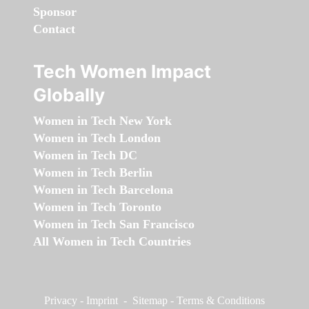
Sponsor
Contact
Tech Women Impact
Globally
Women in Tech New York
Women in Tech London
Women in Tech DC
Women in Tech Berlin
Women in Tech Barcelona
Women in Tech Toronto
Women in Tech San Francisco
All Women in Tech Countries
Privacy
-
Imprint
-
Sitemap
-
Terms & Conditions