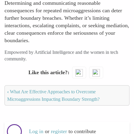
Determining and communicating reasonable
consequences for repeated microaggressions can deter
further boundary breaches. Whether it’s limiting
interactions, escalating complaints, or seeking mediation,
clear consequences enforce the seriousness of your
boundaries.
Empowered by Artificial Intelligence and the women in tech
community.
Like this article?
‹
What Are Effective Approaches to Overcome
Microaggressions Impacting Boundary Strength?
Log in
or
register
to contribute