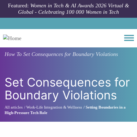
Skip to main content
Featured:
Women in Tech & AI Awards 2026 Virtual &
Global - Celebrating 100 000 Women in Tech
Togg
How To
Set Consequences for Boundary Violations
Set Consequences for
Boundary Violations
All articles
Work-Life Integration & Wellness
Setting Boundaries in a
High-Pressure Tech Role