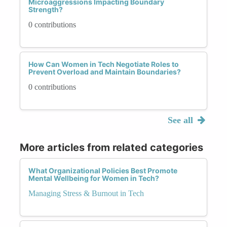
Microaggressions Impacting Boundary
Strength?
0 contributions
How Can Women in Tech Negotiate Roles to
Prevent Overload and Maintain Boundaries?
0 contributions
See all
More articles from related categories
What Organizational Policies Best Promote
Mental Wellbeing for Women in Tech?
Managing Stress & Burnout in Tech