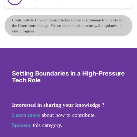
Contribute to three or more articles across any domain to qualify for
the Contributor badge. Please check back tomorrow for updates on
your progress.
Setting Boundaries in a High-Pressure
Tech Role
Interested in sharing your knowledge ?
Learn more
about how to contribute.
Sponsor
this category.