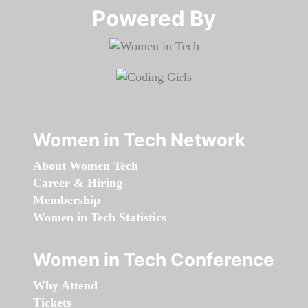
Powered By​​​​​​​
Women in Tech Network
About Women Tech
Career & Hiring
Membership
Women in Tech Statistics
Women in Tech Conference
Why Attend
Tickets