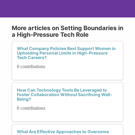
More articles on Setting Boundaries in
a High-Pressure Tech Role
What Company Policies Best Support Women in
Upholding Personal Limits in High-Pressure
Tech Careers?
0 contributions
How Can Technology Tools Be Leveraged to
Foster Collaboration Without Sacrificing Well-
Being?
0 contributions
What Are Effective Approaches to Overcome