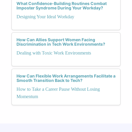
What Confidence-Building Routines Combat
Imposter Syndrome During Your Workday?
Designing Your Ideal Workday
How Can Allies Support Women Facing
Discrimination in Tech Work Environments?
Dealing with Toxic Work Environments
How Can Flexible Work Arrangements Facilitate a
Smooth Transition Back to Tech?
How to Take a Career Pause Without Losing
Momentum