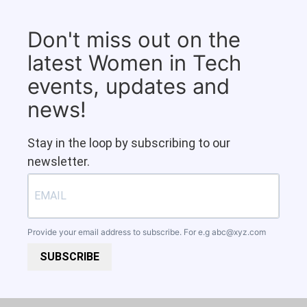
Don't miss out on the
latest Women in Tech
events, updates and
news!
Stay in the loop by subscribing to our
newsletter.
Provide your email address to subscribe. For e.g
abc@xyz.com
SUBSCRIBE