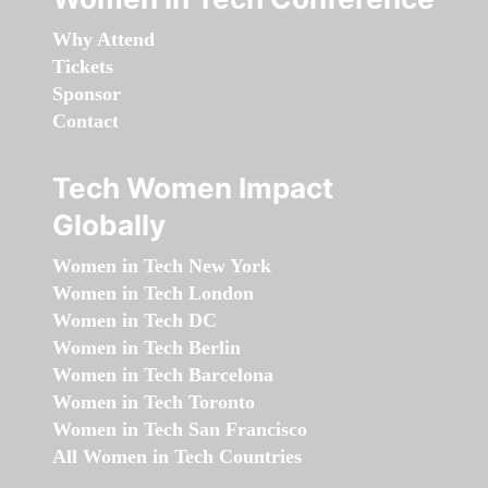
Why Attend
Tickets
Sponsor
Contact
Tech Women Impact
Globally
Women in Tech New York
Women in Tech London
Women in Tech DC
Women in Tech Berlin
Women in Tech Barcelona
Women in Tech Toronto
Women in Tech San Francisco
All Women in Tech Countries