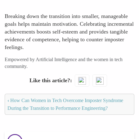
Breaking down the transition into smaller, manageable
goals helps maintain motivation. Celebrating incremental
achievements boosts self-esteem and provides tangible
evidence of competence, helping to counter imposter
feelings.
Empowered by Artificial Intelligence and the women in tech
community.
Like this article?
‹
How Can Women in Tech Overcome Imposter Syndrome
During the Transition to Performance Engineering?