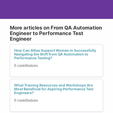
More articles on From QA Automation
Engineer to Performance Test
Engineer
How Can Allies Support Women in Successfully
Navigating the Shift from QA Automation to
Performance Testing?
0 contributions
What Training Resources and Workshops Are
Most Beneficial for Aspiring Performance Test
Engineers?
0 contributions