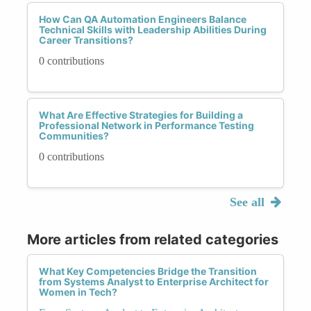
How Can QA Automation Engineers Balance
Technical Skills with Leadership Abilities During
Career Transitions?
0 contributions
What Are Effective Strategies for Building a
Professional Network in Performance Testing
Communities?
0 contributions
See all
More articles from related categories
What Key Competencies Bridge the Transition
from Systems Analyst to Enterprise Architect for
Women in Tech?