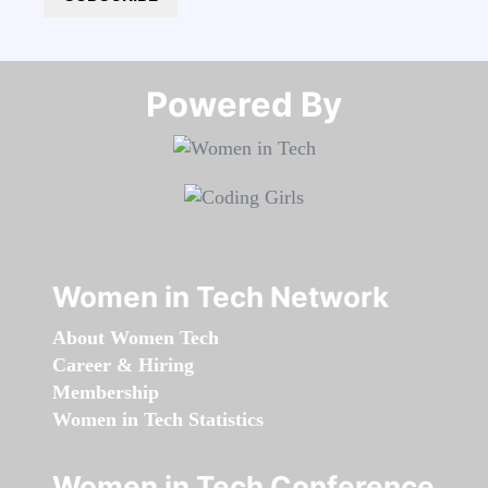
Powered By​​​​​​​
Women in Tech Network
About Women Tech
Career & Hiring
Membership
Women in Tech Statistics
Women in Tech Conference