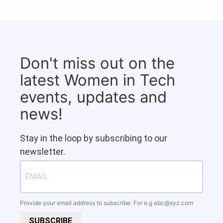
Don't miss out on the
latest Women in Tech
events, updates and
news!
Stay in the loop by subscribing to our
newsletter.
Provide your email address to subscribe. For e.g
abc@xyz.com
SUBSCRIBE