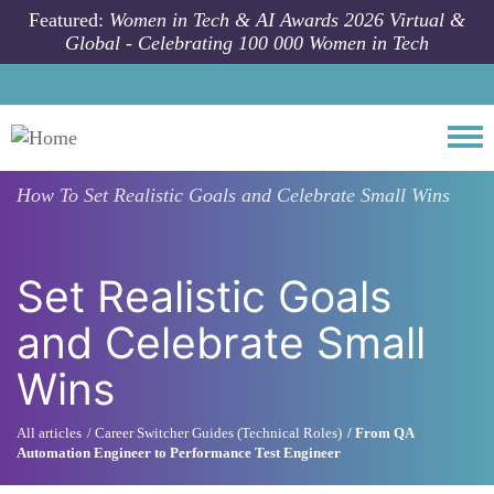
Skip to main content
Featured:
Women in Tech & AI Awards 2026 Virtual &
Global - Celebrating 100 000 Women in Tech
Togg
How To
Set Realistic Goals and Celebrate Small Wins
Set Realistic Goals
and Celebrate Small
Wins
All articles
Career Switcher Guides (Technical Roles)
From QA
Automation Engineer to Performance Test Engineer