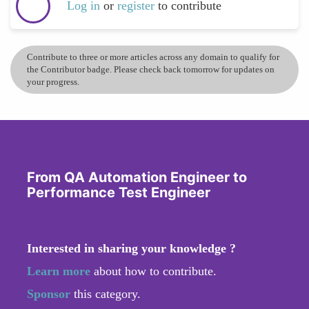
Log in
or
register
to contribute
Contribute to three or more articles across any domain to qualify for
the Contributor badge. Please check back tomorrow for updates on
your progress.
From QA Automation Engineer to
Performance Test Engineer
Interested in sharing your knowledge ?
Learn more
about how to contribute.
Sponsor
this category.