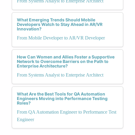
From Systems Analyst to Enterprise Architect
What Emerging Trends Should Mobile
Developers Watch to Stay Ahead in AR/VR
Innovation?
From Mobile Developer to AR/VR Developer
How Can Women and Allies Foster a Supportive
Network to Overcome Barriers on the Path to
Enterprise Architecture?
From Systems Analyst to Enterprise Architect
What Are the Best Tools for QA Automation
Engineers Moving into Performance Testing
Roles?
From QA Automation Engineer to Performance Test
Engineer