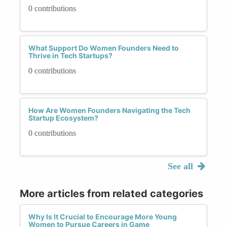
0 contributions
What Support Do Women Founders Need to
Thrive in Tech Startups?
0 contributions
How Are Women Founders Navigating the Tech
Startup Ecosystem?
0 contributions
See all
More articles from related categories
Why Is It Crucial to Encourage More Young
Women to Pursue Careers in Game