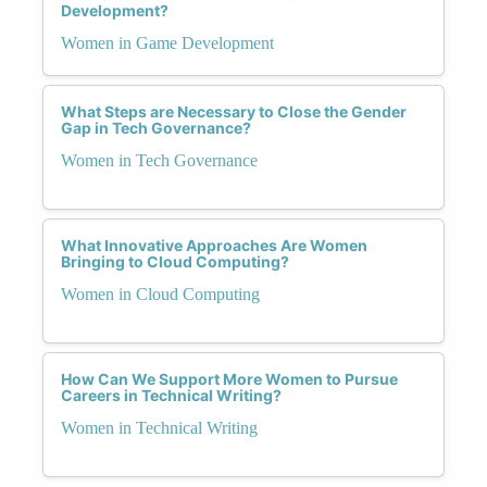
Development?
Women in Game Development
What Steps are Necessary to Close the Gender
Gap in Tech Governance?
Women in Tech Governance
What Innovative Approaches Are Women
Bringing to Cloud Computing?
Women in Cloud Computing
How Can We Support More Women to Pursue
Careers in Technical Writing?
Women in Technical Writing