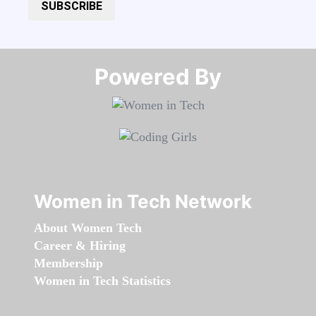
SUBSCRIBE
Powered By​​​​​​​
Women in Tech Network
About Women Tech
Career & Hiring
Membership
Women in Tech Statistics