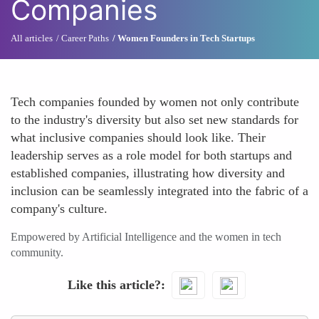
Companies
All articles
Career Paths
Women Founders in Tech Startups
Tech companies founded by women not only contribute
to the industry's diversity but also set new standards for
what inclusive companies should look like. Their
leadership serves as a role model for both startups and
established companies, illustrating how diversity and
inclusion can be seamlessly integrated into the fabric of a
company's culture.
Empowered by Artificial Intelligence and the women in tech
community.
Like this article?