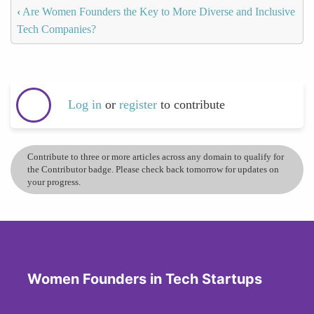
‹
Are Women Founders the Key to More Diverse and Inclusive
Tech Companies?
Log in
or
register
to contribute
Contribute to three or more articles across any domain to qualify for
the Contributor badge. Please check back tomorrow for updates on
your progress.
Women Founders in Tech Startups