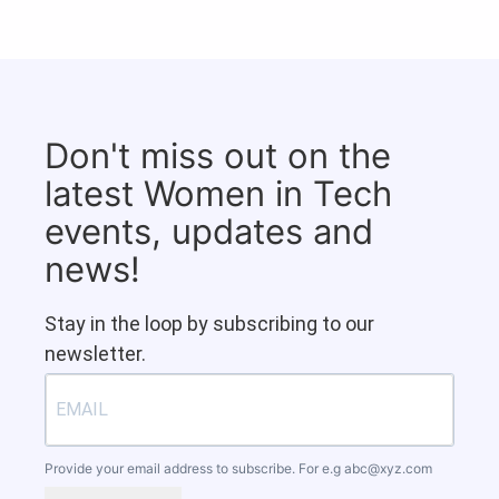
Don't miss out on the
latest Women in Tech
events, updates and
news!
Stay in the loop by subscribing to our
newsletter.
Provide your email address to subscribe. For e.g
abc@xyz.com