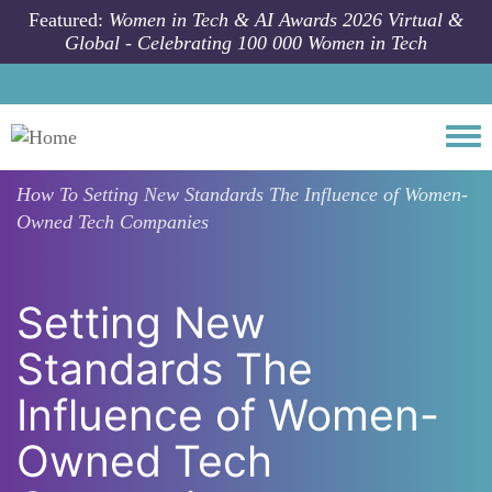
Skip to main content
Featured:
Women in Tech & AI Awards 2026 Virtual &
Global - Celebrating 100 000 Women in Tech
Togg
How To
Setting New Standards The Influence of Women-
Owned Tech Companies
Setting New
Standards The
Influence of Women-
Owned Tech