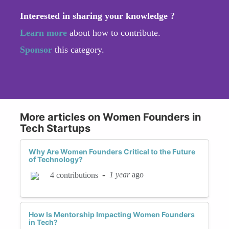
Interested in sharing your knowledge ?
Learn more
about how to contribute.
Sponsor
this category.
More articles on Women Founders in
Tech Startups
Why Are Women Founders Critical to the Future
of Technology?
-
1 year
ago
4 contributions
How Is Mentorship Impacting Women Founders
in Tech?