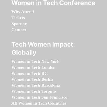
Women in Tech Conference
Why Attend
Tickets
Sponsor
Contact
Tech Women Impact
Globally
Women in Tech New York
Women in Tech London
Women in Tech DC
Women in Tech Berlin
Women in Tech Barcelona
Women in Tech Toronto
Women in Tech San Francisco
All Women in Tech Countries