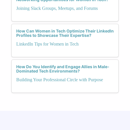
Joining Slack Groups, Meetups, and Forums
How Can Women in Tech Optimize Their LinkedIn
Profiles to Showcase Their Expertise?
LinkedIn Tips for Women in Tech
How Do You Identify and Engage Allies in Male-
Dominated Tech Environments?
Building Your Professional Circle with Purpose