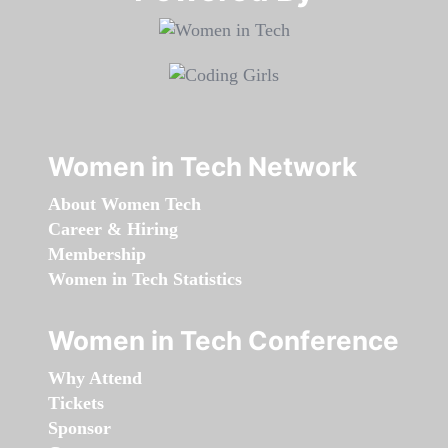
Women in Tech Network
About Women Tech
Career & Hiring
Membership
Women in Tech Statistics
Women in Tech Conference
Why Attend
Tickets
Sponsor