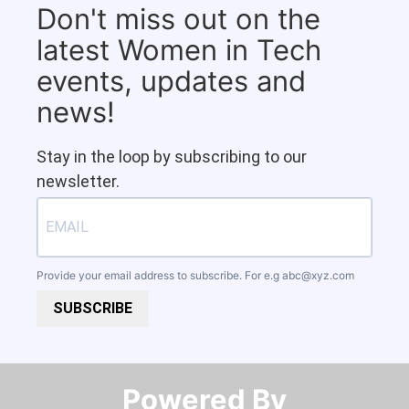
Don't miss out on the
latest Women in Tech
events, updates and
news!
Stay in the loop by subscribing to our
newsletter.
Provide your email address to subscribe. For e.g
abc@xyz.com
SUBSCRIBE
Powered By​​​​​​​