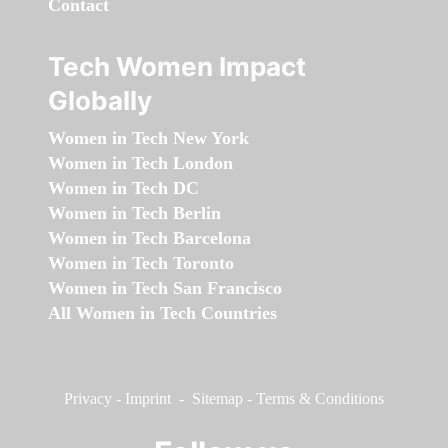
Contact
Tech Women Impact
Globally
Women in Tech New York
Women in Tech London
Women in Tech DC
Women in Tech Berlin
Women in Tech Barcelona
Women in Tech Toronto
Women in Tech San Francisco
All Women in Tech Countries
Privacy
-
Imprint
-
Sitemap
-
Terms & Conditions