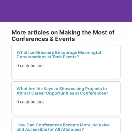
More articles on Making the Most of
Conferences & Events
What Ice-Breakers Encourage Meaningful
Conversations at Tech Events?
0 contributions
What Are the Keys to Showcasing Projects to
Attract Career Opportunities at Conferences?
0 contributions
How Can Conferences Become More Inclusive
and Accessible for All Attendees?