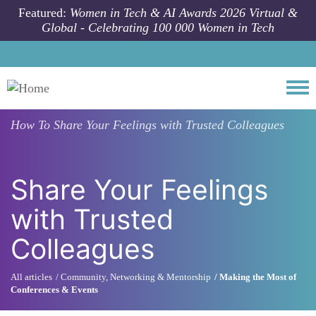
Skip to main content
Featured:
Women in Tech & AI Awards 2026 Virtual &
Global - Celebrating 100 000 Women in Tech
Togg
How To
Share Your Feelings with Trusted Colleagues
Share Your Feelings
with Trusted
Colleagues
All articles
Community, Networking & Mentorship
Making the Most of
Conferences & Events