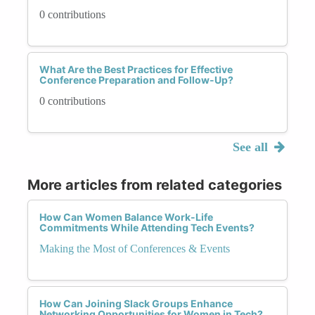
0 contributions
What Are the Best Practices for Effective
Conference Preparation and Follow-Up?
0 contributions
See all
More articles from related categories
How Can Women Balance Work-Life
Commitments While Attending Tech Events?
Making the Most of Conferences & Events
How Can Joining Slack Groups Enhance
Networking Opportunities for Women in Tech?