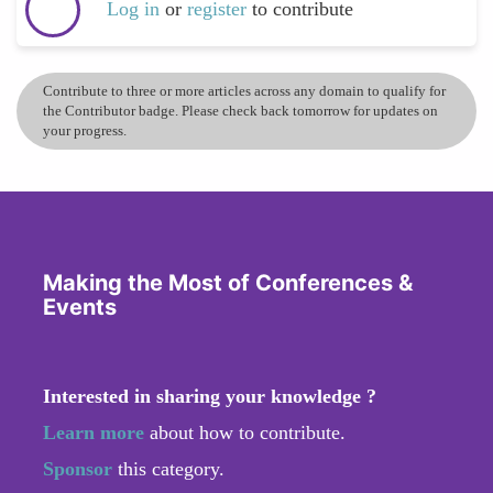
Log in
or
register
to contribute
Contribute to three or more articles across any domain to qualify for
the Contributor badge. Please check back tomorrow for updates on
your progress.
Making the Most of Conferences &
Events
Interested in sharing your knowledge ?
Learn more
about how to contribute.
Sponsor
this category.