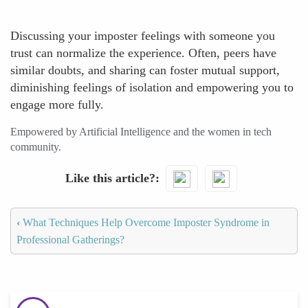
Discussing your imposter feelings with someone you
trust can normalize the experience. Often, peers have
similar doubts, and sharing can foster mutual support,
diminishing feelings of isolation and empowering you to
engage more fully.
Empowered by Artificial Intelligence and the women in tech
community.
Like this article?
‹
What Techniques Help Overcome Imposter Syndrome in
Professional Gatherings?