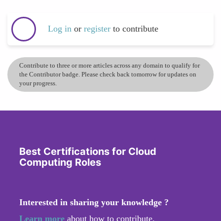
Log in
or
register
to contribute
Contribute to three or more articles across any domain to qualify for
the Contributor badge. Please check back tomorrow for updates on
your progress.
Best Certifications for Cloud
Computing Roles
Interested in sharing your knowledge ?
Learn more
about how to contribute.