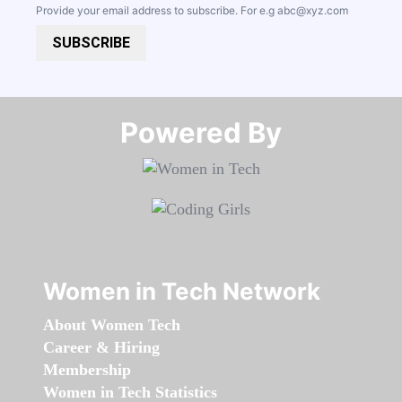
Provide your email address to subscribe. For e.g
abc@xyz.com
SUBSCRIBE
Powered By​​​​​​​
Women in Tech Network
About Women Tech
Career & Hiring
Membership
Women in Tech Statistics