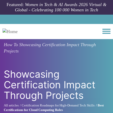
Skip to main content
Featured:
Women in Tech & AI Awards 2026 Virtual &
Global - Celebrating 100 000 Women in Tech
Togg
How To
Showcasing Certification Impact Through
Projects
Showcasing
Certification Impact
Through Projects
All articles
Certification Roadmaps for High-Demand Tech Skills
Best
Certifications for Cloud Computing Roles