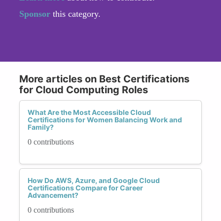
Sponsor
this category.
More articles on Best Certifications
for Cloud Computing Roles
What Are the Most Accessible Cloud
Certifications for Women Balancing Work and
Family?
0 contributions
How Do AWS, Azure, and Google Cloud
Certifications Compare for Career
Advancement?
0 contributions