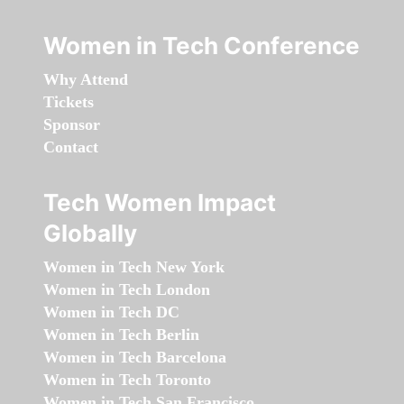
Women in Tech Conference
Why Attend
Tickets
Sponsor
Contact
Tech Women Impact
Globally
Women in Tech New York
Women in Tech London
Women in Tech DC
Women in Tech Berlin
Women in Tech Barcelona
Women in Tech Toronto
Women in Tech San Francisco