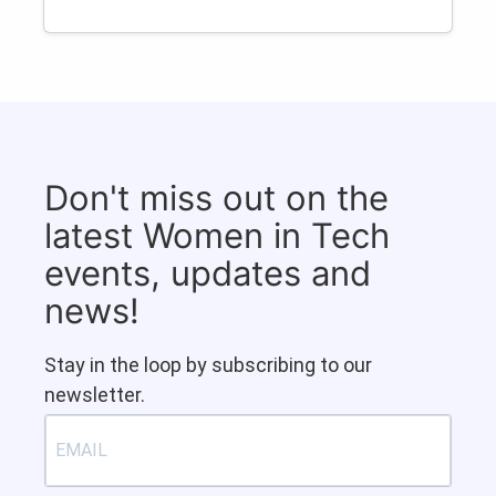
Don't miss out on the
latest Women in Tech
events, updates and
news!
Stay in the loop by subscribing to our
newsletter.