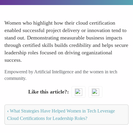
Women who highlight how their cloud certification
enabled successful project delivery or innovation tend to
stand out. Demonstrating measurable business impacts
through certified skills builds credibility and helps secure
leadership roles focused on driving organizational
success.
Empowered by Artificial Intelligence and the women in tech
community.
Like this article?
‹
What Strategies Have Helped Women in Tech Leverage
Cloud Certifications for Leadership Roles?