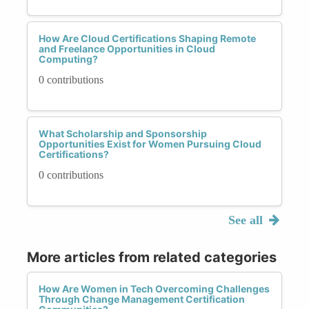
How Are Cloud Certifications Shaping Remote
and Freelance Opportunities in Cloud
Computing?
0 contributions
What Scholarship and Sponsorship
Opportunities Exist for Women Pursuing Cloud
Certifications?
0 contributions
See all
More articles from related categories
How Are Women in Tech Overcoming Challenges
Through Change Management Certification