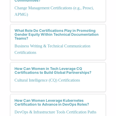
Communities?
Change Management Certifications (e.g., Prosci,
APMG)
What Role Do Certifications Play in Promoting
Gender Equity Within Technical Documentation
Teams?
Business Writing & Technical Communication
Certifications
How Can Women in Tech Leverage CQ
Certifications to Build Global Partnerships?
Cultural Intelligence (CQ) Certifications
How Can Women Leverage Kubernetes
Certification to Advance in DevOps Roles?
DevOps & Infrastructure Tools Certification Paths