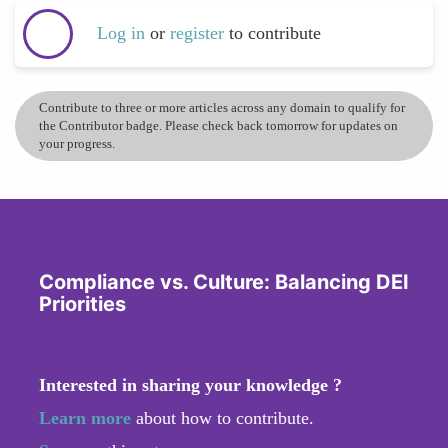
Log in
or
register
to contribute
Contribute to three or more articles across any domain to qualify for
the Contributor badge. Please check back tomorrow for updates on
your progress.
Compliance vs. Culture: Balancing DEI
Priorities
Interested in sharing your knowledge ?
Learn more
about how to contribute.