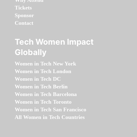
Why Attend
Tickets
Sponsor
Contact
Tech Women Impact
Globally
Women in Tech New York
Women in Tech London
Women in Tech DC
Women in Tech Berlin
Women in Tech Barcelona
Women in Tech Toronto
Women in Tech San Francisco
All Women in Tech Countries