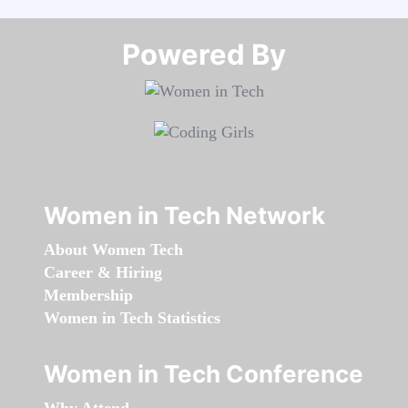
Powered By​​​​​​​
Women in Tech Network
About Women Tech
Career & Hiring
Membership
Women in Tech Statistics
Women in Tech Conference