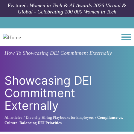
Skip to main content
Featured:
Women in Tech & AI Awards 2026 Virtual &
Global - Celebrating 100 000 Women in Tech
Togg
How To
Showcasing DEI Commitment Externally
Showcasing DEI
Commitment
Externally
All articles
Diversity Hiring Playbooks for Employers
Compliance vs.
Culture: Balancing DEI Priorities