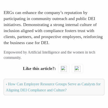
ERGs can enhance the company’s reputation by
participating in community outreach and public DEI
initiatives. Demonstrating a strong internal culture of
inclusion aligned with compliance fosters trust with
clients, partners, and prospective employees, reinforcing
the business case for DEI.
Empowered by Artificial Intelligence and the women in tech
community.
Like this article?
‹
How Can Employee Resource Groups Serve as Catalysts for
Aligning DEI Compliance and Culture?