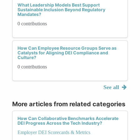
What Leadership Models Best Support
Sustainable Inclusion Beyond Regulatory
Mandates?
0 contributions
How Can Employee Resource Groups Serve as
Catalysts for Aligning DEI Compliance and
Culture?
0 contributions
See all
More articles from related categories
How Can Collaborative Benchmarks Accelerate
DEI Progress Across the Tech Industry?
Employer DEI Scorecards & Metrics