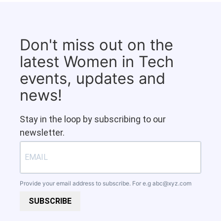
Don't miss out on the
latest Women in Tech
events, updates and
news!
Stay in the loop by subscribing to our
newsletter.
Provide your email address to subscribe. For e.g
abc@xyz.com
SUBSCRIBE