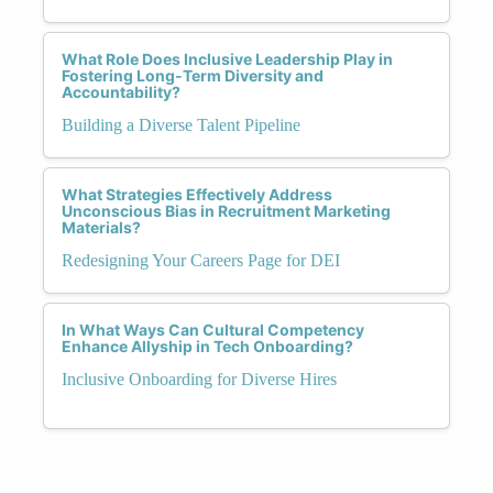
What Role Does Inclusive Leadership Play in
Fostering Long-Term Diversity and
Accountability?
Building a Diverse Talent Pipeline
What Strategies Effectively Address
Unconscious Bias in Recruitment Marketing
Materials?
Redesigning Your Careers Page for DEI
In What Ways Can Cultural Competency
Enhance Allyship in Tech Onboarding?
Inclusive Onboarding for Diverse Hires