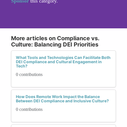
Sponsor
this category.
More articles on Compliance vs.
Culture: Balancing DEI Priorities
What Tools and Technologies Can Facilitate Both
DEI Compliance and Cultural Engagement in
Tech?
0 contributions
How Does Remote Work Impact the Balance
Between DEI Compliance and Inclusive Culture?
0 contributions