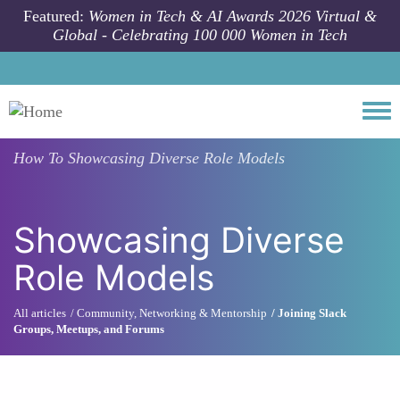
Skip to main content
Featured:
Women in Tech & AI Awards 2026 Virtual &
Global - Celebrating 100 000 Women in Tech
Togg
How To
Showcasing Diverse Role Models
Showcasing Diverse
Role Models
All articles
Community, Networking & Mentorship
Joining Slack
Groups, Meetups, and Forums