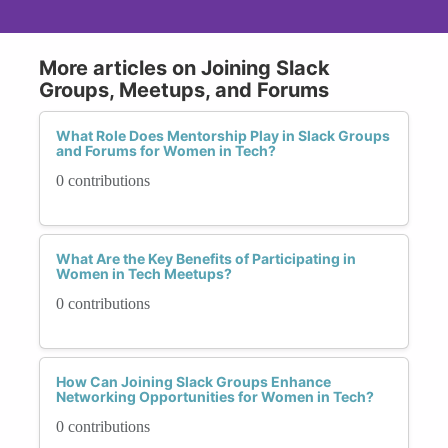
More articles on Joining Slack
Groups, Meetups, and Forums
What Role Does Mentorship Play in Slack Groups
and Forums for Women in Tech?
0 contributions
What Are the Key Benefits of Participating in
Women in Tech Meetups?
0 contributions
How Can Joining Slack Groups Enhance
Networking Opportunities for Women in Tech?
0 contributions