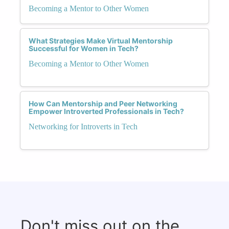
Becoming a Mentor to Other Women
What Strategies Make Virtual Mentorship
Successful for Women in Tech?
Becoming a Mentor to Other Women
How Can Mentorship and Peer Networking
Empower Introverted Professionals in Tech?
Networking for Introverts in Tech
Don't miss out on the