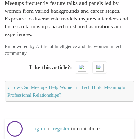
Meetups frequently feature talks and panels led by
women from varied backgrounds and career stages.
Exposure to diverse role models inspires attendees and
fosters relationships based on shared aspirations and
experiences.
Empowered by Artificial Intelligence and the women in tech
community.
Like this article?
‹
How Can Meetups Help Women in Tech Build Meaningful
Professional Relationships?
Log in
or
register
to contribute