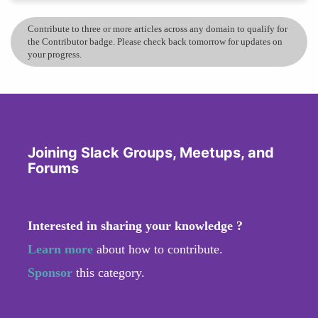
Contribute to three or more articles across any domain to qualify for
the Contributor badge. Please check back tomorrow for updates on
your progress.
Joining Slack Groups, Meetups, and
Forums
Interested in sharing your knowledge ?
Learn more
about how to contribute.
Sponsor
this category.