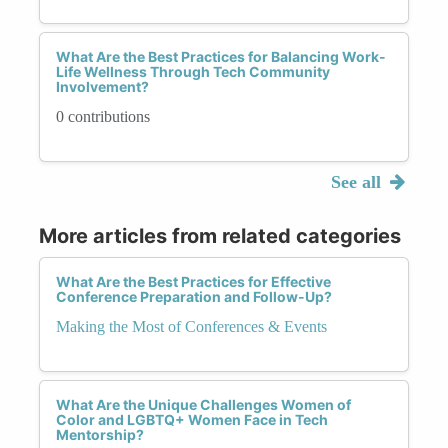
What Are the Best Practices for Balancing Work-
Life Wellness Through Tech Community
Involvement?
0 contributions
See all
More articles from related categories
What Are the Best Practices for Effective
Conference Preparation and Follow-Up?
Making the Most of Conferences & Events
What Are the Unique Challenges Women of
Color and LGBTQ+ Women Face in Tech
Mentorship?