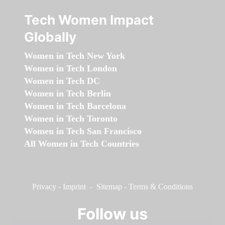
Tech Women Impact
Globally
Women in Tech New York
Women in Tech London
Women in Tech DC
Women in Tech Berlin
Women in Tech Barcelona
Women in Tech Toronto
Women in Tech San Francisco
All Women in Tech Countries
Privacy
-
Imprint
-
Sitemap
-
Terms & Conditions
Follow us