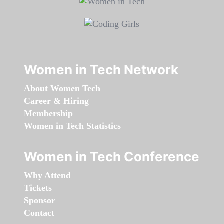
Women in Tech Network
About Women Tech
Career & Hiring
Membership
Women in Tech Statistics
Women in Tech Conference
Why Attend
Tickets
Sponsor
Contact