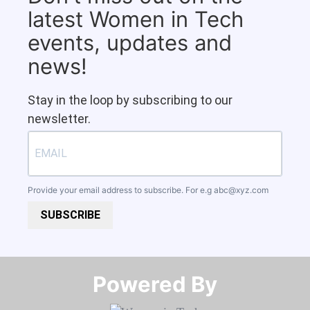
latest Women in Tech
events, updates and
news!
Stay in the loop by subscribing to our
newsletter.
Provide your email address to subscribe. For e.g
abc@xyz.com
SUBSCRIBE
Powered By​​​​​​​