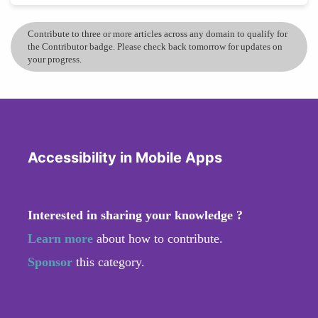
Contribute to three or more articles across any domain to qualify for
the Contributor badge. Please check back tomorrow for updates on
your progress.
Accessibility in Mobile Apps
Interested in sharing your knowledge ?
Learn more
about how to contribute.
Sponsor
this category.