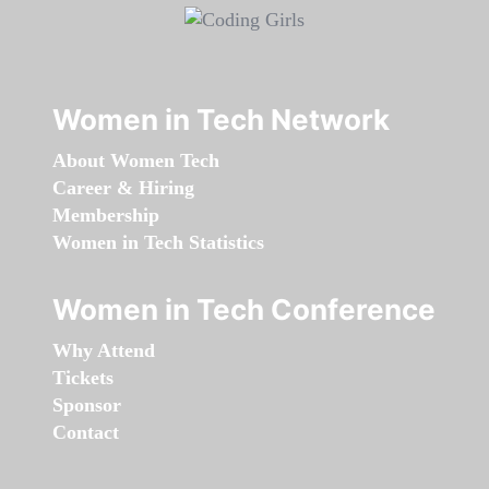
Women in Tech Network
About Women Tech
Career & Hiring
Membership
Women in Tech Statistics
Women in Tech Conference
Why Attend
Tickets
Sponsor
Contact