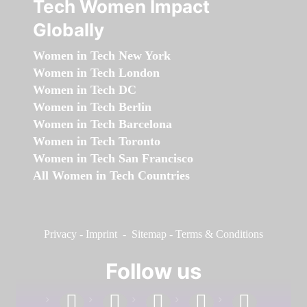
Tech Women Impact
Globally
Women in Tech New York
Women in Tech London
Women in Tech DC
Women in Tech Berlin
Women in Tech Barcelona
Women in Tech Toronto
Women in Tech San Francisco
All Women in Tech Countries
Privacy
-
Imprint
-
Sitemap
-
Terms & Conditions
Follow us
facebook
linkedin
instagram
twitter
youtube