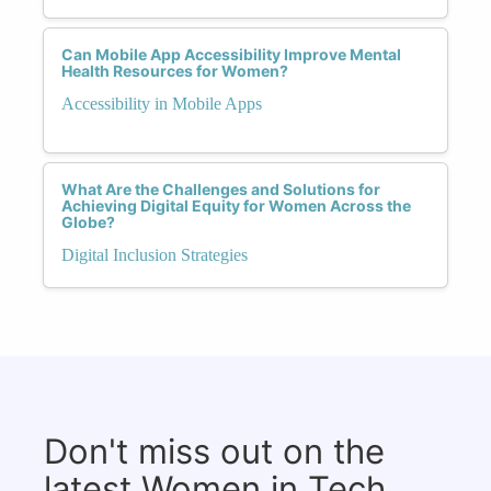
Can Mobile App Accessibility Improve Mental
Health Resources for Women?
Accessibility in Mobile Apps
What Are the Challenges and Solutions for
Achieving Digital Equity for Women Across the
Globe?
Digital Inclusion Strategies
Don't miss out on the
latest Women in Tech