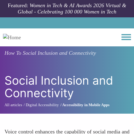
Skip to main content
Featured:
Women in Tech & AI Awards 2026 Virtual &
Global - Celebrating 100 000 Women in Tech
Togg
How To
Social Inclusion and Connectivity
Social Inclusion and
Connectivity
All articles
Digital Accessibility
Accessibility in Mobile Apps
Voice control enhances the capability of social media and