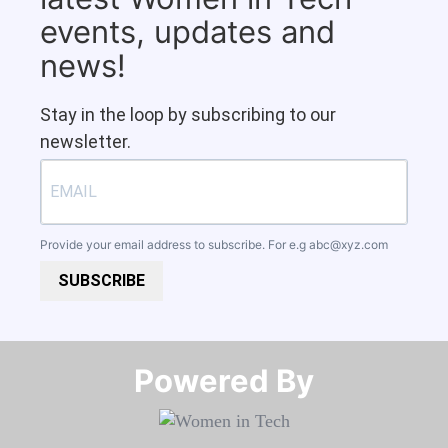
events, updates and
news!
Stay in the loop by subscribing to our
newsletter.
Provide your email address to subscribe. For e.g
abc@xyz.com
SUBSCRIBE
Powered By​​​​​​​