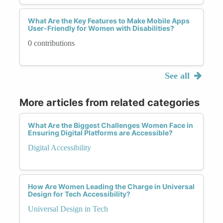
What Are the Key Features to Make Mobile Apps
User-Friendly for Women with Disabilities?
0 contributions
See all
More articles from related categories
What Are the Biggest Challenges Women Face in
Ensuring Digital Platforms are Accessible?
Digital Accessibility
How Are Women Leading the Charge in Universal
Design for Tech Accessibility?
Universal Design in Tech