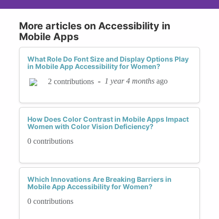
More articles on Accessibility in
Mobile Apps
What Role Do Font Size and Display Options Play
in Mobile App Accessibility for Women?
-
1 year 4 months
ago
2 contributions
How Does Color Contrast in Mobile Apps Impact
Women with Color Vision Deficiency?
0 contributions
Which Innovations Are Breaking Barriers in
Mobile App Accessibility for Women?
0 contributions