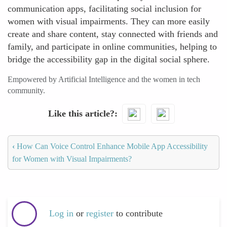
communication apps, facilitating social inclusion for
women with visual impairments. They can more easily
create and share content, stay connected with friends and
family, and participate in online communities, helping to
bridge the accessibility gap in the digital social sphere.
Empowered by Artificial Intelligence and the women in tech
community.
Like this article?
‹
How Can Voice Control Enhance Mobile App Accessibility
for Women with Visual Impairments?
Log in
or
register
to contribute