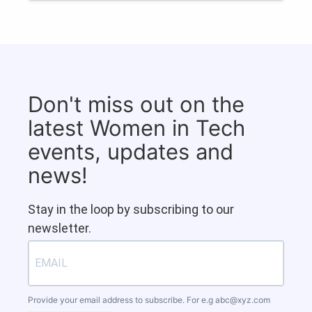
Don't miss out on the
latest Women in Tech
events, updates and
news!
Stay in the loop by subscribing to our
newsletter.
Provide your email address to subscribe. For e.g
abc@xyz.com