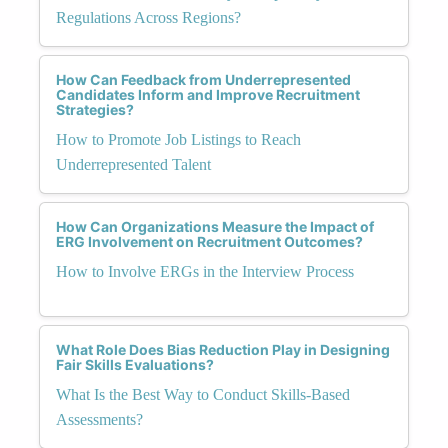
Regulations Across Regions?
How Can Feedback from Underrepresented
Candidates Inform and Improve Recruitment
Strategies?
How to Promote Job Listings to Reach
Underrepresented Talent
How Can Organizations Measure the Impact of
ERG Involvement on Recruitment Outcomes?
How to Involve ERGs in the Interview Process
What Role Does Bias Reduction Play in Designing
Fair Skills Evaluations?
What Is the Best Way to Conduct Skills-Based
Assessments?