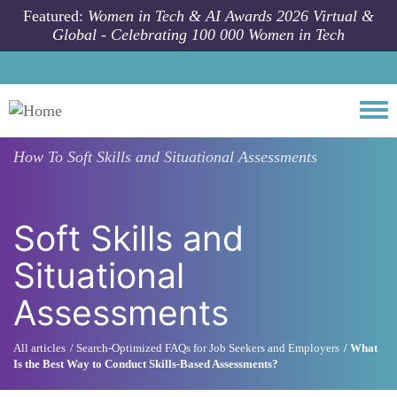
Skip to main content
Featured:
Women in Tech & AI Awards 2026 Virtual &
Global - Celebrating 100 000 Women in Tech
Togg
How To
Soft Skills and Situational Assessments
Soft Skills and
Situational
Assessments
All articles
Search-Optimized FAQs for Job Seekers and Employers
What
Is the Best Way to Conduct Skills-Based Assessments?