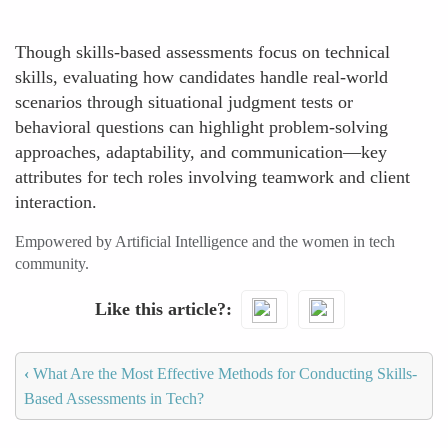
Though skills-based assessments focus on technical
skills, evaluating how candidates handle real-world
scenarios through situational judgment tests or
behavioral questions can highlight problem-solving
approaches, adaptability, and communication—key
attributes for tech roles involving teamwork and client
interaction.
Empowered by Artificial Intelligence and the women in tech
community.
Like this article?
‹
What Are the Most Effective Methods for Conducting Skills-
Based Assessments in Tech?