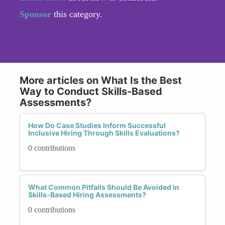
Sponsor
this category.
More articles on What Is the Best
Way to Conduct Skills-Based
Assessments?
How Do Case Studies Inform Successful
Inclusive Hiring Through Skills Evaluations?
0 contributions
What Common Pitfalls Should Be Avoided in
Skills-Based Hiring Assessments?
0 contributions