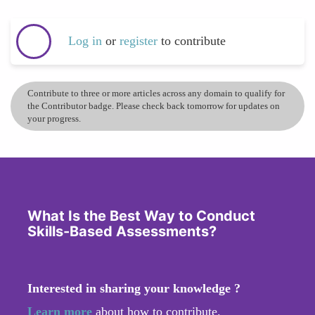
Log in
or
register
to contribute
Contribute to three or more articles across any domain to qualify for
the Contributor badge. Please check back tomorrow for updates on
your progress.
What Is the Best Way to Conduct
Skills-Based Assessments?
Interested in sharing your knowledge ?
Learn more
about how to contribute.