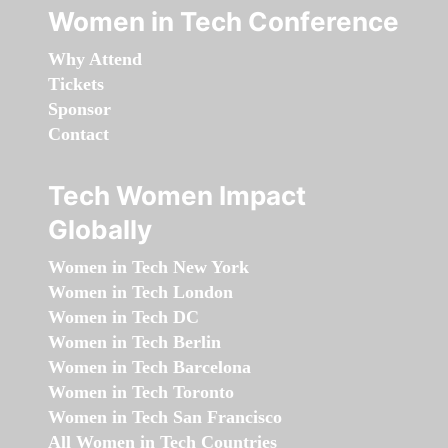
Women in Tech Conference
Why Attend
Tickets
Sponsor
Contact
Tech Women Impact
Globally
Women in Tech New York
Women in Tech London
Women in Tech DC
Women in Tech Berlin
Women in Tech Barcelona
Women in Tech Toronto
Women in Tech San Francisco
All Women in Tech Countries