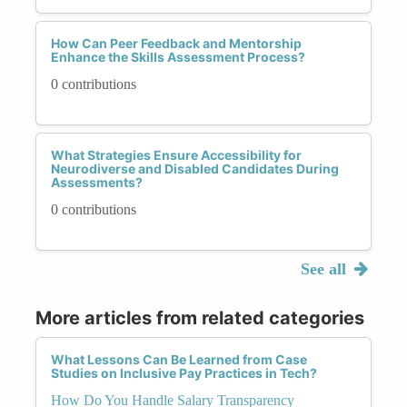
How Can Peer Feedback and Mentorship
Enhance the Skills Assessment Process?
0 contributions
What Strategies Ensure Accessibility for
Neurodiverse and Disabled Candidates During
Assessments?
0 contributions
See all
More articles from related categories
What Lessons Can Be Learned from Case
Studies on Inclusive Pay Practices in Tech?
How Do You Handle Salary Transparency