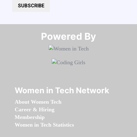
SUBSCRIBE
Powered By​​​​​​​
Women in Tech Network
About Women Tech
Career & Hiring
Membership
Women in Tech Statistics