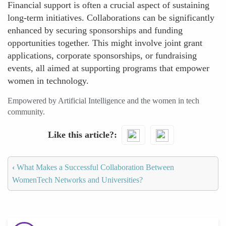
Financial support is often a crucial aspect of sustaining
long-term initiatives. Collaborations can be significantly
enhanced by securing sponsorships and funding
opportunities together. This might involve joint grant
applications, corporate sponsorships, or fundraising
events, all aimed at supporting programs that empower
women in technology.
Empowered by Artificial Intelligence and the women in tech
community.
Like this article?
‹
What Makes a Successful Collaboration Between
WomenTech Networks and Universities?