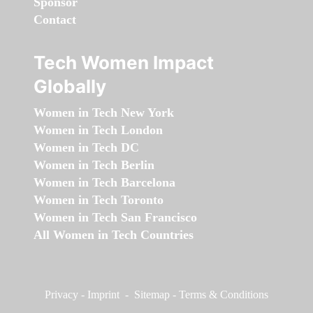
Sponsor
Contact
Tech Women Impact
Globally
Women in Tech New York
Women in Tech London
Women in Tech DC
Women in Tech Berlin
Women in Tech Barcelona
Women in Tech Toronto
Women in Tech San Francisco
All Women in Tech Countries
Privacy
-
Imprint
-
Sitemap
-
Terms & Conditions