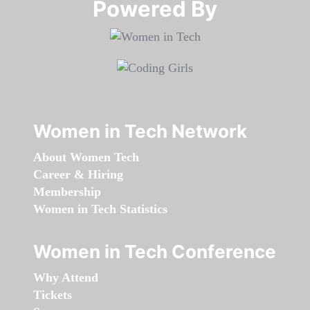
Powered By​​​​​​​
Women in Tech Network
About Women Tech
Career & Hiring
Membership
Women in Tech Statistics
Women in Tech Conference
Why Attend
Tickets