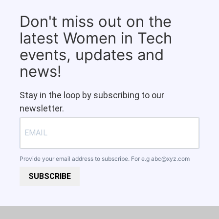
Don't miss out on the
latest Women in Tech
events, updates and
news!
Stay in the loop by subscribing to our
newsletter.
Provide your email address to subscribe. For e.g
abc@xyz.com
SUBSCRIBE