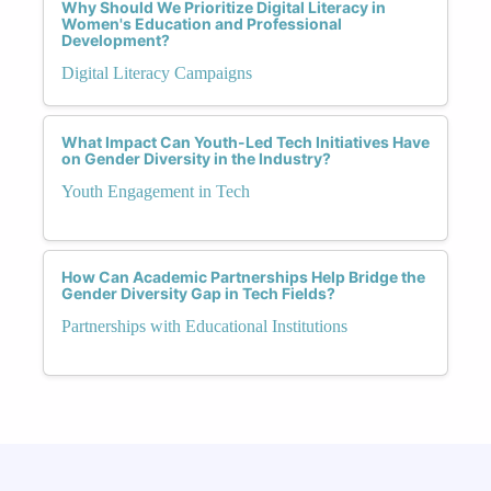
Why Should We Prioritize Digital Literacy in
Women's Education and Professional
Development?
Digital Literacy Campaigns
What Impact Can Youth-Led Tech Initiatives Have
on Gender Diversity in the Industry?
Youth Engagement in Tech
How Can Academic Partnerships Help Bridge the
Gender Diversity Gap in Tech Fields?
Partnerships with Educational Institutions