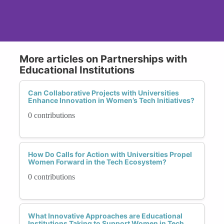
More articles on Partnerships with
Educational Institutions
Can Collaborative Projects with Universities
Enhance Innovation in Women’s Tech Initiatives?
0 contributions
How Do Calls for Action with Universities Propel
Women Forward in the Tech Ecosystem?
0 contributions
What Innovative Approaches are Educational
Institutions Taking to Support Women in Tech