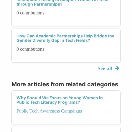
through Partnerships?
0 contributions
How Can Academic Partnerships Help Bridge the
Gender Diversity Gap in Tech Fields?
0 contributions
See all
More articles from related categories
Why Should We Focus on Young Women in
Public Tech Literacy Programs?
Public Tech Awareness Campaigns