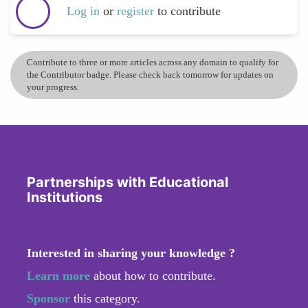
Log in
or
register
to contribute
Contribute to three or more articles across any domain to qualify for
the Contributor badge. Please check back tomorrow for updates on
your progress.
Partnerships with Educational
Institutions
Interested in sharing your knowledge ?
Learn more
about how to contribute.
Sponsor
this category.