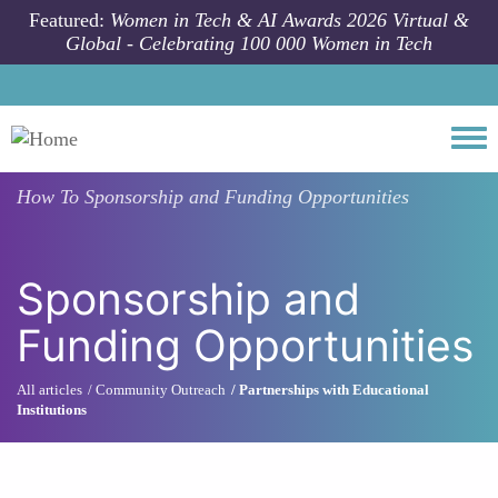
Skip to main content
Featured:
Women in Tech & AI Awards 2026 Virtual &
Global - Celebrating 100 000 Women in Tech
Togg
How To
Sponsorship and Funding Opportunities
Sponsorship and
Funding Opportunities
All articles
Community Outreach
Partnerships with Educational
Institutions