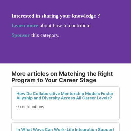
Interested in sharing your knowledge ?
Learn more
about how to contribute.
Sponsor
this category.
More articles on Matching the Right
Program to Your Career Stage
How Do Collaborative Mentorship Models Foster
Allyship and Diversity Across All Career Levels?
0 contributions
In What Ways Can Work-Life Integration Support