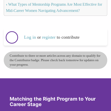
‹
What Types of Mentorship Programs Are Most Effective for
Mid-Career Women Navigating Advancement?
Log in
or
register
to contribute
Contribute to three or more articles across any domain to qualify for
the Contributor badge. Please check back tomorrow for updates on
your progress.
Matching the Right Program to Your
Career Stage