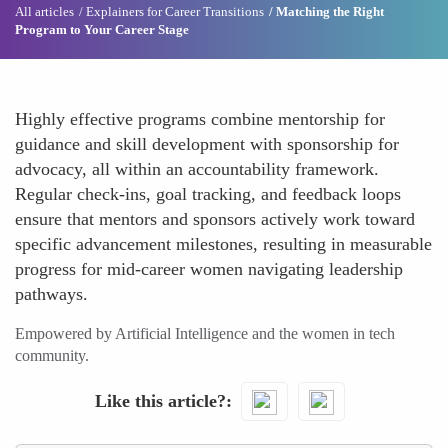
All articles
Explainers for Career Transitions
Matching the Right
Program to Your Career Stage
Highly effective programs combine mentorship for
guidance and skill development with sponsorship for
advocacy, all within an accountability framework.
Regular check-ins, goal tracking, and feedback loops
ensure that mentors and sponsors actively work toward
specific advancement milestones, resulting in measurable
progress for mid-career women navigating leadership
pathways.
Empowered by Artificial Intelligence and the women in tech
community.
Like this article?