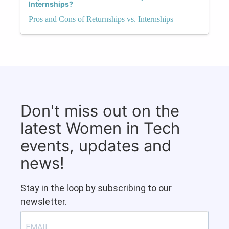
Internships?
Pros and Cons of Returnships vs. Internships
Don't miss out on the
latest Women in Tech
events, updates and
news!
Stay in the loop by subscribing to our
newsletter.