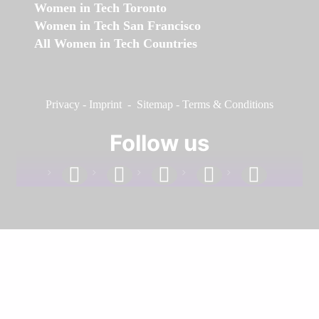
Women in Tech Toronto
Women in Tech San Francisco
All Women in Tech Countries
Privacy
-
Imprint
-
Sitemap
-
Terms & Conditions
Follow us
facebook
linkedin
instagram
twitter
youtube