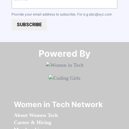
Provide your email address to subscribe. For e.g
abc@xyz.com
SUBSCRIBE
Powered By​​​​​​​
Women in Tech Network
About Women Tech
Career & Hiring