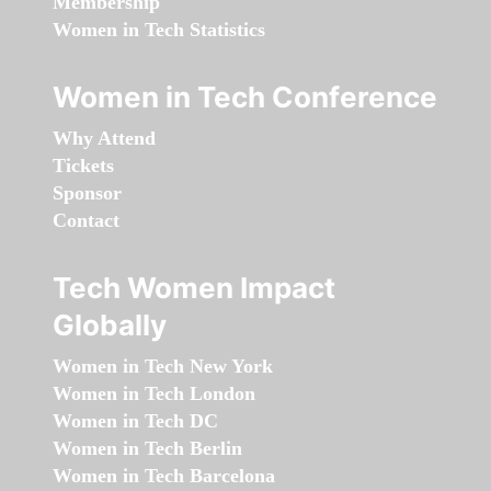
Membership
Women in Tech Statistics
Women in Tech Conference
Why Attend
Tickets
Sponsor
Contact
Tech Women Impact
Globally
Women in Tech New York
Women in Tech London
Women in Tech DC
Women in Tech Berlin
Women in Tech Barcelona