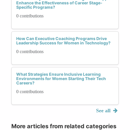
Enhance the Effectiveness of Career Stage-
Specific Programs?
0 contributions
How Can Executive Coaching Programs Drive
Leadership Success for Women in Technology?
0 contributions
What Strategies Ensure Inclusive Learning
Environments for Women Starting Their Tech
Careers?
0 contributions
See all
More articles from related categories