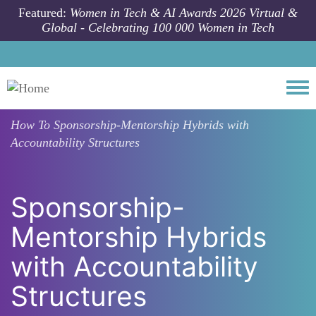
Skip to main content
Featured:
Women in Tech & AI Awards 2026 Virtual &
Global - Celebrating 100 000 Women in Tech
Togg
How To
Sponsorship-Mentorship Hybrids with
Accountability Structures
Sponsorship-
Mentorship Hybrids
with Accountability
Structures