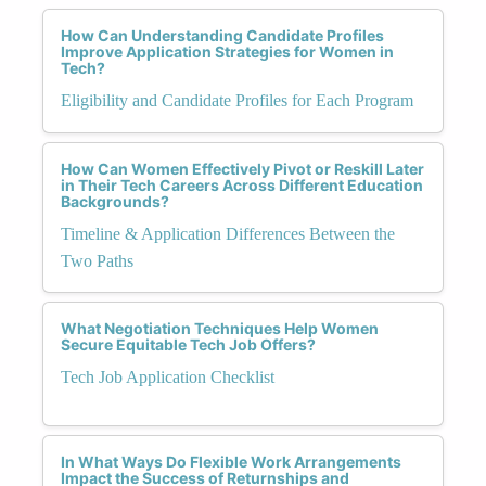
How Can Understanding Candidate Profiles
Improve Application Strategies for Women in
Tech?
Eligibility and Candidate Profiles for Each Program
How Can Women Effectively Pivot or Reskill Later
in Their Tech Careers Across Different Education
Backgrounds?
Timeline & Application Differences Between the
Two Paths
What Negotiation Techniques Help Women
Secure Equitable Tech Job Offers?
Tech Job Application Checklist
In What Ways Do Flexible Work Arrangements
Impact the Success of Returnships and