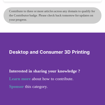
Contribute to three or more articles across any domain to qualify for
the Contributor badge. Please check back tomorrow for updates on
your progress.
Desktop and Consumer 3D Printing
Interested in sharing your knowledge ?
Learn more
about how to contribute.
Sponsor
this category.