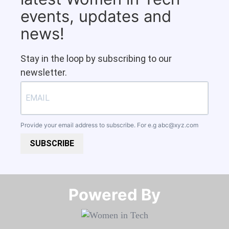
events, updates and
news!
Stay in the loop by subscribing to our
newsletter.
Provide your email address to subscribe. For e.g
abc@xyz.com
SUBSCRIBE
Powered By​​​​​​​