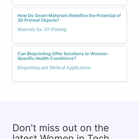
How Do Smart Materials Redefine the Potential of
3D Printed Objects?
Materials for 3D Printing
Can Bioprinting Offer Solutions to Women-
Specific Health Conditions?
Bioprinting and Medical Applications
Don't miss out on the
latest Women in Tech