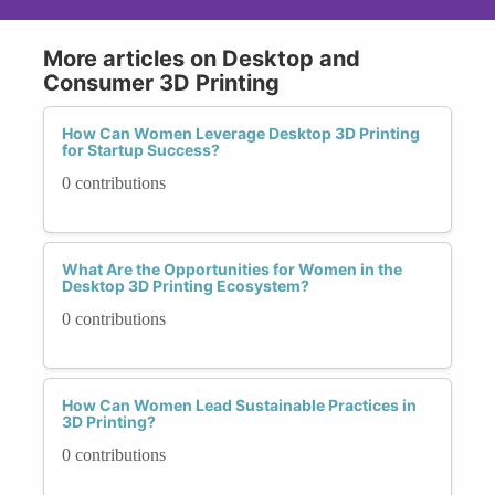
More articles on Desktop and
Consumer 3D Printing
How Can Women Leverage Desktop 3D Printing
for Startup Success?
0 contributions
What Are the Opportunities for Women in the
Desktop 3D Printing Ecosystem?
0 contributions
How Can Women Lead Sustainable Practices in
3D Printing?
0 contributions