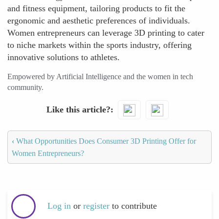
and fitness equipment, tailoring products to fit the
ergonomic and aesthetic preferences of individuals.
Women entrepreneurs can leverage 3D printing to cater
to niche markets within the sports industry, offering
innovative solutions to athletes.
Empowered by Artificial Intelligence and the women in tech
community.
Like this article?
‹
What Opportunities Does Consumer 3D Printing Offer for
Women Entrepreneurs?
Log in
or
register
to contribute