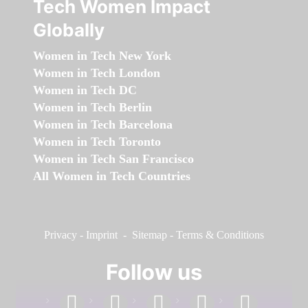
Tech Women Impact
Globally
Women in Tech New York
Women in Tech London
Women in Tech DC
Women in Tech Berlin
Women in Tech Barcelona
Women in Tech Toronto
Women in Tech San Francisco
All Women in Tech Countries
Privacy
-
Imprint
-
Sitemap
-
Terms & Conditions
Follow us
facebook
linkedin
instagram
twitter
youtube