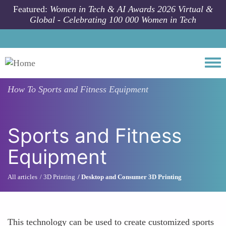
Skip to main content
Featured:
Women in Tech & AI Awards 2026 Virtual &
Global - Celebrating 100 000 Women in Tech
Togg
How To
Sports and Fitness Equipment
Sports and Fitness
Equipment
All articles
3D Printing
Desktop and Consumer 3D Printing
This technology can be used to create customized sports