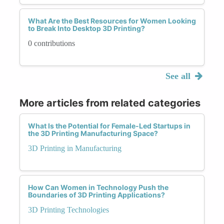
What Are the Best Resources for Women Looking
to Break Into Desktop 3D Printing?
0 contributions
See all
More articles from related categories
What Is the Potential for Female-Led Startups in
the 3D Printing Manufacturing Space?
3D Printing in Manufacturing
How Can Women in Technology Push the
Boundaries of 3D Printing Applications?
3D Printing Technologies