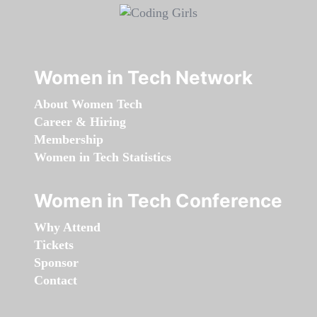
Women in Tech Network
About Women Tech
Career & Hiring
Membership
Women in Tech Statistics
Women in Tech Conference
Why Attend
Tickets
Sponsor
Contact