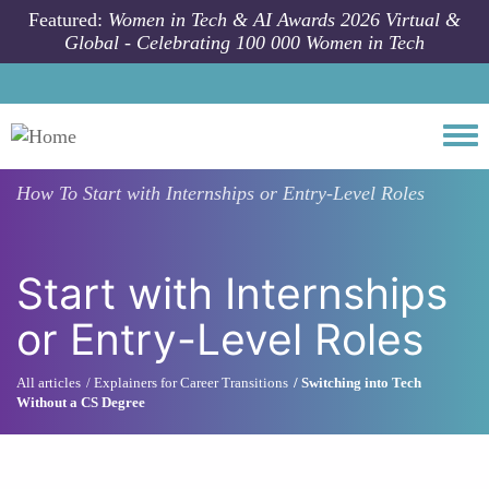
Skip to main content
Featured:
Women in Tech & AI Awards 2026 Virtual &
Global - Celebrating 100 000 Women in Tech
Togg
How To
Start with Internships or Entry-Level Roles
Start with Internships
or Entry-Level Roles
All articles
Explainers for Career Transitions
Switching into Tech
Without a CS Degree