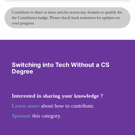
Contribute to three or more articles across any domain to qualify for
the Contributor badge. Please check back tomorrow for updates on
your progress.
Switching into Tech Without a CS
Degree
Interested in sharing your knowledge ?
Learn more
about how to contribute.
Sponsor
this category.