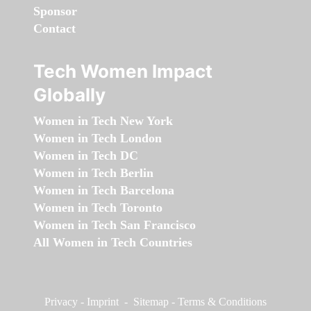
Sponsor
Contact
Tech Women Impact
Globally
Women in Tech New York
Women in Tech London
Women in Tech DC
Women in Tech Berlin
Women in Tech Barcelona
Women in Tech Toronto
Women in Tech San Francisco
All Women in Tech Countries
Privacy
-
Imprint
-
Sitemap
-
Terms & Conditions