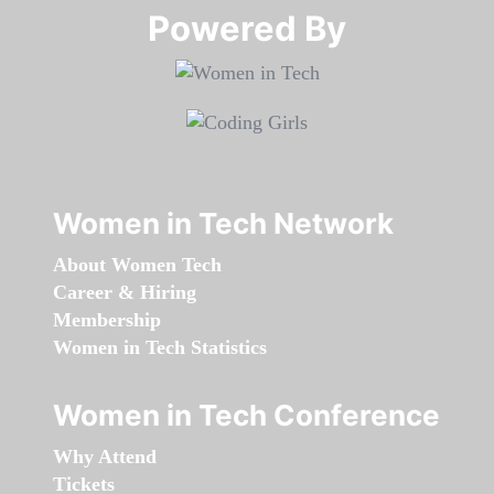
Powered By​​​​​​​
Women in Tech Network
About Women Tech
Career & Hiring
Membership
Women in Tech Statistics
Women in Tech Conference
Why Attend
Tickets