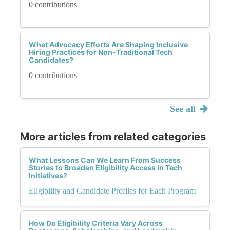
0 contributions
What Advocacy Efforts Are Shaping Inclusive
Hiring Practices for Non-Traditional Tech
Candidates?
0 contributions
See all
More articles from related categories
What Lessons Can We Learn From Success
Stories to Broaden Eligibility Access in Tech
Initiatives?
Eligibility and Candidate Profiles for Each Program
How Do Eligibility Criteria Vary Across