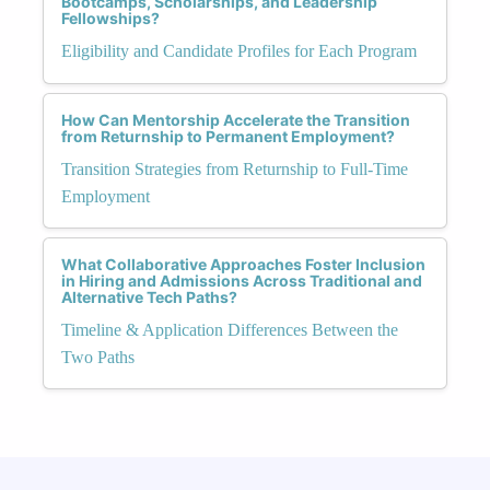
Bootcamps, Scholarships, and Leadership
Fellowships?
Eligibility and Candidate Profiles for Each Program
How Can Mentorship Accelerate the Transition
from Returnship to Permanent Employment?
Transition Strategies from Returnship to Full-Time
Employment
What Collaborative Approaches Foster Inclusion
in Hiring and Admissions Across Traditional and
Alternative Tech Paths?
Timeline & Application Differences Between the
Two Paths