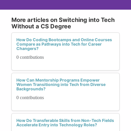
More articles on Switching into Tech
Without a CS Degree
How Do Coding Bootcamps and Online Courses
Compare as Pathways into Tech for Career
Changers?
0 contributions
How Can Mentorship Programs Empower
Women Transitioning into Tech from Diverse
Backgrounds?
0 contributions
How Do Transferable Skills from Non-Tech Fields
Accelerate Entry into Technology Roles?