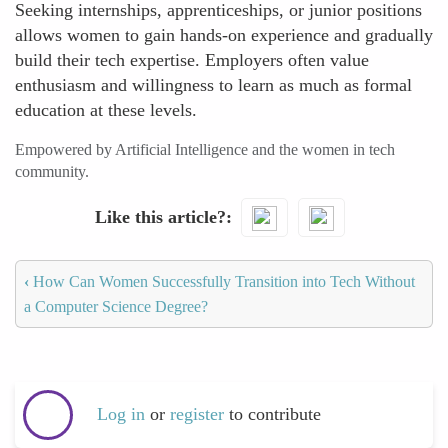
Seeking internships, apprenticeships, or junior positions
allows women to gain hands-on experience and gradually
build their tech expertise. Employers often value
enthusiasm and willingness to learn as much as formal
education at these levels.
Empowered by Artificial Intelligence and the women in tech
community.
Like this article?
‹
How Can Women Successfully Transition into Tech Without
a Computer Science Degree?
Log in
or
register
to contribute