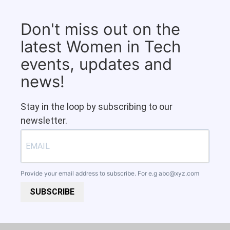
Don't miss out on the
latest Women in Tech
events, updates and
news!
Stay in the loop by subscribing to our
newsletter.
Provide your email address to subscribe. For e.g
abc@xyz.com
SUBSCRIBE