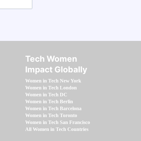
Tech Women
Impact Globally
Women in Tech New York
Women in Tech London
Women in Tech DC
Women in Tech Berlin
Women in Tech Barcelona
Women in Tech Toronto
Women in Tech San Francisco
All Women in Tech Countries