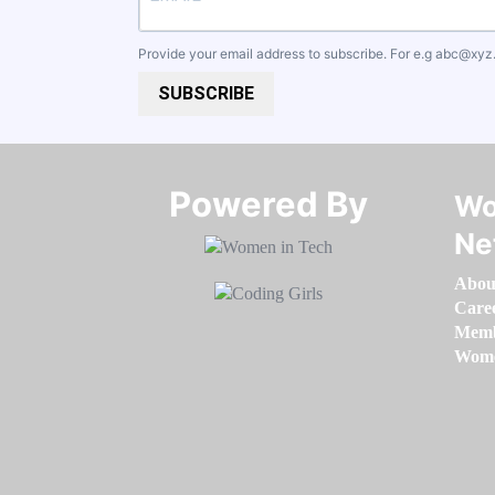
Provide your email address to subscribe. For e.g
abc@xyz
SUBSCRIBE
Powered By​​​​​​​
Wo
Ne
Abou
Care
Memb
Women