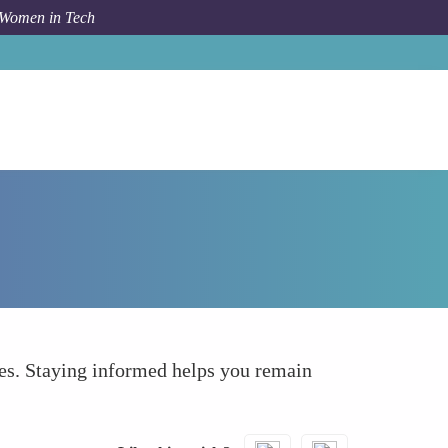
 Women in Tech
How To
Staying Updated with Industry Trends
ies. Staying informed helps you remain