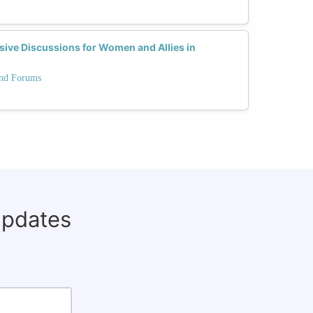
sive Discussions for Women and Allies in
and Forums
updates