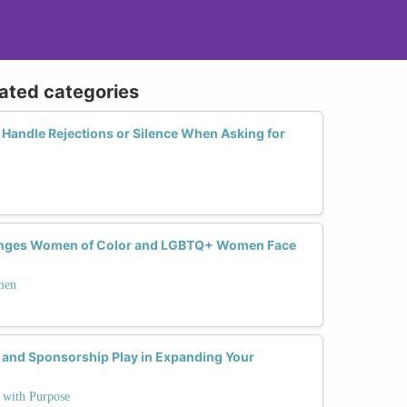
lated categories
andle Rejections or Silence When Asking for
lenges Women of Color and LGBTQ+ Women Face
men
and Sponsorship Play in Expanding Your
e with Purpose