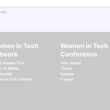
.com
men in Tech
Women in Tech
twork
Conference
t Women Tech
Why Attend
er & Hiring
Tickets
ership
Sponsor
 in Tech Statistics
Contact