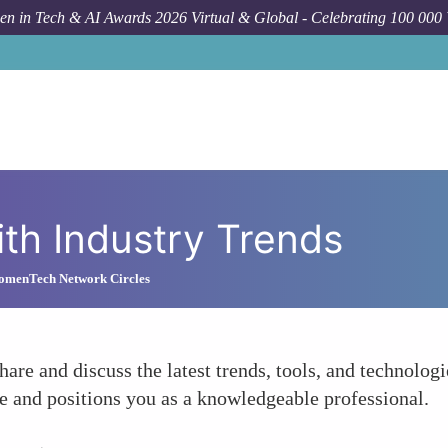
n in Tech & AI Awards 2026 Virtual & Global - Celebrating 100 000
th Industry Trends
omenTech Network Circles
re and discuss the latest trends, tools, and technolog
pe and positions you as a knowledgeable professional.