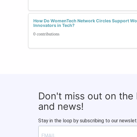
How Do WomenTech Network Circles Support Wo
Innovators in Tech?
0 contributions
Don't miss out on the
and news!
Stay in the loop by subscribing to our newslet