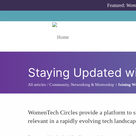
Skip to main content
Featured:
Wome
Toggle menu
Staying Updated wi
All articles
Community, Networking & Mentorship
Joining W
WomenTech Circles provide a platform to sha
relevant in a rapidly evolving tech landsca