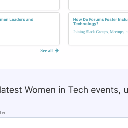
men Leaders and
How Do Forums Foster Inclu
Technology?
Joining Slack Groups, Meetups, 
See all
 latest Women in Tech events, 
ter.