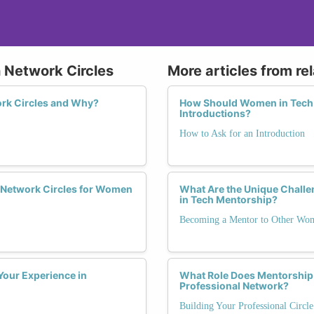
 Network Circles
More articles from re
rk Circles and Why?
How Should Women in Tech H
Introductions?
How to Ask for an Introduction
 Network Circles for Women
What Are the Unique Chal
in Tech Mentorship?
Becoming a Mentor to Other Wo
Your Experience in
What Role Does Mentorship 
Professional Network?
Building Your Professional Circl