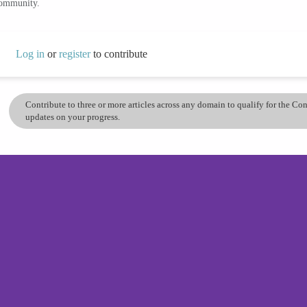
community.
Log in
or
register
to contribute
Contribute to three or more articles across any domain to qualify for the C
updates on your progress.