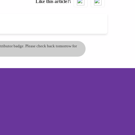
Like this article?
ontributor badge. Please check back tomorrow for