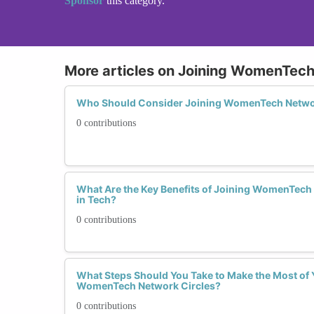
Sponsor
this category.
More articles on Joining WomenTech
Who Should Consider Joining WomenTech Netwo
0 contributions
What Are the Key Benefits of Joining WomenTech
in Tech?
0 contributions
What Steps Should You Take to Make the Most of 
WomenTech Network Circles?
0 contributions