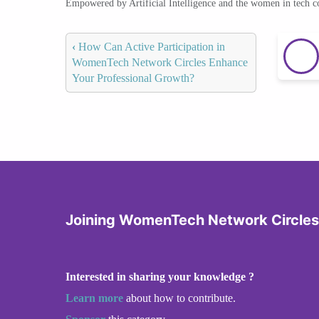
Empowered by Artificial Intelligence and the women in tech 
‹
How Can Active Participation in
WomenTech Network Circles Enhance
Your Professional Growth?
Joining WomenTech Network Circles
Interested in sharing your knowledge ?
Learn more
about how to contribute.