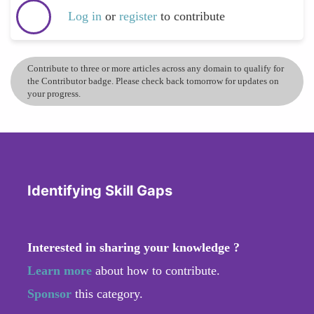
Log in
or
register
to contribute
Contribute to three or more articles across any domain to qualify for
the Contributor badge. Please check back tomorrow for updates on
your progress.
Identifying Skill Gaps
Interested in sharing your knowledge ?
Learn more
about how to contribute.
Sponsor
this category.