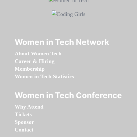
Women in Tech Network
About Women Tech
Career & Hiring
Membership
Women in Tech Statistics
Women in Tech Conference
Why Attend
Tickets
Sponsor
Contact