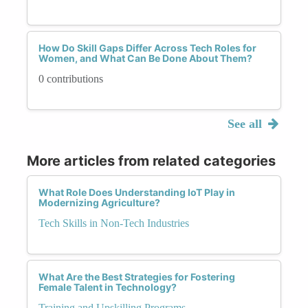
How Do Skill Gaps Differ Across Tech Roles for
Women, and What Can Be Done About Them?
0 contributions
See all
More articles from related categories
What Role Does Understanding IoT Play in
Modernizing Agriculture?
Tech Skills in Non-Tech Industries
What Are the Best Strategies for Fostering
Female Talent in Technology?
Training and Upskilling Programs