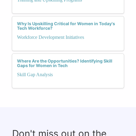
Why Is Upskilling Critical for Women in Today's
Tech Workforce?
Workforce Development Initiatives
Where Are the Opportunities? Identifying Skill
Gaps for Women in Tech
Skill Gap Analysis
Don't miss out on the