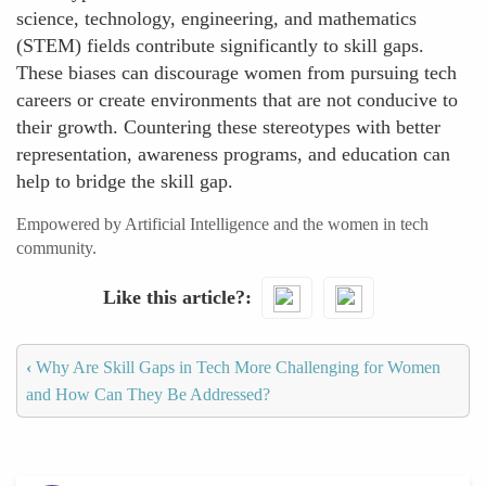
science, technology, engineering, and mathematics
(STEM) fields contribute significantly to skill gaps.
These biases can discourage women from pursuing tech
careers or create environments that are not conducive to
their growth. Countering these stereotypes with better
representation, awareness programs, and education can
help to bridge the skill gap.
Empowered by Artificial Intelligence and the women in tech
community.
Like this article?
‹
Why Are Skill Gaps in Tech More Challenging for Women
and How Can They Be Addressed?