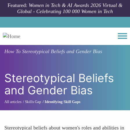
Skip to main content
Featured:
Women in Tech & AI Awards 2026 Virtual &
Global - Celebrating 100 000 Women in Tech
Togg
How To
Stereotypical Beliefs and Gender Bias
Stereotypical Beliefs
and Gender Bias
All articles
Skills Gap
Identifying Skill Gaps
Stereotypical beliefs about women's roles and abilities in