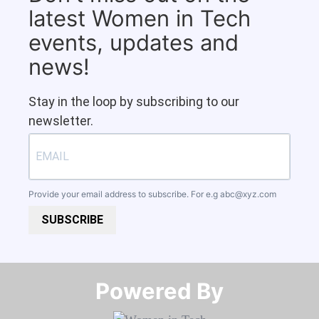
latest Women in Tech
events, updates and
news!
Stay in the loop by subscribing to our
newsletter.
Provide your email address to subscribe. For e.g
abc@xyz.com
SUBSCRIBE
Powered By​​​​​​​