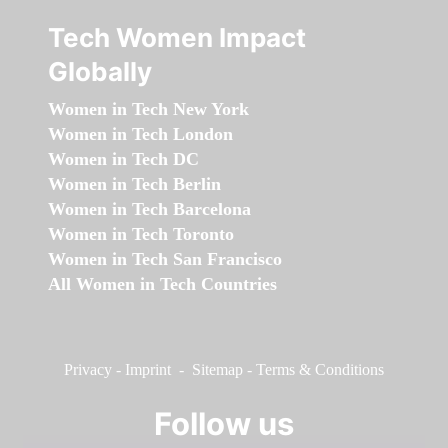
Tech Women Impact
Globally
Women in Tech New York
Women in Tech London
Women in Tech DC
Women in Tech Berlin
Women in Tech Barcelona
Women in Tech Toronto
Women in Tech San Francisco
All Women in Tech Countries
Privacy
-
Imprint
-
Sitemap
-
Terms & Conditions
Follow us