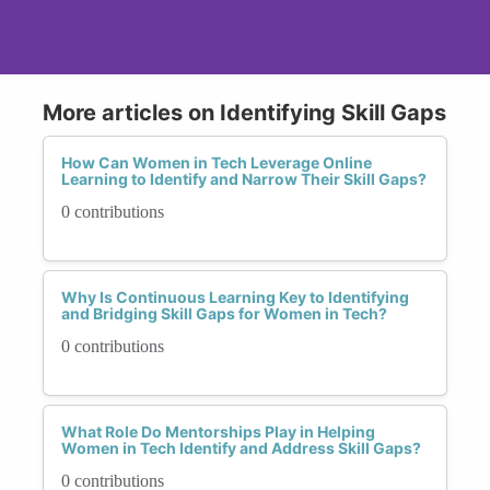
More articles on Identifying Skill Gaps
How Can Women in Tech Leverage Online
Learning to Identify and Narrow Their Skill Gaps?
0 contributions
Why Is Continuous Learning Key to Identifying
and Bridging Skill Gaps for Women in Tech?
0 contributions
What Role Do Mentorships Play in Helping
Women in Tech Identify and Address Skill Gaps?
0 contributions