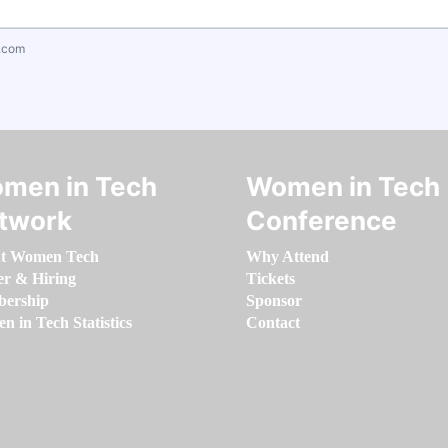
.com
men in Tech
Women in Tech
twork
Conference
t Women Tech
Why Attend
er & Hiring
Tickets
ership
Sponsor
 in Tech Statistics
Contact