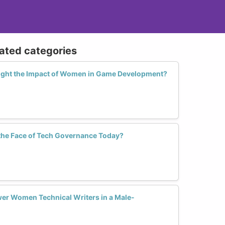
lated categories
light the Impact of Women in Game Development?
he Face of Tech Governance Today?
er Women Technical Writers in a Male-