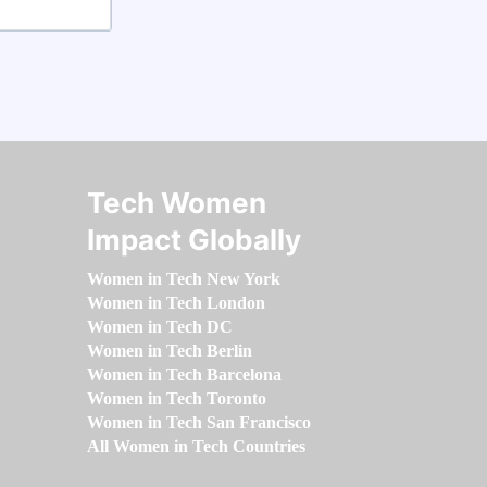
Tech Women
Impact Globally
Women in Tech New York
Women in Tech London
Women in Tech DC
Women in Tech Berlin
Women in Tech Barcelona
Women in Tech Toronto
Women in Tech San Francisco
All Women in Tech Countries