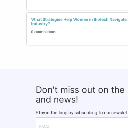
What Strategies Help Women in Biotech Navigate
Industry?
0 contributions
Don't miss out on the
and news!
Stay in the loop by subscribing to our newslet