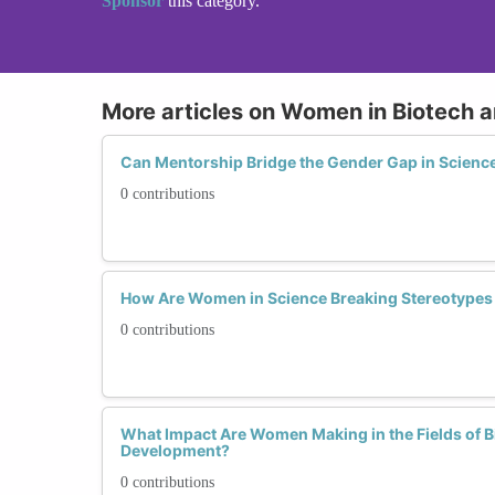
Sponsor
this category.
More articles on Women in Biotech 
Can Mentorship Bridge the Gender Gap in Science
0 contributions
How Are Women in Science Breaking Stereotypes 
0 contributions
What Impact Are Women Making in the Fields of 
Development?
0 contributions