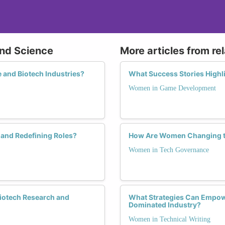
and Science
More articles from re
 and Biotech Industries?
What Success Stories High
Women in Game Development
and Redefining Roles?
How Are Women Changing t
Women in Tech Governance
Biotech Research and
What Strategies Can Empow
Dominated Industry?
Women in Technical Writing