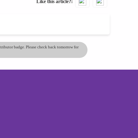
Like this article?
ontributor badge. Please check back tomorrow for