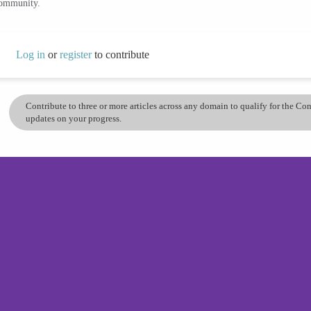
community.
Log in
or
register
to contribute
Contribute to three or more articles across any domain to qualify for the C
updates on your progress.