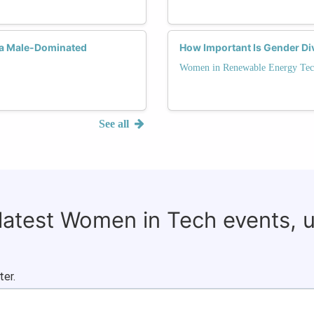
 a Male-Dominated
How Important Is Gender Div
Women in Renewable Energy Tec
See all
 latest Women in Tech events, 
ter.