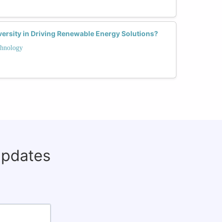
ersity in Driving Renewable Energy Solutions?
hnology
updates