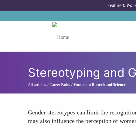
Skip to main content
Featured:
Wome
Toggle menu
Stereotyping and 
All articles
Career Paths
Women in Biotech and Science
Gender stereotypes can limit the recognitio
may also influence the perception of women's