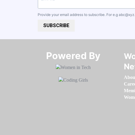
Provide your email address to subscribe. For e.g
abc@xyz
SUBSCRIBE
Powered By​​​​​​​
Wo
Ne
Abou
Care
Memb
Women