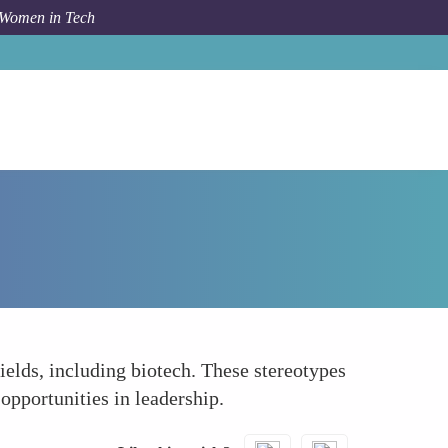
 Women in Tech
How To
Stereotyping and Gender Norms
elds, including biotech. These stereotypes
opportunities in leadership.