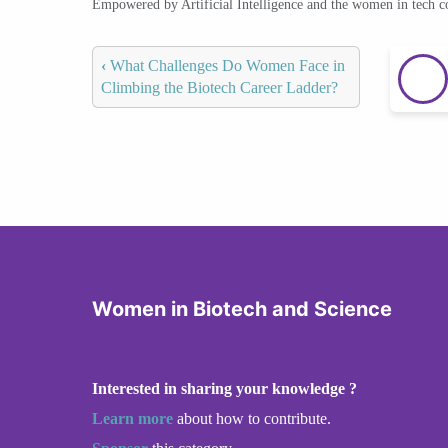
Empowered by Artificial Intelligence and the women in tech 
‹
What Challenges Do Women Face in
Climbing the Biotech Career Ladder?
Women in Biotech and Science
Interested in sharing your knowledge ?
Learn more
about how to contribute.