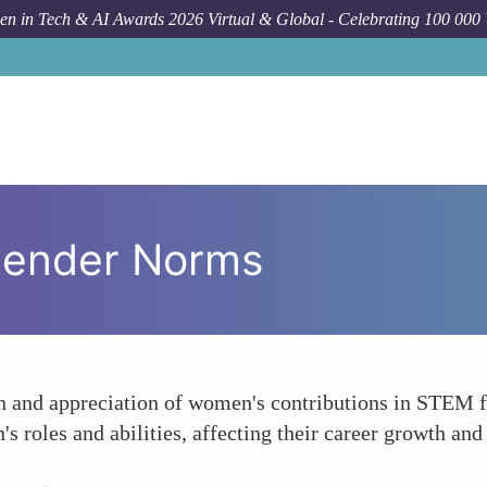
n in Tech & AI Awards 2026 Virtual & Global - Celebrating 100 000
Gender Norms
n and appreciation of women's contributions in STEM fi
 roles and abilities, affecting their career growth and 