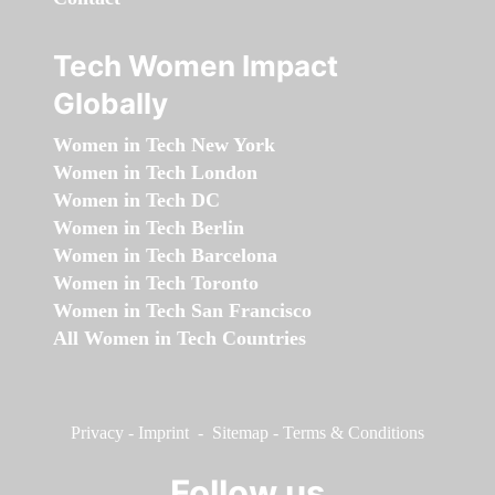
Tech Women Impact
Globally
Women in Tech New York
Women in Tech London
Women in Tech DC
Women in Tech Berlin
Women in Tech Barcelona
Women in Tech Toronto
Women in Tech San Francisco
All Women in Tech Countries
Privacy
-
Imprint
-
Sitemap
-
Terms & Conditions
Follow us