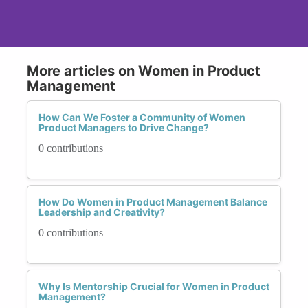
More articles on Women in Product
Management
How Can We Foster a Community of Women
Product Managers to Drive Change?
0 contributions
How Do Women in Product Management Balance
Leadership and Creativity?
0 contributions
Why Is Mentorship Crucial for Women in Product
Management?