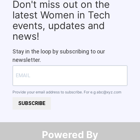
Don't miss out on the
latest Women in Tech
events, updates and
news!
Stay in the loop by subscribing to our
newsletter.
Provide your email address to subscribe. For e.g
abc@xyz.com
SUBSCRIBE
Powered By​​​​​​​