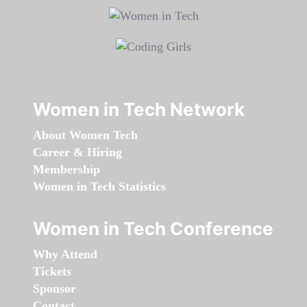
Women in Tech Network
About Women Tech
Career & Hiring
Membership
Women in Tech Statistics
Women in Tech Conference
Why Attend
Tickets
Sponsor
Contact