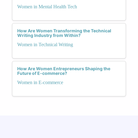
Women in Mental Health Tech
How Are Women Transforming the Technical
Writing Industry from Within?
Women in Technical Writing
How Are Women Entrepreneurs Shaping the
Future of E-commerce?
Women in E-commerce