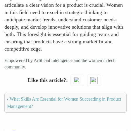
articulate a clear vision for a product is crucial. Women
in this field need to excel in strategic thinking to
anticipate market trends, understand customer needs
deeply, and develop innovative solutions that align with
both. This foresight is essential for guiding teams and
ensuring that products have a strong market fit and
competitive edge.
Empowered by Artificial Intelligence and the women in tech
community.
Like this article?
‹
What Skills Are Essential for Women Succeeding in Product
Management?