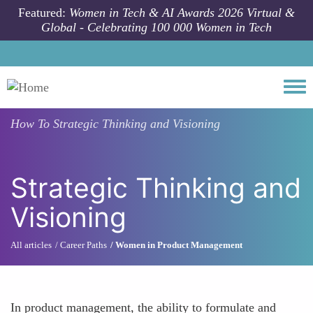
Skip to main content
Featured:
Women in Tech & AI Awards 2026 Virtual &
Global - Celebrating 100 000 Women in Tech
Togg
How To
Strategic Thinking and Visioning
Strategic Thinking and
Visioning
All articles
Career Paths
Women in Product Management
In product management, the ability to formulate and