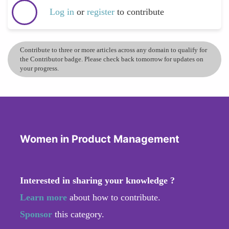
Log in
or
register
to contribute
Contribute to three or more articles across any domain to qualify for
the Contributor badge. Please check back tomorrow for updates on
your progress.
Women in Product Management
Interested in sharing your knowledge ?
Learn more
about how to contribute.
Sponsor
this category.