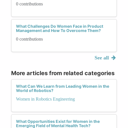
0 contributions
What Challenges Do Women Face in Product
Management and How To Overcome Them?
0 contributions
See all
More articles from related categories
What Can We Learn from Leading Women in the
World of Robotics?
Women in Robotics Engineering
What Opportunities Exist for Women in the
Emerging Field of Mental Health Tech?