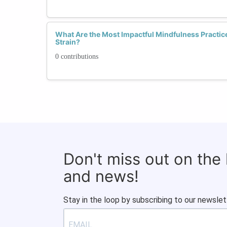
What Are the Most Impactful Mindfulness Practice
Strain?
0 contributions
Don't miss out on the
and news!
Stay in the loop by subscribing to our newslet