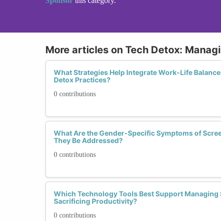
Sponsor
this category.
More articles on Tech Detox: Manag
What Strategies Help Integrate Work-Life Balance
Detox Practices?
0 contributions
What Are the Gender-Specific Symptoms of Scre
They Be Addressed?
0 contributions
Which Technology Tools Best Support Managing 
Sacrificing Productivity?
0 contributions