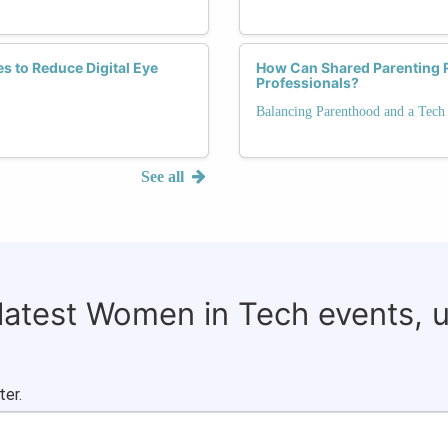
s to Reduce Digital Eye
How Can Shared Parenting 
Professionals?
Balancing Parenthood and a Tech
See all
 latest Women in Tech events, 
ter.