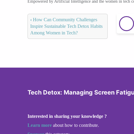
Empowered by Artificial Intelligence and the women in tech 
‹
How Can Community Challenges
Inspire Sustainable Tech Detox Habits
Among Women in Tech?
Tech Detox: Managing Screen Fatig
Interested in sharing your knowledge ?
Learn more
about how to contribute.