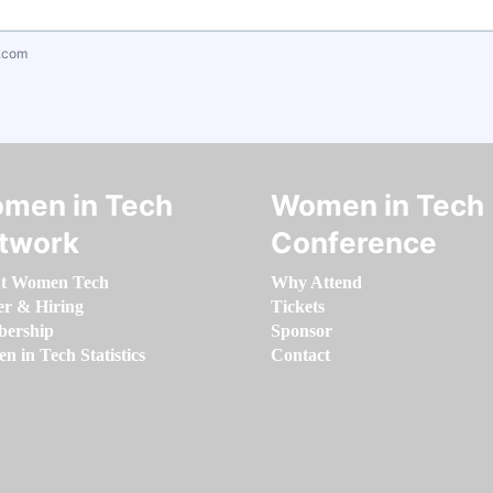
.com
men in Tech
Women in Tech
twork
Conference
t Women Tech
Why Attend
er & Hiring
Tickets
ership
Sponsor
 in Tech Statistics
Contact