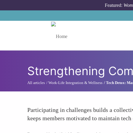
Skip to main content
Featured:
Wome
Toggle menu
Strengthening Com
All articles
Work-Life Integration & Wellness
Tech Detox: Ma
Participating in challenges builds a collec
keeps members motivated to maintain tech det