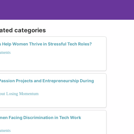
lated categories
 Help Women Thrive in Stressful Tech Roles?
nments
ssion Projects and Entrepreneurship During
thout Losing Momentum
en Facing Discrimination in Tech Work
nments