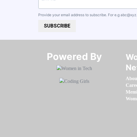
Provide your email address to subscribe. For e.g
abc@xyz
SUBSCRIBE
Powered By​​​​​​​
Wo
Ne
Abou
Care
Memb
Women