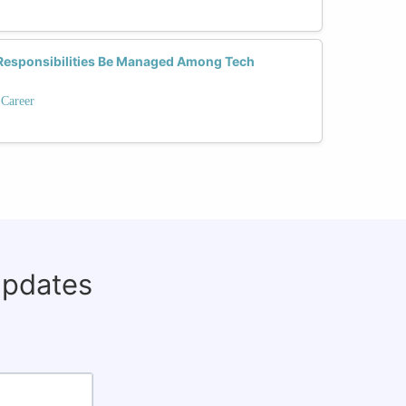
Responsibilities Be Managed Among Tech
 Career
updates