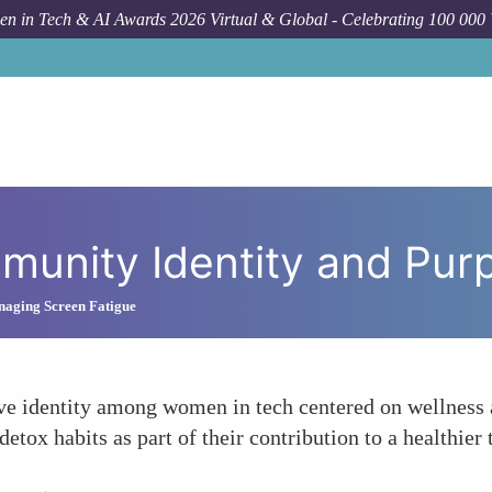
n in Tech & AI Awards 2026 Virtual & Global - Celebrating 100 000
munity Identity and Pur
naging Screen Fatigue
tive identity among women in tech centered on wellness 
ox habits as part of their contribution to a healthier t