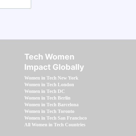
Tech Women
Impact Globally
Women in Tech New York
Women in Tech London
Women in Tech DC
Women in Tech Berlin
Women in Tech Barcelona
Women in Tech Toronto
Women in Tech San Francisco
All Women in Tech Countries