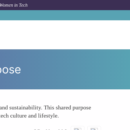
 Women in Tech
How To
Strengthening Community Identity and Purpose
pose
and sustainability. This shared purpose
ech culture and lifestyle.