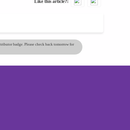
Like this article?
ontributor badge. Please check back tomorrow for