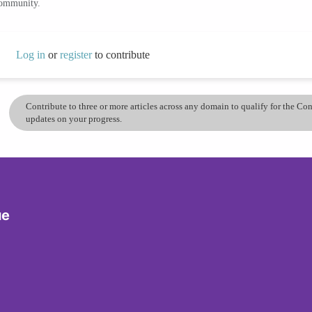
community.
Log in
or
register
to contribute
Contribute to three or more articles across any domain to qualify for the C
updates on your progress.
ue