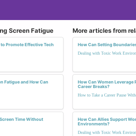
ing Screen Fatigue
More articles from re
 to Promote Effective Tech
How Can Setting Boundaries
Dealing with Toxic Work Enviro
en Fatigue and How Can
How Can Women Leverage Pa
Career Breaks?
How to Take a Career Pause Wi
Screen Time Without
How Can Allies Support Wom
Environments?
Dealing with Toxic Work Enviro