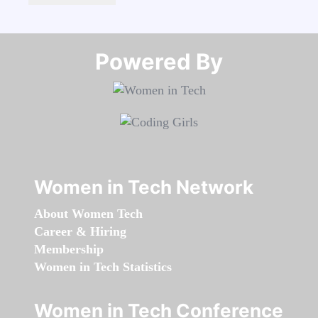
Powered By​​​​​​​
Women in Tech Network
About Women Tech
Career & Hiring
Membership
Women in Tech Statistics
Women in Tech Conference