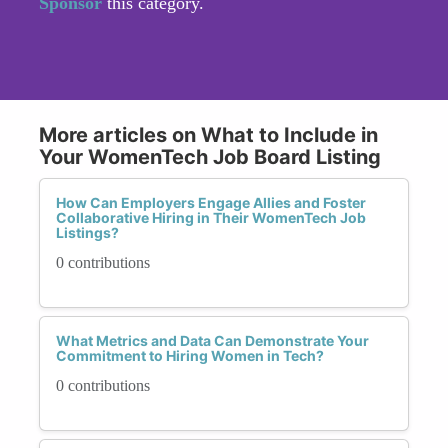
Sponsor
this category.
More articles on What to Include in
Your WomenTech Job Board Listing
How Can Employers Engage Allies and Foster
Collaborative Hiring in Their WomenTech Job
Listings?
0 contributions
What Metrics and Data Can Demonstrate Your
Commitment to Hiring Women in Tech?
0 contributions