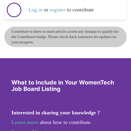
Log in
or
register
to contribute
Contribute to three or more articles across any domain to qualify for
the Contributor badge. Please check back tomorrow for updates on
your progress.
What to Include in Your WomenTech
Job Board Listing
Interested in sharing your knowledge ?
Learn more
about how to contribute.