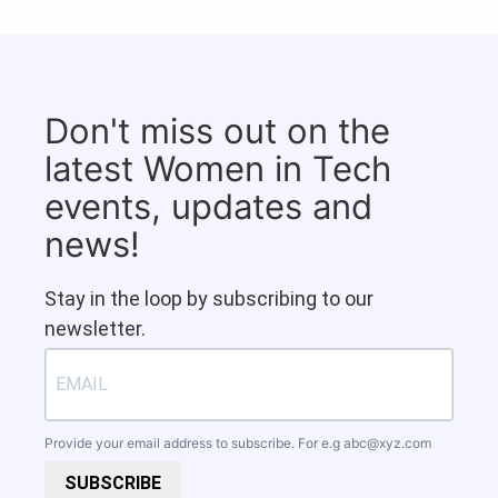
Don't miss out on the
latest Women in Tech
events, updates and
news!
Stay in the loop by subscribing to our
newsletter.
Provide your email address to subscribe. For e.g
abc@xyz.com
SUBSCRIBE