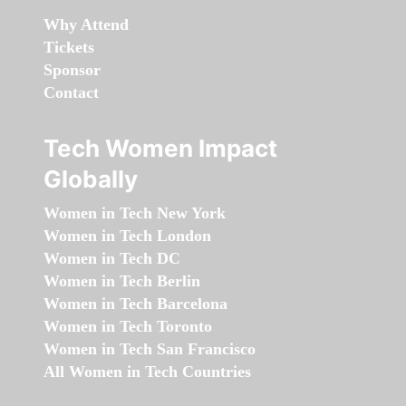
Why Attend
Tickets
Sponsor
Contact
Tech Women Impact
Globally
Women in Tech New York
Women in Tech London
Women in Tech DC
Women in Tech Berlin
Women in Tech Barcelona
Women in Tech Toronto
Women in Tech San Francisco
All Women in Tech Countries