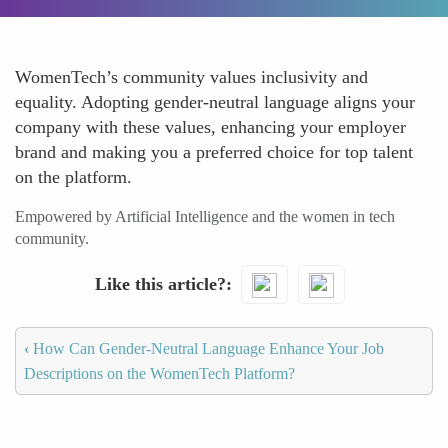
WomenTech’s community values inclusivity and
equality. Adopting gender-neutral language aligns your
company with these values, enhancing your employer
brand and making you a preferred choice for top talent
on the platform.
Empowered by Artificial Intelligence and the women in tech
community.
Like this article?
‹
How Can Gender-Neutral Language Enhance Your Job
Descriptions on the WomenTech Platform?