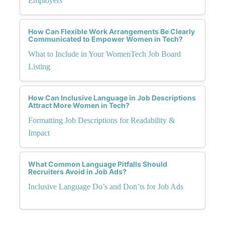
Employers
How Can Flexible Work Arrangements Be Clearly
Communicated to Empower Women in Tech?
What to Include in Your WomenTech Job Board
Listing
How Can Inclusive Language in Job Descriptions
Attract More Women in Tech?
Formatting Job Descriptions for Readability &
Impact
What Common Language Pitfalls Should
Recruiters Avoid in Job Ads?
Inclusive Language Do’s and Don’ts for Job Ads