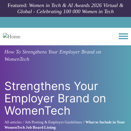
Skip to main content
Featured:
Women in Tech & AI Awards 2026 Virtual &
Global - Celebrating 100 000 Women in Tech
Togg
How To
Strengthens Your Employer Brand on
WomenTech
Strengthens Your
Employer Brand on
WomenTech
All articles
Job Posting & Employer Guidelines
What to Include in Your
WomenTech Job Board Listing