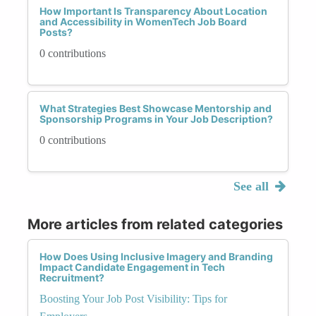
How Important Is Transparency About Location
and Accessibility in WomenTech Job Board
Posts?
0 contributions
What Strategies Best Showcase Mentorship and
Sponsorship Programs in Your Job Description?
0 contributions
See all
More articles from related categories
How Does Using Inclusive Imagery and Branding
Impact Candidate Engagement in Tech
Recruitment?
Boosting Your Job Post Visibility: Tips for