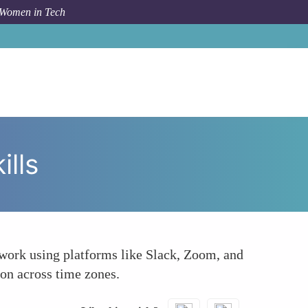
 Women in Tech
How To
Strong Communication and Collaboration Skills
lls
mwork using platforms like Slack, Zoom, and
ion across time zones.