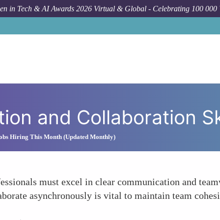
n in Tech & AI Awards 2026 Virtual & Global - Celebrating 100 000
on and Collaboration Ski
obs Hiring This Month (Updated Monthly)
ofessionals must excel in clear communication and tea
aborate asynchronously is vital to maintain team cohes