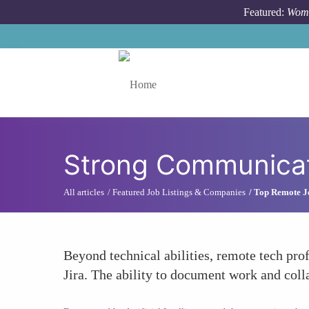
Skip to main content
Featured:
Wome
Toggle menu
Strong Communicati
All articles
Featured Job Listings & Companies
Top Remote J
Beyond technical abilities, remote tech pr
Jira. The ability to document work and coll