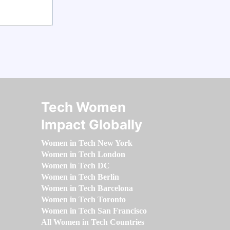
Tech Women
Impact Globally
Women in Tech New York
Women in Tech London
Women in Tech DC
Women in Tech Berlin
Women in Tech Barcelona
Women in Tech Toronto
Women in Tech San Francisco
All Women in Tech Countries