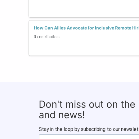
How Can Allies Advocate for Inclusive Remote Hir
0 contributions
Don't miss out on the
and news!
Stay in the loop by subscribing to our newslet