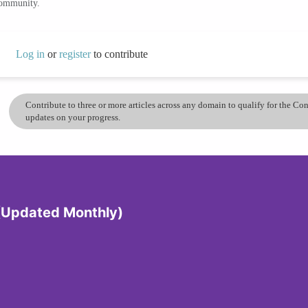
community.
Log in
or
register
to contribute
Contribute to three or more articles across any domain to qualify for the C
updates on your progress.
 (Updated Monthly)