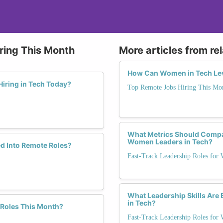
ring This Month
More articles from re
How Can Women in Tech Lev
iring in Tech Today?
Top Remote Jobs Hiring This Mo
What Metrics Should Compa
Women Leaders in Tech?
d Into Remote Roles?
Fast-Track Leadership Roles for
What Leadership Skills Are 
in Tech?
 Roles This Month?
Fast-Track Leadership Roles for