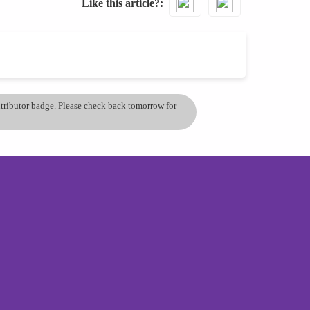
Like this article?
ontributor badge. Please check back tomorrow for