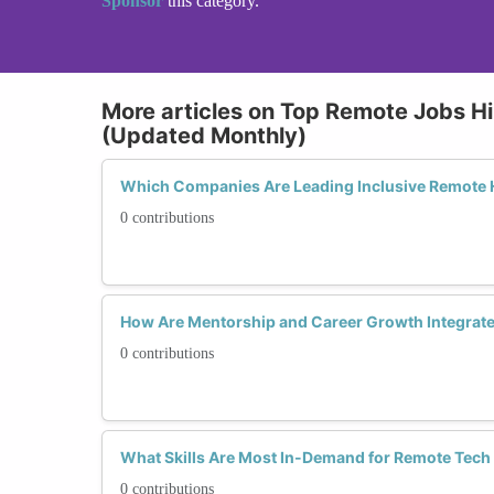
Sponsor
this category.
More articles on Top Remote Jobs Hi
(Updated Monthly)
Which Companies Are Leading Inclusive Remote H
0 contributions
How Are Mentorship and Career Growth Integrate
0 contributions
What Skills Are Most In-Demand for Remote Tech
0 contributions