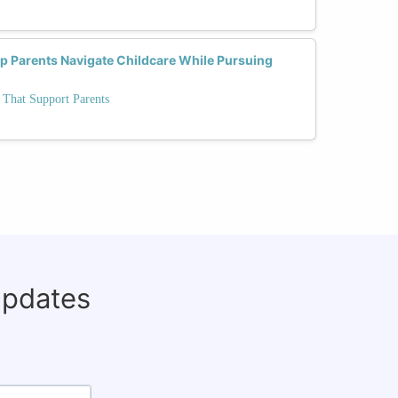
lp Parents Navigate Childcare While Pursuing
 That Support Parents
updates