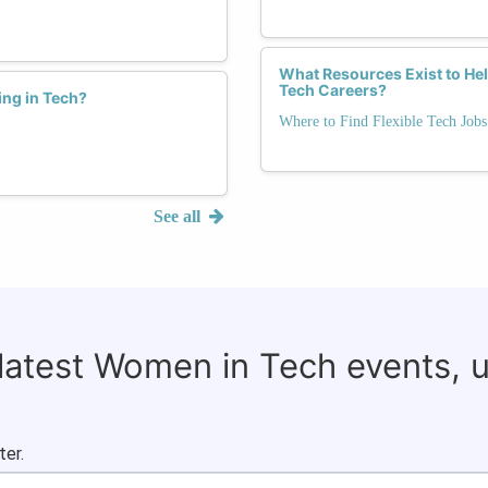
What Resources Exist to He
Tech Careers?
ing in Tech?
Where to Find Flexible Tech Jobs
See all
 latest Women in Tech events, 
ter.