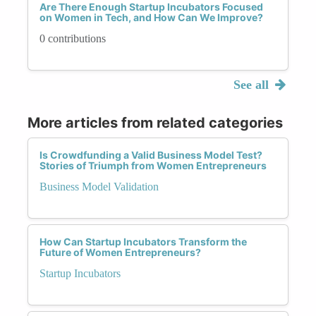
Are There Enough Startup Incubators Focused
on Women in Tech, and How Can We Improve?
0 contributions
See all
More articles from related categories
Is Crowdfunding a Valid Business Model Test?
Stories of Triumph from Women Entrepreneurs
Business Model Validation
How Can Startup Incubators Transform the
Future of Women Entrepreneurs?
Startup Incubators