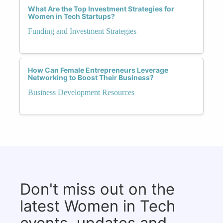
What Are the Top Investment Strategies for
Women in Tech Startups?
Funding and Investment Strategies
How Can Female Entrepreneurs Leverage
Networking to Boost Their Business?
Business Development Resources
Don't miss out on the
latest Women in Tech
events, updates and