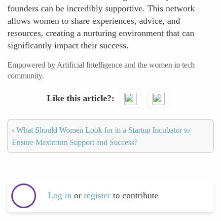
founders can be incredibly supportive. This network
allows women to share experiences, advice, and
resources, creating a nurturing environment that can
significantly impact their success.
Empowered by Artificial Intelligence and the women in tech
community.
Like this article?
‹
What Should Women Look for in a Startup Incubator to
Ensure Maximum Support and Success?
Log in
or
register
to contribute