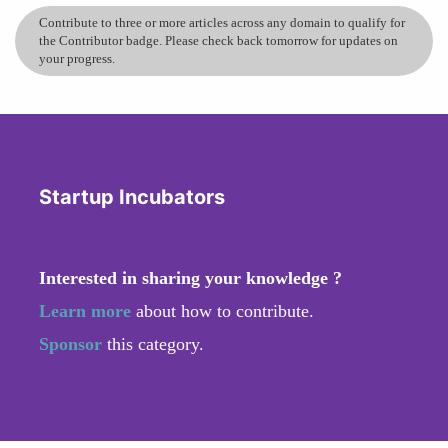
Contribute to three or more articles across any domain to qualify for
the Contributor badge. Please check back tomorrow for updates on
your progress.
Startup Incubators
Interested in sharing your knowledge ?
Learn more
about how to contribute.
Sponsor
this category.