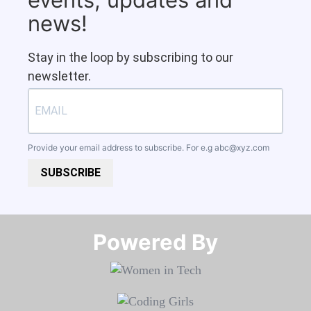
news!
Stay in the loop by subscribing to our
newsletter.
Provide your email address to subscribe. For e.g
abc@xyz.com
SUBSCRIBE
Powered By​​​​​​​