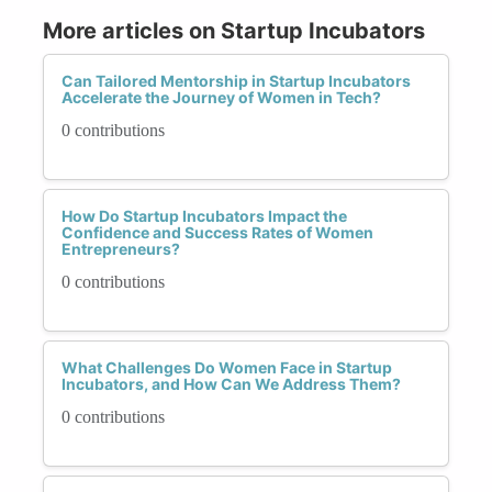
More articles on Startup Incubators
Can Tailored Mentorship in Startup Incubators
Accelerate the Journey of Women in Tech?
0 contributions
How Do Startup Incubators Impact the
Confidence and Success Rates of Women
Entrepreneurs?
0 contributions
What Challenges Do Women Face in Startup
Incubators, and How Can We Address Them?
0 contributions