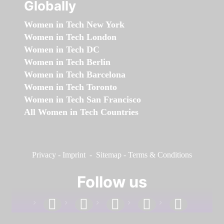
Globally
Women in Tech New York
Women in Tech London
Women in Tech DC
Women in Tech Berlin
Women in Tech Barcelona
Women in Tech Toronto
Women in Tech San Francisco
All Women in Tech Countries
Privacy
-
Imprint
-
Sitemap
-
Terms & Conditions
Follow us
facebook
linkedin
instagram
twitter
youtube