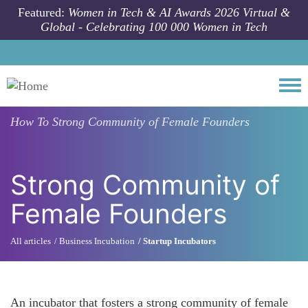
Skip to main content
Featured:
Women in Tech & AI Awards 2026 Virtual &
Global - Celebrating 100 000 Women in Tech
Togg
How To
Strong Community of Female Founders
Strong Community of
Female Founders
All articles
Business Incubation
Startup Incubators
An incubator that fosters a strong community of female