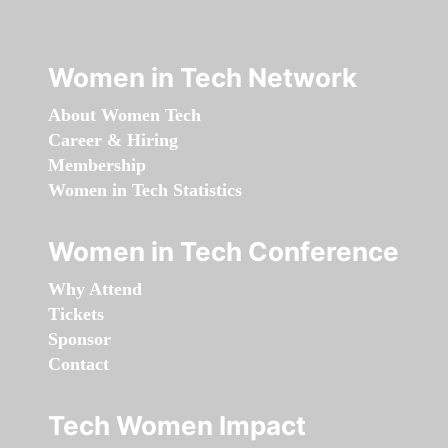
Women in Tech Network
About Women Tech
Career & Hiring
Membership
Women in Tech Statistics
Women in Tech Conference
Why Attend
Tickets
Sponsor
Contact
Tech Women Impact