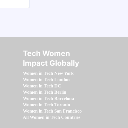
Tech Women
Impact Globally
Women in Tech New York
Women in Tech London
Women in Tech DC
Women in Tech Berlin
Women in Tech Barcelona
Women in Tech Toronto
Women in Tech San Francisco
All Women in Tech Countries