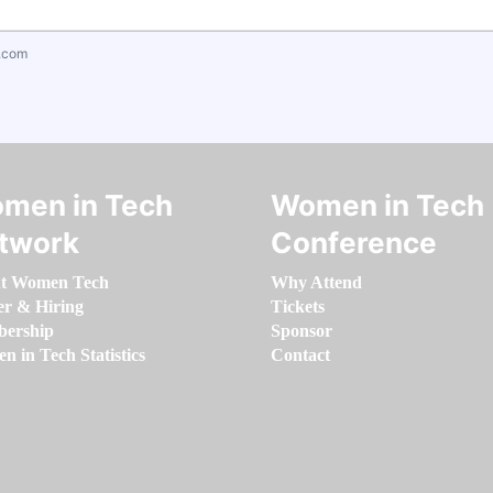
.com
men in Tech
Women in Tech
twork
Conference
t Women Tech
Why Attend
er & Hiring
Tickets
ership
Sponsor
 in Tech Statistics
Contact