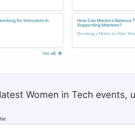
orking for Introverts in
How Can Mentors Balance Th
Supporting Mentees?
Becoming a Mentor to Other Wo
See all
 latest Women in Tech events, 
ter.