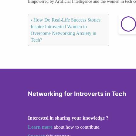
Empowered by Artificial Intelligence and the women in tech 
‹
How Do Real-Life Success Stories
Inspire Introverted Women to
Overcome Networking Anxiety in
Tech?
Networking for Introverts in Tech
Interested in sharing your knowledge ?
Learn more
about how to contribute.