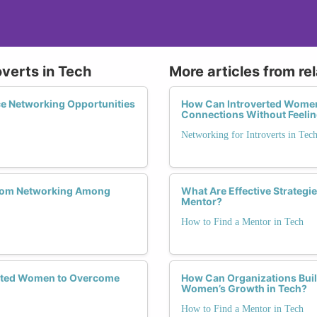
overts in Tech
More articles from re
e Networking Opportunities
How Can Introverted Women 
Connections Without Feeli
Networking for Introverts in Tec
 from Networking Among
What Are Effective Strategi
Mentor?
How to Find a Mentor in Tech
verted Women to Overcome
How Can Organizations Buil
Women’s Growth in Tech?
How to Find a Mentor in Tech