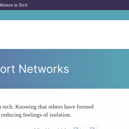
 Women in Tech
Success Stories Build Community and Support Networks
ort Networks
 tech. Knowing that others have formed
reducing feelings of isolation.