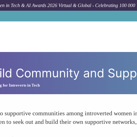
n in Tech & AI Awards 2026 Virtual & Global - Celebrating 100 000
How To
uild Community and Supp
 for Introverts in Tech
to supportive communities among introverted women in
n to seek out and build their own supportive networks, 