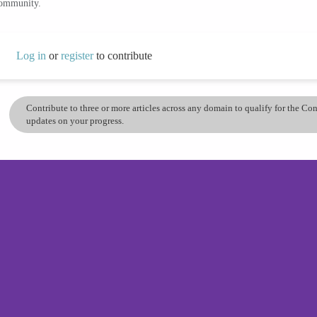
community.
Log in
or
register
to contribute
Contribute to three or more articles across any domain to qualify for the C
updates on your progress.