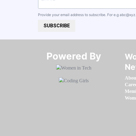
Provide your email address to subscribe. For e.g
abc@xyz
SUBSCRIBE
Powered By​​​​​​​
Wo
Ne
Abou
Care
Memb
Women