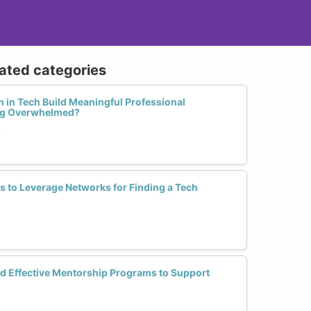
lated categories
in Tech Build Meaningful Professional
ng Overwhelmed?
h
es to Leverage Networks for Finding a Tech
d Effective Mentorship Programs to Support