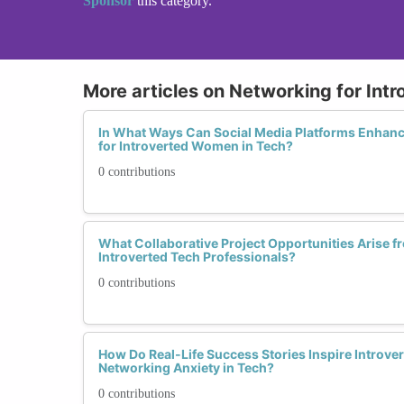
Sponsor
this category.
More articles on Networking for Intr
In What Ways Can Social Media Platforms Enhanc
for Introverted Women in Tech?
0 contributions
What Collaborative Project Opportunities Arise
Introverted Tech Professionals?
0 contributions
How Do Real-Life Success Stories Inspire Intro
Networking Anxiety in Tech?
0 contributions