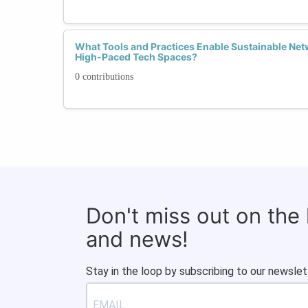
What Tools and Practices Enable Sustainable Netw
High-Paced Tech Spaces?
0 contributions
Don't miss out on the
and news!
Stay in the loop by subscribing to our newslet