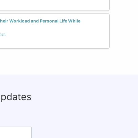
eir Workload and Personal Life While
men
updates