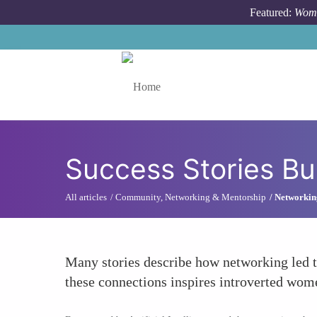
Skip to main content
Featured:
Wome
Toggle menu
Success Stories B
All articles
Community, Networking & Mentorship
Networking
Many stories describe how networking led 
these connections inspires introverted wome