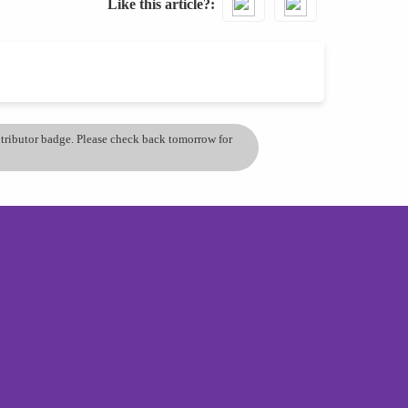
Like this article?
ontributor badge. Please check back tomorrow for