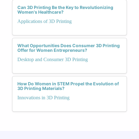
Can 3D Printing Be the Key to Revolutionizing
Women's Healthcare?
Applications of 3D Printing
What Opportunities Does Consumer 3D Printing
Offer for Women Entrepreneurs?
Desktop and Consumer 3D Printing
How Do Women in STEM Propel the Evolution of
3D Printing Materials?
Innovations in 3D Printing