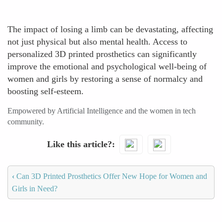
The impact of losing a limb can be devastating, affecting
not just physical but also mental health. Access to
personalized 3D printed prosthetics can significantly
improve the emotional and psychological well-being of
women and girls by restoring a sense of normalcy and
boosting self-esteem.
Empowered by Artificial Intelligence and the women in tech
community.
Like this article?
‹
Can 3D Printed Prosthetics Offer New Hope for Women and
Girls in Need?