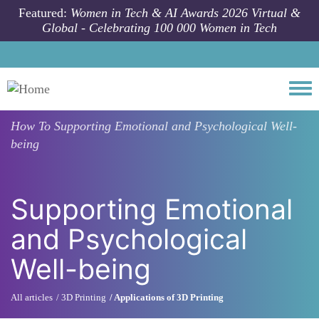
Skip to main content
Featured:
Women in Tech & AI Awards 2026 Virtual &
Global - Celebrating 100 000 Women in Tech
Togg
How To
Supporting Emotional and Psychological Well-
being
Supporting Emotional
and Psychological
Well-being
All articles
3D Printing
Applications of 3D Printing