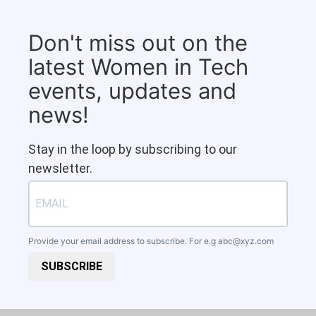
Don't miss out on the
latest Women in Tech
events, updates and
news!
Stay in the loop by subscribing to our
newsletter.
Provide your email address to subscribe. For e.g
abc@xyz.com
SUBSCRIBE