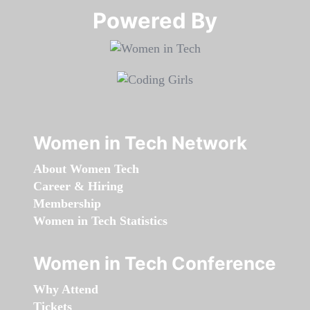
Powered By​​​​​​​
Women in Tech Network
About Women Tech
Career & Hiring
Membership
Women in Tech Statistics
Women in Tech Conference
Why Attend
Tickets