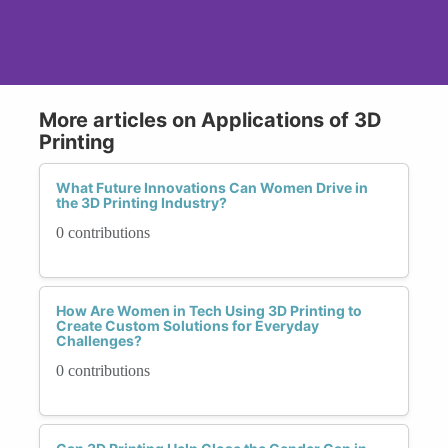
More articles on Applications of 3D
Printing
What Future Innovations Can Women Drive in
the 3D Printing Industry?
0 contributions
How Are Women in Tech Using 3D Printing to
Create Custom Solutions for Everyday
Challenges?
0 contributions