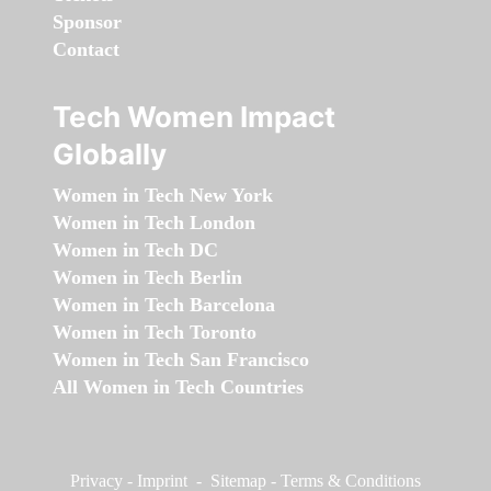
Sponsor
Contact
Tech Women Impact
Globally
Women in Tech New York
Women in Tech London
Women in Tech DC
Women in Tech Berlin
Women in Tech Barcelona
Women in Tech Toronto
Women in Tech San Francisco
All Women in Tech Countries
Privacy
-
Imprint
-
Sitemap
-
Terms & Conditions