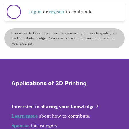
Log in
or
register
to contribute
Contribute to three or more articles across any domain to qualify for
the Contributor badge. Please check back tomorrow for updates on
your progress.
Applications of 3D Printing
Interested in sharing your knowledge ?
Learn more
about how to contribute.
Sponsor
this category.