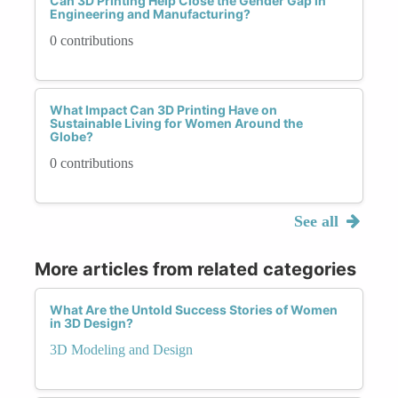
Can 3D Printing Help Close the Gender Gap in
Engineering and Manufacturing?
0 contributions
What Impact Can 3D Printing Have on
Sustainable Living for Women Around the
Globe?
0 contributions
See all
More articles from related categories
What Are the Untold Success Stories of Women
in 3D Design?
3D Modeling and Design