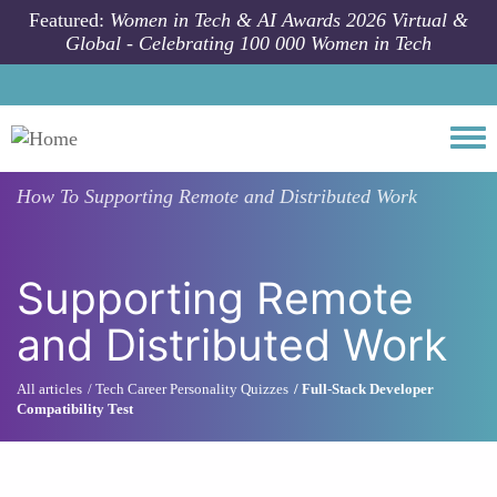
Skip to main content
Featured:
Women in Tech & AI Awards 2026 Virtual &
Global - Celebrating 100 000 Women in Tech
Togg
How To
Supporting Remote and Distributed Work
Supporting Remote
and Distributed Work
All articles
Tech Career Personality Quizzes
Full-Stack Developer
Compatibility Test