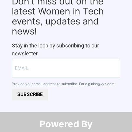
Don't miss out on the
latest Women in Tech
events, updates and
news!
Stay in the loop by subscribing to our
newsletter.
Provide your email address to subscribe. For e.g
abc@xyz.com
SUBSCRIBE
Powered By​​​​​​​