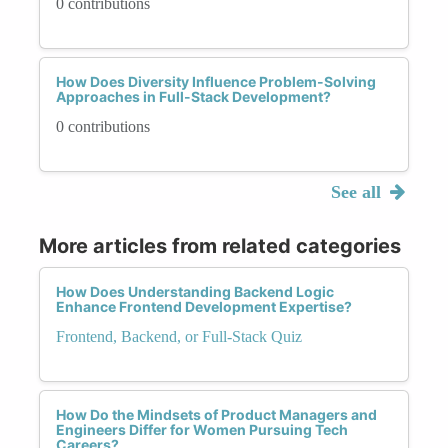
0 contributions
How Does Diversity Influence Problem-Solving
Approaches in Full-Stack Development?
0 contributions
See all
More articles from related categories
How Does Understanding Backend Logic
Enhance Frontend Development Expertise?
Frontend, Backend, or Full-Stack Quiz
How Do the Mindsets of Product Managers and
Engineers Differ for Women Pursuing Tech
Careers?