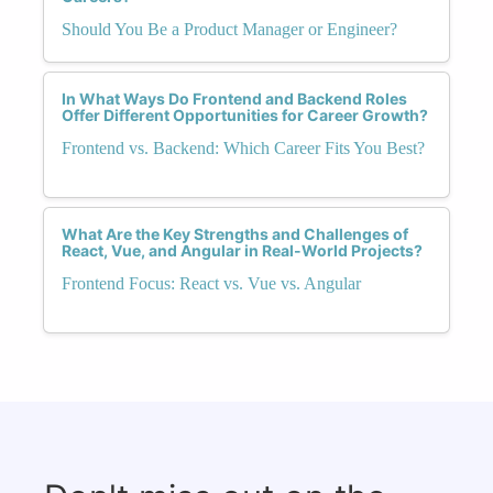
Should You Be a Product Manager or Engineer?
In What Ways Do Frontend and Backend Roles
Offer Different Opportunities for Career Growth?
Frontend vs. Backend: Which Career Fits You Best?
What Are the Key Strengths and Challenges of
React, Vue, and Angular in Real-World Projects?
Frontend Focus: React vs. Vue vs. Angular