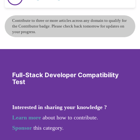
Contribute to three or more articles across any domain to qualify for
the Contributor badge. Please check back tomorrow for updates on
your progress.
Full-Stack Developer Compatibility
Test
Interested in sharing your knowledge ?
Learn more
about how to contribute.
Sponsor
this category.