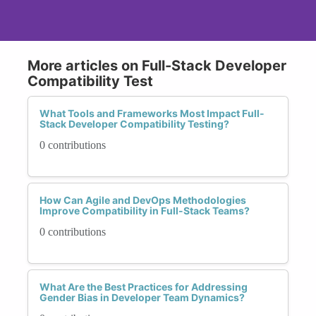
More articles on Full-Stack Developer
Compatibility Test
What Tools and Frameworks Most Impact Full-
Stack Developer Compatibility Testing?
0 contributions
How Can Agile and DevOps Methodologies
Improve Compatibility in Full-Stack Teams?
0 contributions
What Are the Best Practices for Addressing
Gender Bias in Developer Team Dynamics?