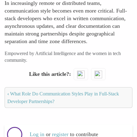
In increasingly remote or distributed teams,
communication style becomes even more critical. Full-
stack developers who excel in written communication,
asynchronous updates, and clear documentation can
maintain strong partnerships despite geographical
separation and time zone differences.
Empowered by Artificial Intelligence and the women in tech
community.
Like this article?
‹
What Role Do Communication Styles Play in Full-Stack
Developer Partnerships?
Log in
or
register
to contribute