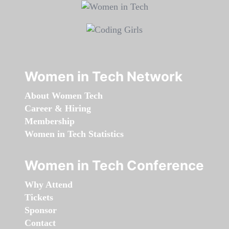
Women in Tech Network
About Women Tech
Career & Hiring
Membership
Women in Tech Statistics
Women in Tech Conference
Why Attend
Tickets
Sponsor
Contact