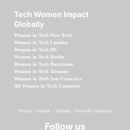
Tech Women Impact
Globally
Women in Tech New York
Women in Tech London
Women in Tech DC
Women in Tech Berlin
Women in Tech Barcelona
Women in Tech Toronto
Women in Tech San Francisco
All Women in Tech Countries
Privacy
-
Imprint
-
Sitemap
-
Terms & Conditions
Follow us