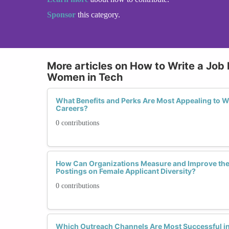
Sponsor
this category.
More articles on How to Write a Job 
Women in Tech
What Benefits and Perks Are Most Appealing to 
Careers?
0 contributions
How Can Organizations Measure and Improve the 
Postings on Female Applicant Diversity?
0 contributions
Which Outreach Channels Are Most Successful i