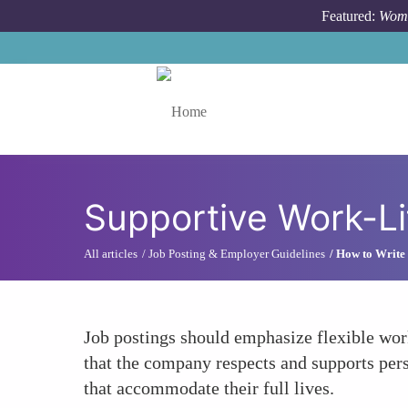
Skip to main content
Featured:
Wome
Toggle menu
Supportive Work-Li
All articles
Job Posting & Employer Guidelines
How to Write 
Job postings should emphasize flexible wo
that the company respects and supports per
that accommodate their full lives.