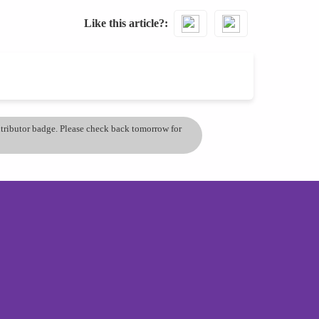
Like this article?
ontributor badge. Please check back tomorrow for