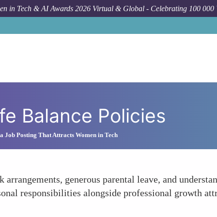
n in Tech & AI Awards 2026 Virtual & Global - Celebrating 100 000
fe Balance Policies
a Job Posting That Attracts Women in Tech
rk arrangements, generous parental leave, and underst
sonal responsibilities alongside professional growth a