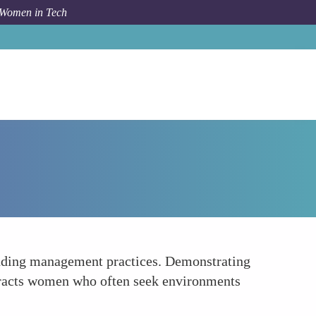
 Women in Tech
How To
Supportive Work-Life Balance Policies
anding management practices. Demonstrating
ttracts women who often seek environments