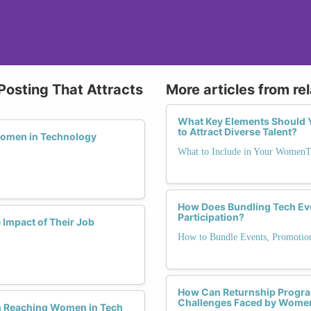
Posting That Attracts
More articles from re
What Key Elements Should Y
to Attract Diverse Talent?
Women in Technology
What to Include in Your WomenT
How Does Bundling Tech Ev
Participation?
Impact of Their Job
How to Bundle Events, Promotio
How Can Returnship Progra
Challenges Faced by Women
n Reaching Women in Tech