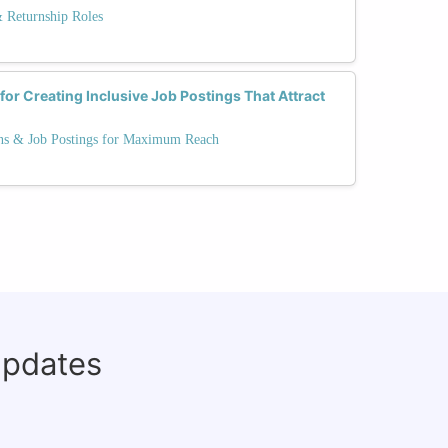
& Returnship Roles
for Creating Inclusive Job Postings That Attract
ns & Job Postings for Maximum Reach
updates