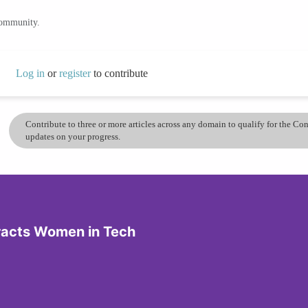
community.
Log in
or
register
to contribute
Contribute to three or more articles across any domain to qualify for the C
updates on your progress.
tracts Women in Tech