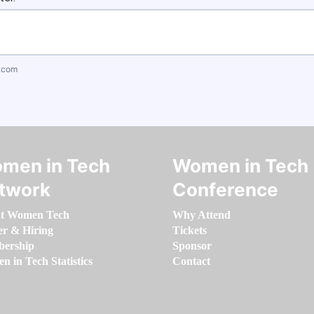
.com
men in Tech
Women in Tech
twork
Conference
t Women Tech
Why Attend
er & Hiring
Tickets
ership
Sponsor
 in Tech Statistics
Contact