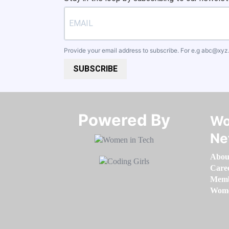
Provide your email address to subscribe. For e.g
abc@xyz
SUBSCRIBE
Powered By​​​​​​​
Wo
Ne
Abou
Care
Memb
Women