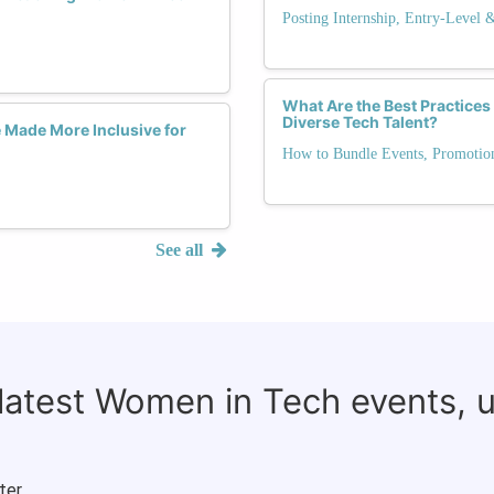
Posting Internship, Entry-Level 
What Are the Best Practices 
Diverse Tech Talent?
 Made More Inclusive for
How to Bundle Events, Promotio
See all
 latest Women in Tech events, 
ter.