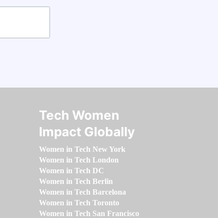
Tech Women
Impact Globally
Women in Tech New York
Women in Tech London
Women in Tech DC
Women in Tech Berlin
Women in Tech Barcelona
Women in Tech Toronto
Women in Tech San Francisco