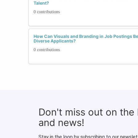
Talent?
0 contributions
How Can Visuals and Branding in Job Postings Be
Diverse Applicants?
0 contributions
Don't miss out on the
and news!
Stay in the loop by subscribing to our newslet