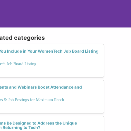
lated categories
ou Include in Your WomenTech Job Board Listing
ech Job Board Listing
ents and Webinars Boost Attendance and
ns & Job Postings for Maximum Reach
ms Be Designed to Address the Unique
 Returning to Tech?