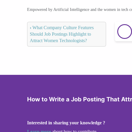
Empowered by Artificial Intelligence and the women in tech 
‹
What Company Culture Features
Should Job Postings Highlight to
Attract Women Technologists?
How to Write a Job Posting That At
Interested in sharing your knowledge ?
Learn more
about how to contribute.