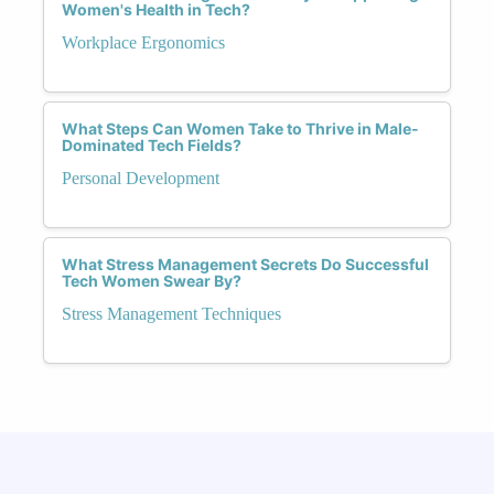
Women's Health in Tech?
Workplace Ergonomics
What Steps Can Women Take to Thrive in Male-
Dominated Tech Fields?
Personal Development
What Stress Management Secrets Do Successful
Tech Women Swear By?
Stress Management Techniques