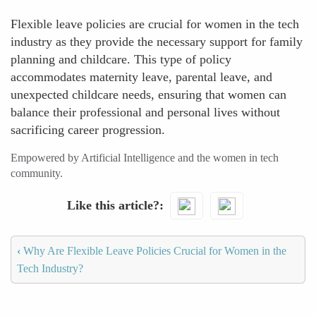
Flexible leave policies are crucial for women in the tech
industry as they provide the necessary support for family
planning and childcare. This type of policy
accommodates maternity leave, parental leave, and
unexpected childcare needs, ensuring that women can
balance their professional and personal lives without
sacrificing career progression.
Empowered by Artificial Intelligence and the women in tech
community.
Like this article?
‹
Why Are Flexible Leave Policies Crucial for Women in the
Tech Industry?