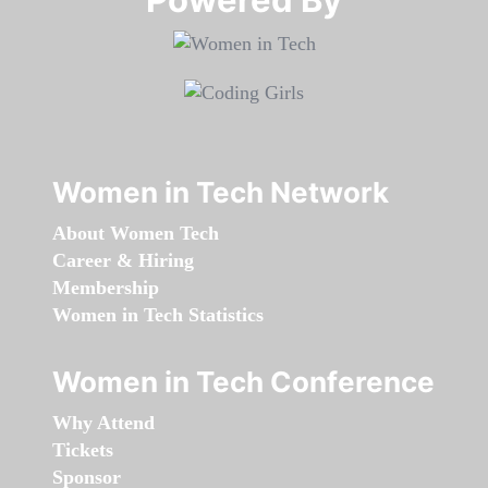
Women in Tech Network
About Women Tech
Career & Hiring
Membership
Women in Tech Statistics
Women in Tech Conference
Why Attend
Tickets
Sponsor