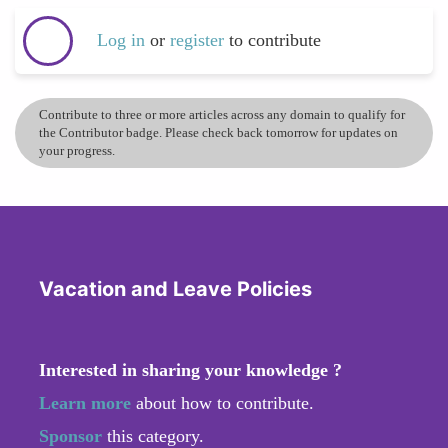
Log in
or
register
to contribute
Contribute to three or more articles across any domain to qualify for
the Contributor badge. Please check back tomorrow for updates on
your progress.
Vacation and Leave Policies
Interested in sharing your knowledge ?
Learn more
about how to contribute.
Sponsor
this category.