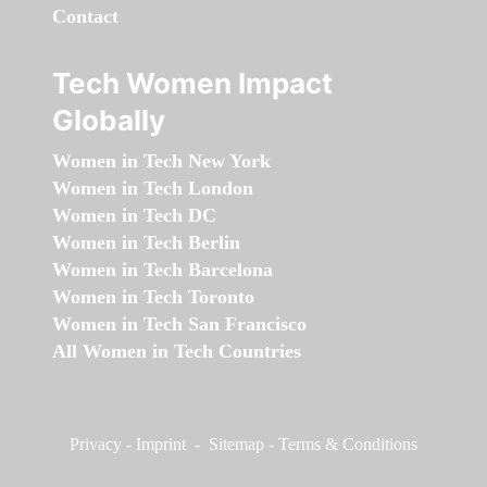
Contact
Tech Women Impact
Globally
Women in Tech New York
Women in Tech London
Women in Tech DC
Women in Tech Berlin
Women in Tech Barcelona
Women in Tech Toronto
Women in Tech San Francisco
All Women in Tech Countries
Privacy
-
Imprint
-
Sitemap
-
Terms & Conditions