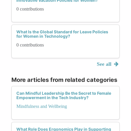
Innovative Vacation Policies for Women?
0 contributions
What Is the Global Standard for Leave Policies
for Women in Technology?
0 contributions
See all
More articles from related categories
Can Mindful Leadership Be the Secret to Female
Empowerment in the Tech Industry?
Mindfulness and Wellbeing
What Role Does Ergonomics Play in Supporting