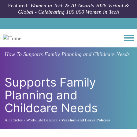
Skip to main content
Featured:
Women in Tech & AI Awards 2026 Virtual &
Global - Celebrating 100 000 Women in Tech
Togg
How To
Supports Family Planning and Childcare Needs
Supports Family
Planning and
Childcare Needs
All articles
Work-Life Balance
Vacation and Leave Policies