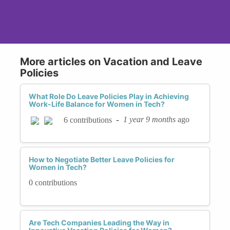
More articles on Vacation and Leave
Policies
What Role Do Leave Policies Play in Achieving
Work-Life Balance for Women in Tech?
-
1 year 9 months
ago
6 contributions
How to Negotiate Better Leave Policies for
Women in Tech?
0 contributions
Are Tech Companies Leading the Way in