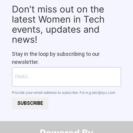
Don't miss out on the
latest Women in Tech
events, updates and
news!
Stay in the loop by subscribing to our
newsletter.
Provide your email address to subscribe. For e.g
abc@xyz.com
SUBSCRIBE
Powered By​​​​​​​