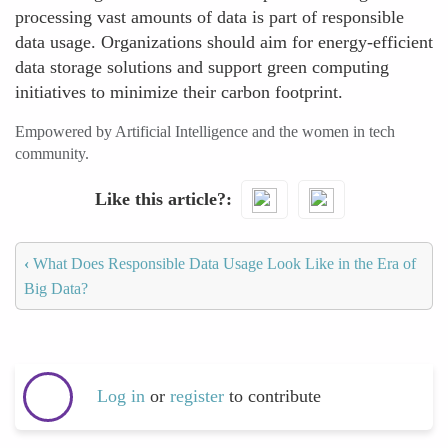
processing vast amounts of data is part of responsible
data usage. Organizations should aim for energy-efficient
data storage solutions and support green computing
initiatives to minimize their carbon footprint.
Empowered by Artificial Intelligence and the women in tech
community.
Like this article?
‹
What Does Responsible Data Usage Look Like in the Era of
Big Data?
Log in
or
register
to contribute