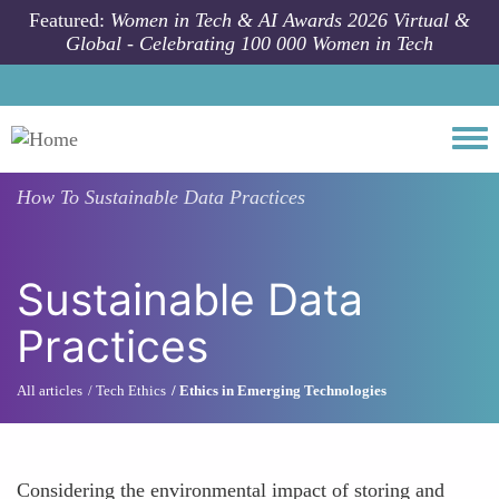
Skip to main content
Featured:
Women in Tech & AI Awards 2026 Virtual &
Global - Celebrating 100 000 Women in Tech
Togg
How To
Sustainable Data Practices
Sustainable Data
Practices
All articles
Tech Ethics
Ethics in Emerging Technologies
Considering the environmental impact of storing and