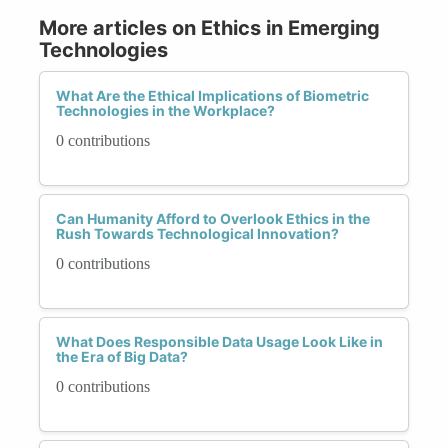
More articles on Ethics in Emerging
Technologies
What Are the Ethical Implications of Biometric
Technologies in the Workplace?
0 contributions
Can Humanity Afford to Overlook Ethics in the
Rush Towards Technological Innovation?
0 contributions
What Does Responsible Data Usage Look Like in
the Era of Big Data?
0 contributions