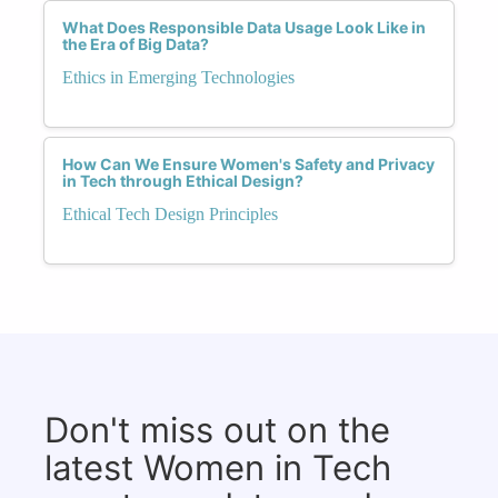
What Does Responsible Data Usage Look Like in
the Era of Big Data?
Ethics in Emerging Technologies
How Can We Ensure Women's Safety and Privacy
in Tech through Ethical Design?
Ethical Tech Design Principles
Don't miss out on the
latest Women in Tech