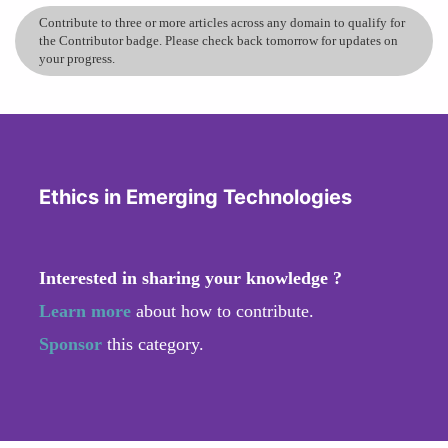
Contribute to three or more articles across any domain to qualify for
the Contributor badge. Please check back tomorrow for updates on
your progress.
Ethics in Emerging Technologies
Interested in sharing your knowledge ?
Learn more
about how to contribute.
Sponsor
this category.