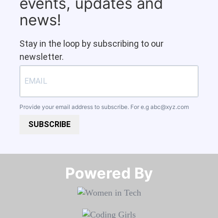
events, updates and
news!
Stay in the loop by subscribing to our
newsletter.
Provide your email address to subscribe. For e.g
abc@xyz.com
SUBSCRIBE
Powered By​​​​​​​