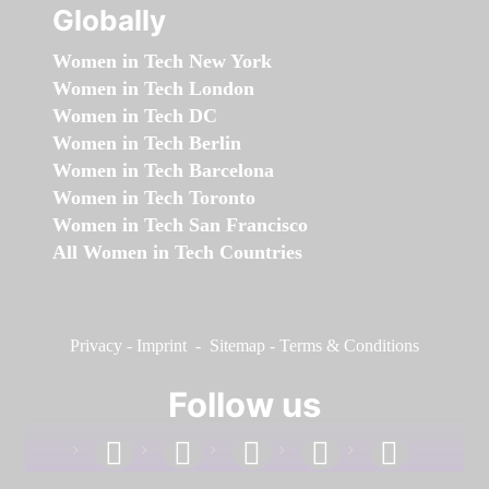
Globally
Women in Tech New York
Women in Tech London
Women in Tech DC
Women in Tech Berlin
Women in Tech Barcelona
Women in Tech Toronto
Women in Tech San Francisco
All Women in Tech Countries
Privacy
-
Imprint
-
Sitemap
-
Terms & Conditions
Follow us
facebook
linkedin
instagram
twitter
youtube