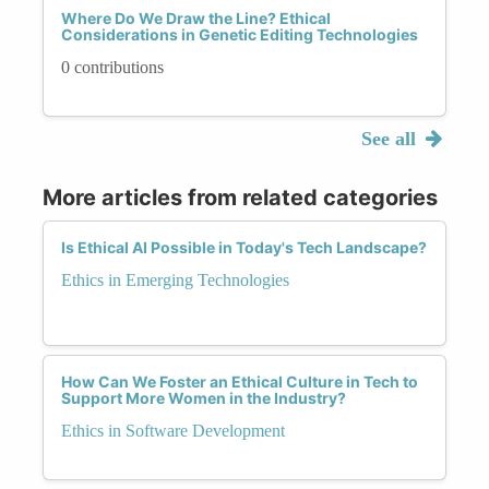
Where Do We Draw the Line? Ethical
Considerations in Genetic Editing Technologies
0 contributions
See all
More articles from related categories
Is Ethical AI Possible in Today's Tech Landscape?
Ethics in Emerging Technologies
How Can We Foster an Ethical Culture in Tech to
Support More Women in the Industry?
Ethics in Software Development