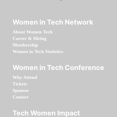
Women in Tech Network
About Women Tech
Career & Hiring
Membership
Women in Tech Statistics
Women in Tech Conference
Why Attend
Tickets
Sponsor
Contact
Tech Women Impact