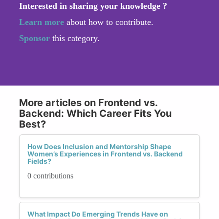
Interested in sharing your knowledge ?
Learn more
about how to contribute.
Sponsor
this category.
More articles on Frontend vs.
Backend: Which Career Fits You
Best?
How Does Inclusion and Mentorship Shape
Women’s Experiences in Frontend vs. Backend
Fields?
0 contributions
What Impact Do Emerging Trends Have on