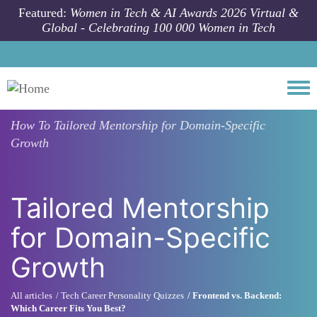
Skip to main content
Featured:
Women in Tech & AI Awards 2026 Virtual &
Global - Celebrating 100 000 Women in Tech
Togg
How To
Tailored Mentorship for Domain-Specific
Growth
Tailored Mentorship
for Domain-Specific
Growth
All articles
Tech Career Personality Quizzes
Frontend vs. Backend:
Which Career Fits You Best?