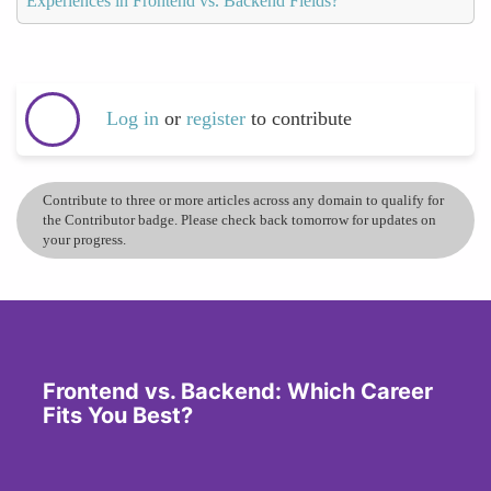
Experiences in Frontend vs. Backend Fields?
Log in
or
register
to contribute
Contribute to three or more articles across any domain to qualify for
the Contributor badge. Please check back tomorrow for updates on
your progress.
Frontend vs. Backend: Which Career
Fits You Best?