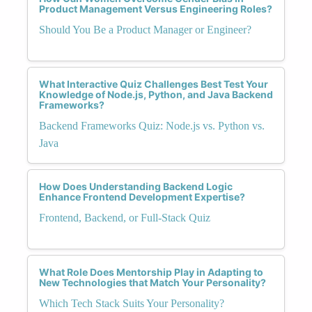
Product Management Versus Engineering Roles?
Should You Be a Product Manager or Engineer?
What Interactive Quiz Challenges Best Test Your
Knowledge of Node.js, Python, and Java Backend
Frameworks?
Backend Frameworks Quiz: Node.js vs. Python vs.
Java
How Does Understanding Backend Logic
Enhance Frontend Development Expertise?
Frontend, Backend, or Full-Stack Quiz
What Role Does Mentorship Play in Adapting to
New Technologies that Match Your Personality?
Which Tech Stack Suits Your Personality?