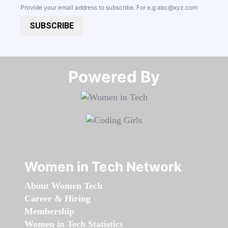
Provide your email address to subscribe. For e.g
abc@xyz.com
SUBSCRIBE
Powered By​​​​​​​
Women in Tech Network
About Women Tech
Career & Hiring
Membership
Women in Tech Statistics