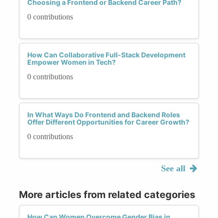
Choosing a Frontend or Backend Career Path?
0 contributions
How Can Collaborative Full-Stack Development
Empower Women in Tech?
0 contributions
In What Ways Do Frontend and Backend Roles
Offer Different Opportunities for Career Growth?
0 contributions
See all
More articles from related categories
How Can Women Overcome Gender Bias in