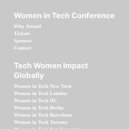
Women in Tech Conference
Why Attend
Tickets
Sponsor
Contact
Tech Women Impact
Globally
Women in Tech New York
Women in Tech London
Women in Tech DC
Women in Tech Berlin
Women in Tech Barcelona
Women in Tech Toronto