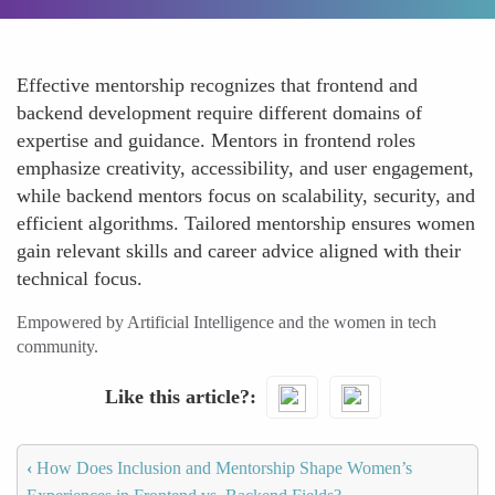
Effective mentorship recognizes that frontend and
backend development require different domains of
expertise and guidance. Mentors in frontend roles
emphasize creativity, accessibility, and user engagement,
while backend mentors focus on scalability, security, and
efficient algorithms. Tailored mentorship ensures women
gain relevant skills and career advice aligned with their
technical focus.
Empowered by Artificial Intelligence and the women in tech
community.
Like this article?
‹
How Does Inclusion and Mentorship Shape Women’s