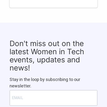
Don't miss out on the
latest Women in Tech
events, updates and
news!
Stay in the loop by subscribing to our
newsletter.