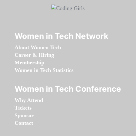
Women in Tech Network
About Women Tech
Career & Hiring
Membership
Women in Tech Statistics
Women in Tech Conference
Why Attend
Tickets
Sponsor
Contact