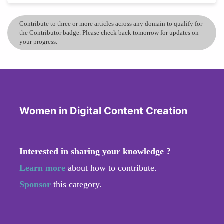
Contribute to three or more articles across any domain to qualify for
the Contributor badge. Please check back tomorrow for updates on
your progress.
Women in Digital Content Creation
Interested in sharing your knowledge ?
Learn more
about how to contribute.
Sponsor
this category.