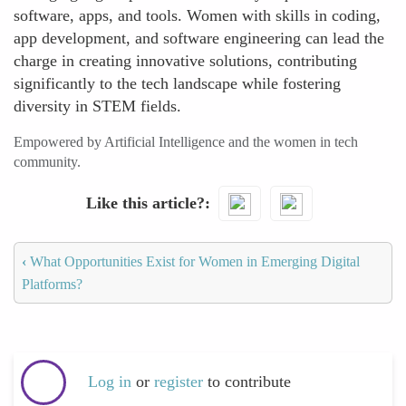
software, apps, and tools. Women with skills in coding,
app development, and software engineering can lead the
charge in creating innovative solutions, contributing
significantly to the tech landscape while fostering
diversity in STEM fields.
Empowered by Artificial Intelligence and the women in tech
community.
Like this article?
‹
What Opportunities Exist for Women in Emerging Digital
Platforms?
Log in
or
register
to contribute