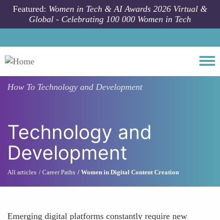
Skip to main content
Featured:
Women in Tech & AI Awards 2026 Virtual &
Global - Celebrating 100 000 Women in Tech
Togg
How To
Technology and Development
Technology and
Development
All articles
Career Paths
Women in Digital Content Creation
Emerging digital platforms constantly require new