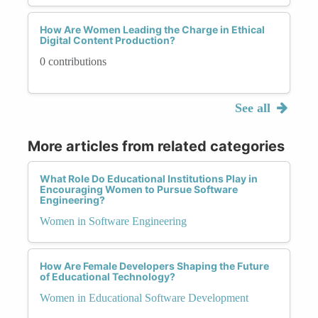
How Are Women Leading the Charge in Ethical
Digital Content Production?
0 contributions
See all
More articles from related categories
What Role Do Educational Institutions Play in
Encouraging Women to Pursue Software
Engineering?
Women in Software Engineering
How Are Female Developers Shaping the Future
of Educational Technology?
Women in Educational Software Development