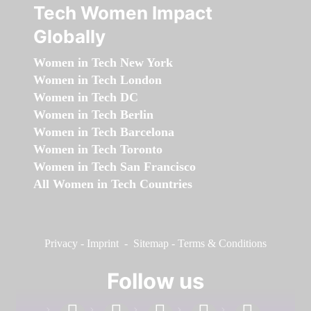
Tech Women Impact
Globally
Women in Tech New York
Women in Tech London
Women in Tech DC
Women in Tech Berlin
Women in Tech Barcelona
Women in Tech Toronto
Women in Tech San Francisco
All Women in Tech Countries
Privacy
-
Imprint
-
Sitemap
-
Terms & Conditions
Follow us
facebook
linkedin
instagram
twitter
youtube