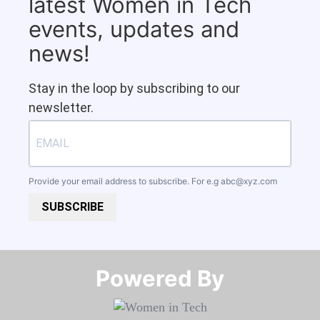
latest Women in Tech
events, updates and
news!
Stay in the loop by subscribing to our
newsletter.
Provide your email address to subscribe. For e.g
abc@xyz.com
SUBSCRIBE
Powered By​​​​​​​