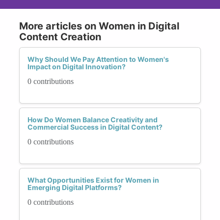
More articles on Women in Digital
Content Creation
Why Should We Pay Attention to Women's
Impact on Digital Innovation?
0 contributions
How Do Women Balance Creativity and
Commercial Success in Digital Content?
0 contributions
What Opportunities Exist for Women in
Emerging Digital Platforms?
0 contributions