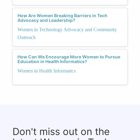
How Are Women Breaking Barriers in Tech
Advocacy and Leadership?
Women in Technology Advocacy and Community
Outreach
How Can We Encourage More Women to Pursue
Education in Health Informatics?
Women in Health Informatics
Don't miss out on the