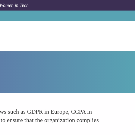
 Women in Tech
How To
Understanding of Data Protection Laws
 laws such as GDPR in Europe, CCPA in
 to ensure that the organization complies