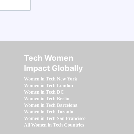
Tech Women
Impact Globally
Women in Tech New York
Women in Tech London
Women in Tech DC
Women in Tech Berlin
Women in Tech Barcelona
Women in Tech Toronto
Women in Tech San Francisco
All Women in Tech Countries