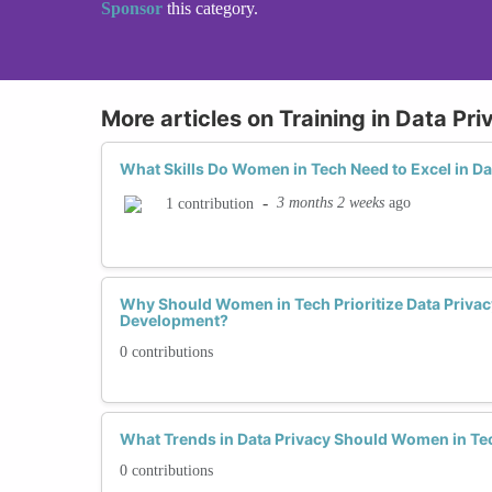
Sponsor
this category.
More articles on Training in Data Pri
What Skills Do Women in Tech Need to Excel in Da
-
3 months 2 weeks
ago
1 contribution
Why Should Women in Tech Prioritize Data Privacy
Development?
0 contributions
What Trends in Data Privacy Should Women in Te
0 contributions