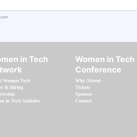
.com
men in Tech
Women in Tech
twork
Conference
t Women Tech
Why Attend
er & Hiring
Tickets
ership
Sponsor
 in Tech Statistics
Contact