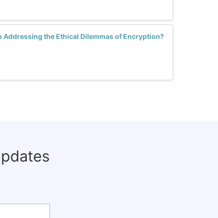
 Addressing the Ethical Dilemmas of Encryption?
updates