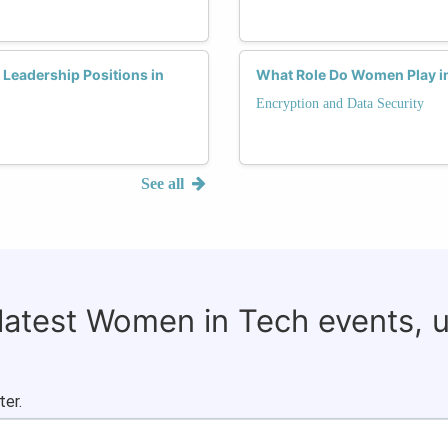
Leadership Positions in
What Role Do Women Play in
Encryption and Data Security
See all
 latest Women in Tech events, 
ter.