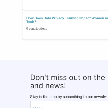
How Does Data Privacy Training Impact Women in 
Tech?
0 contributions
Don't miss out on the
and news!
Stay in the loop by subscribing to our newslet