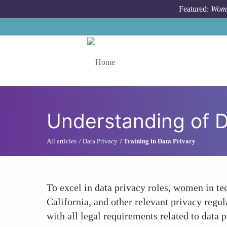
Skip to main content
Featured:
Wome
Toggle menu
Understanding of D
All articles
Data Privacy
Training in Data Privacy
To excel in data privacy roles, women in t
California, and other relevant privacy regu
with all legal requirements related to data 