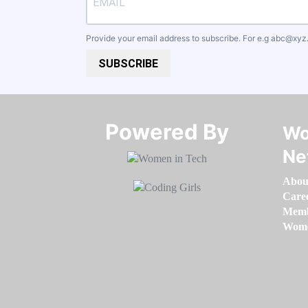
Provide your email address to subscribe. For e.g
abc@xyz
SUBSCRIBE
Powered By​​​​​​​
Wo
Ne
Abou
Care
Memb
Women