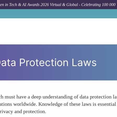
n in Tech & AI Awards 2026 Virtual & Global - Celebrating 100 000
ata Protection Laws
ech must have a deep understanding of data protection
lations worldwide. Knowledge of these laws is essential
privacy and protection.