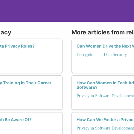
- design privacy programs that are proactive rather tha
- earn credibility as a subject matter expert who can tr
In short, understanding data protection law is what s
vacy
More articles from re
incidents from one who prevents them.
ta Privacy Roles?
Can Women Drive the Next W
Encryption and Data Security
 Training in Their Career
How Can Women in Tech Advo
Software?
Privacy in Software Development
ch Be Aware Of?
How Can We Foster a Privac
Privacy in Software Development