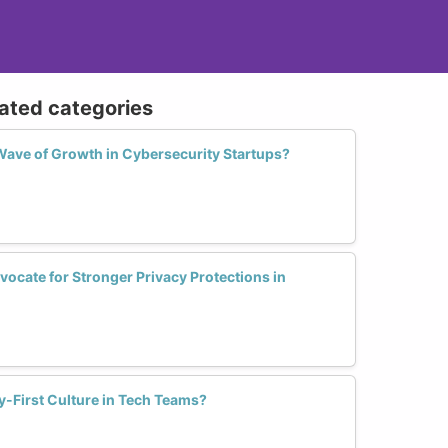
n reactive;
anslate law into operational action.
eparates a practitioner who manages
lated categories
ave of Growth in Cybersecurity Startups?
cate for Stronger Privacy Protections in
y-First Culture in Tech Teams?