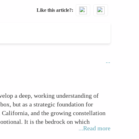
Like this article?
evelop a deep, working understanding of
ox, but as a strategic foundation for
alifornia, and the growing constellation
 optional. It is the bedrock on which
...Read more