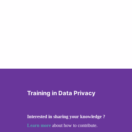
Training in Data Privacy
Interested in sharing your knowledge ?
Learn more
about how to contribute.