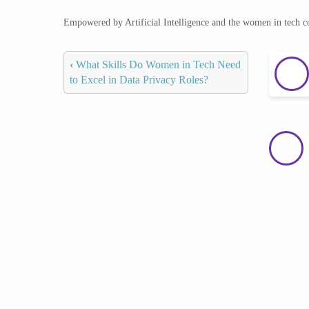
Empowered by Artificial Intelligence and the women in tech 
‹
What Skills Do Women in Tech Need
to Excel in Data Privacy Roles?