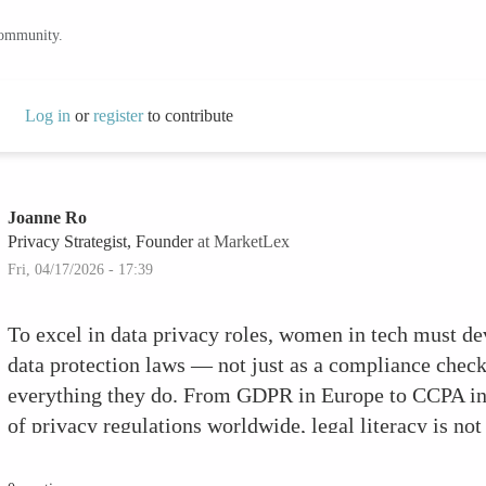
community.
Log in
or
register
to contribute
Joanne Ro
Privacy Strategist, Founder
at MarketLex
Fri, 04/17/2026 - 17:39
To excel in data privacy roles, women in tech must d
data protection laws — not just as a compliance checkb
everything they do. From GDPR in Europe to CCPA in C
of privacy regulations worldwide, legal literacy is not
meaningful privacy work is built.