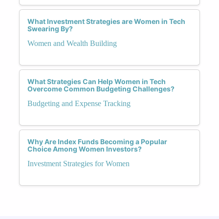
What Investment Strategies are Women in Tech
Swearing By?
Women and Wealth Building
What Strategies Can Help Women in Tech
Overcome Common Budgeting Challenges?
Budgeting and Expense Tracking
Why Are Index Funds Becoming a Popular
Choice Among Women Investors?
Investment Strategies for Women