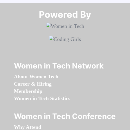
Powered By​​​​​​​
Women in Tech Network
About Women Tech
Career & Hiring
Membership
Women in Tech Statistics
Women in Tech Conference
Why Attend