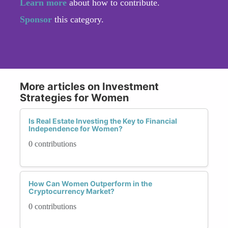
Learn more
about how to contribute.
Sponsor
this category.
More articles on Investment
Strategies for Women
Is Real Estate Investing the Key to Financial
Independence for Women?
0 contributions
How Can Women Outperform in the
Cryptocurrency Market?
0 contributions