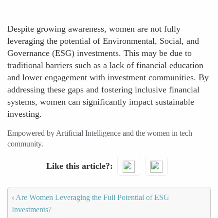
Despite growing awareness, women are not fully
leveraging the potential of Environmental, Social, and
Governance (ESG) investments. This may be due to
traditional barriers such as a lack of financial education
and lower engagement with investment communities. By
addressing these gaps and fostering inclusive financial
systems, women can significantly impact sustainable
investing.
Empowered by Artificial Intelligence and the women in tech
community.
Like this article?
‹
Are Women Leveraging the Full Potential of ESG
Investments?