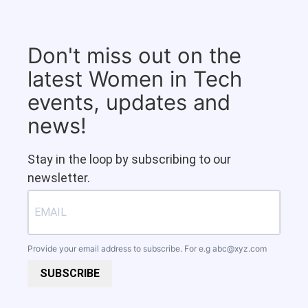
Don't miss out on the
latest Women in Tech
events, updates and
news!
Stay in the loop by subscribing to our
newsletter.
Provide your email address to subscribe. For e.g
abc@xyz.com
SUBSCRIBE