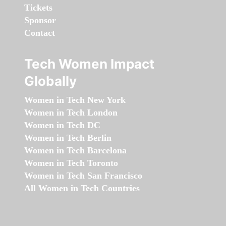
Tickets
Sponsor
Contact
Tech Women Impact
Globally
Women in Tech New York
Women in Tech London
Women in Tech DC
Women in Tech Berlin
Women in Tech Barcelona
Women in Tech Toronto
Women in Tech San Francisco
All Women in Tech Countries