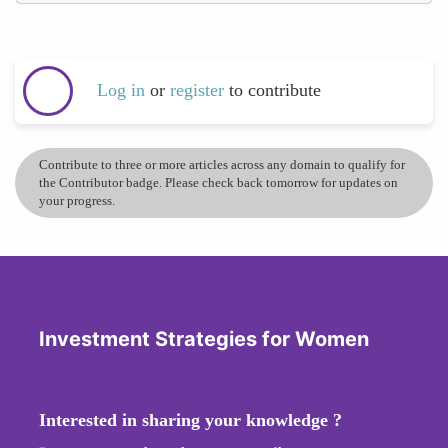
Log in
or
register
to contribute
Contribute to three or more articles across any domain to qualify for
the Contributor badge. Please check back tomorrow for updates on
your progress.
Investment Strategies for Women
Interested in sharing your knowledge ?