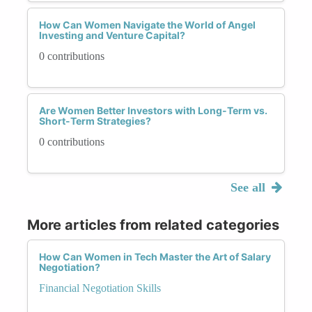
How Can Women Navigate the World of Angel
Investing and Venture Capital?
0 contributions
Are Women Better Investors with Long-Term vs.
Short-Term Strategies?
0 contributions
See all
More articles from related categories
How Can Women in Tech Master the Art of Salary
Negotiation?
Financial Negotiation Skills