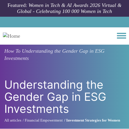
Skip to main content
Featured:
Women in Tech & AI Awards 2026 Virtual &
Global - Celebrating 100 000 Women in Tech
Togg
How To
Understanding the Gender Gap in ESG
Investments
Understanding the
Gender Gap in ESG
Investments
All articles
Financial Empowerment
Investment Strategies for Women