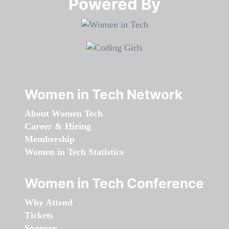
Powered By​​​​​​​
Women in Tech Network
About Women Tech
Career & Hiring
Membership
Women in Tech Statistics
Women in Tech Conference
Why Attend
Tickets
Sponsor