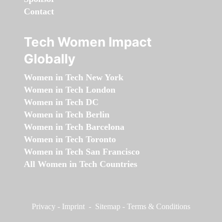
Contact
Tech Women Impact
Globally
Women in Tech New York
Women in Tech London
Women in Tech DC
Women in Tech Berlin
Women in Tech Barcelona
Women in Tech Toronto
Women in Tech San Francisco
All Women in Tech Countries
Privacy
-
Imprint
-
Sitemap
-
Terms & Conditions