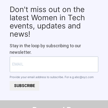
Don't miss out on the
latest Women in Tech
events, updates and
news!
Stay in the loop by subscribing to our
newsletter.
Provide your email address to subscribe. For e.g
abc@xyz.com
SUBSCRIBE