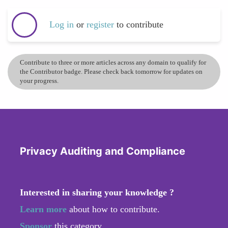
Log in
or
register
to contribute
Contribute to three or more articles across any domain to qualify for
the Contributor badge. Please check back tomorrow for updates on
your progress.
Privacy Auditing and Compliance
Interested in sharing your knowledge ?
Learn more
about how to contribute.
Sponsor
this category.