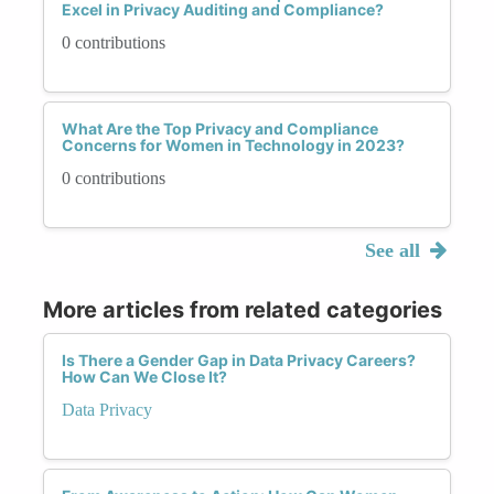
Excel in Privacy Auditing and Compliance?
0 contributions
What Are the Top Privacy and Compliance
Concerns for Women in Technology in 2023?
0 contributions
See all
More articles from related categories
Is There a Gender Gap in Data Privacy Careers?
How Can We Close It?
Data Privacy