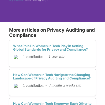
More articles on Privacy Auditing and
Compliance
What Role Do Women in Tech Play in Setting
Global Standards for Privacy and Compliance?
-
1 year
ago
1 contribution
How Can Women in Tech Navigate the Changing
Landscape of Privacy Auditing and Compliance?
-
3 months 2 weeks
ago
1 contribution
How Can Women in Tech Empower Each Other to