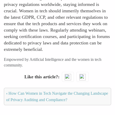
privacy regulations worldwide, staying informed is
crucial. Women in tech should immerily themselves in
the latest GDPR, CCP, and other relevant regulations to
ensure that the tech products and services they work on
comply with these laws. Regularly attending webinars,
seeking certification courses, and participating in forums
dedicated to privacy laws and data protection can be
extremely beneficial.
Empowered by Artificial Intelligence and the women in tech
community.
Like this article?
‹
How Can Women in Tech Navigate the Changing Landscape
of Privacy Auditing and Compliance?