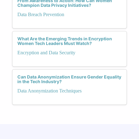
From Awareness to Action: How Can Women
Champion Data Privacy Initiatives?
Data Breach Prevention
What Are the Emerging Trends in Encryption
Women Tech Leaders Must Watch?
Encryption and Data Security
Can Data Anonymization Ensure Gender Equality
in the Tech Industry?
Data Anonymization Techniques