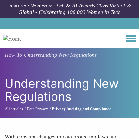
Skip to main content
Featured:
Women in Tech & AI Awards 2026 Virtual &
Global - Celebrating 100 000 Women in Tech
Togg
How To
Understanding New Regulations
Understanding New
Regulations
All articles
Data Privacy
Privacy Auditing and Compliance
With constant changes in data protection laws and