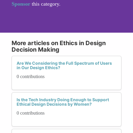
Sponsor
this category.
More articles on Ethics in Design
Decision Making
Are We Considering the Full Spectrum of Users
in Our Design Ethics?
0 contributions
Is the Tech Industry Doing Enough to Support
Ethical Design Decisions by Women?
0 contributions