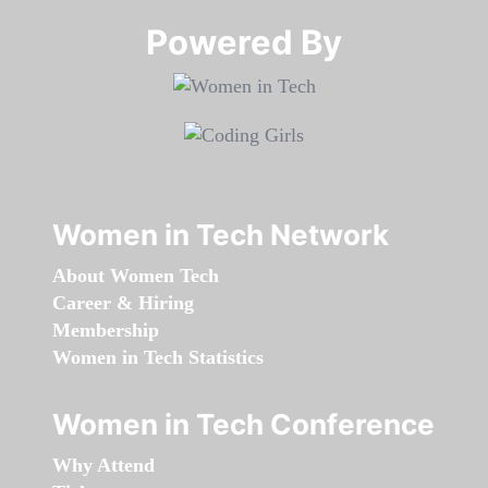
Powered By​​​​​​​
Women in Tech Network
About Women Tech
Career & Hiring
Membership
Women in Tech Statistics
Women in Tech Conference
Why Attend