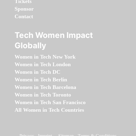
Tickets
Sponsor
Contact
Tech Women Impact
Globally
Women in Tech New York
Women in Tech London
Women in Tech DC
Women in Tech Berlin
Women in Tech Barcelona
Women in Tech Toronto
Women in Tech San Francisco
All Women in Tech Countries
Privacy
-
Imprint
-
Sitemap
-
Terms & Conditions