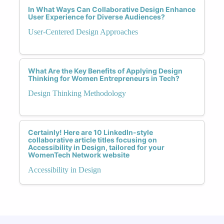
In What Ways Can Collaborative Design Enhance
User Experience for Diverse Audiences?
User-Centered Design Approaches
What Are the Key Benefits of Applying Design
Thinking for Women Entrepreneurs in Tech?
Design Thinking Methodology
Certainly! Here are 10 LinkedIn-style
collaborative article titles focusing on
Accessibility in Design, tailored for your
WomenTech Network website
Accessibility in Design