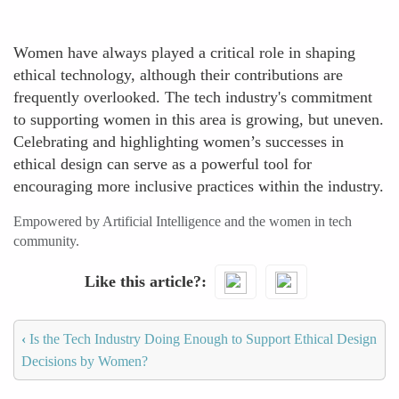
Women have always played a critical role in shaping
ethical technology, although their contributions are
frequently overlooked. The tech industry's commitment
to supporting women in this area is growing, but uneven.
Celebrating and highlighting women’s successes in
ethical design can serve as a powerful tool for
encouraging more inclusive practices within the industry.
Empowered by Artificial Intelligence and the women in tech
community.
Like this article?
‹
Is the Tech Industry Doing Enough to Support Ethical Design
Decisions by Women?