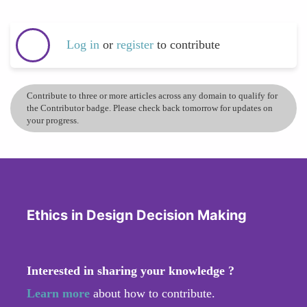
Log in
or
register
to contribute
Contribute to three or more articles across any domain to qualify for
the Contributor badge. Please check back tomorrow for updates on
your progress.
Ethics in Design Decision Making
Interested in sharing your knowledge ?
Learn more
about how to contribute.