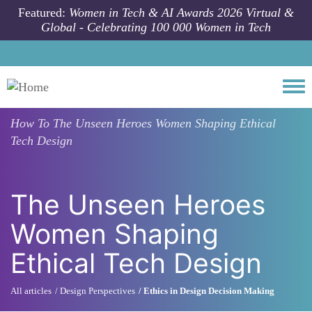
Skip to main content
Featured:
Women in Tech & AI Awards 2026 Virtual &
Global - Celebrating 100 000 Women in Tech
Togg
How To
The Unseen Heroes Women Shaping Ethical
Tech Design
The Unseen Heroes
Women Shaping
Ethical Tech Design
All articles
Design Perspectives
Ethics in Design Decision Making