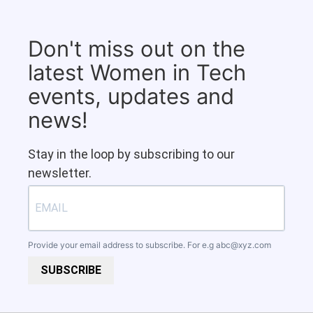
Don't miss out on the
latest Women in Tech
events, updates and
news!
Stay in the loop by subscribing to our
newsletter.
Provide your email address to subscribe. For e.g
abc@xyz.com
SUBSCRIBE