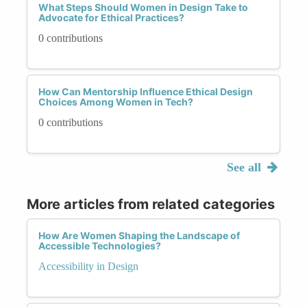
What Steps Should Women in Design Take to
Advocate for Ethical Practices?
0 contributions
How Can Mentorship Influence Ethical Design
Choices Among Women in Tech?
0 contributions
See all
More articles from related categories
How Are Women Shaping the Landscape of
Accessible Technologies?
Accessibility in Design