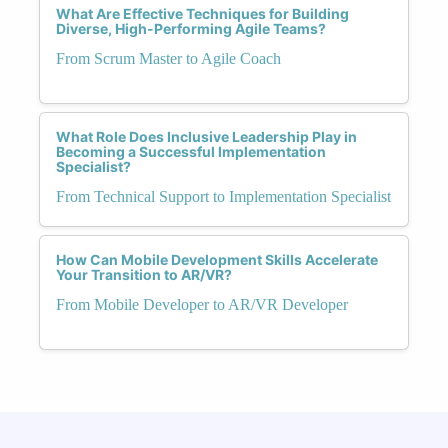
What Are Effective Techniques for Building
Diverse, High-Performing Agile Teams?
From Scrum Master to Agile Coach
What Role Does Inclusive Leadership Play in
Becoming a Successful Implementation
Specialist?
From Technical Support to Implementation Specialist
How Can Mobile Development Skills Accelerate
Your Transition to AR/VR?
From Mobile Developer to AR/VR Developer