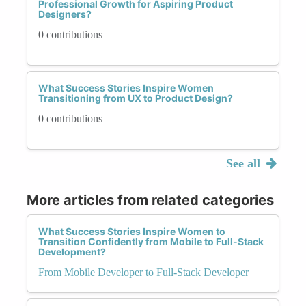
Professional Growth for Aspiring Product
Designers?
0 contributions
What Success Stories Inspire Women
Transitioning from UX to Product Design?
0 contributions
See all
More articles from related categories
What Success Stories Inspire Women to
Transition Confidently from Mobile to Full-Stack
Development?
From Mobile Developer to Full-Stack Developer