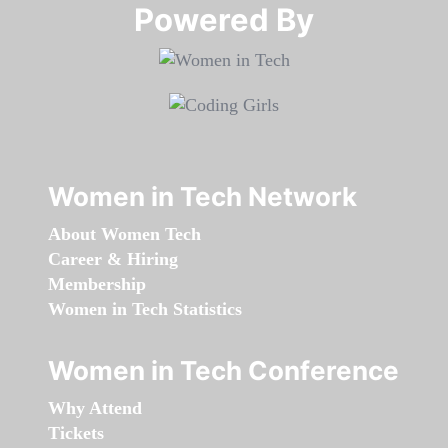
Powered By​​​​​​​
Women in Tech Network
About Women Tech
Career & Hiring
Membership
Women in Tech Statistics
Women in Tech Conference
Why Attend
Tickets