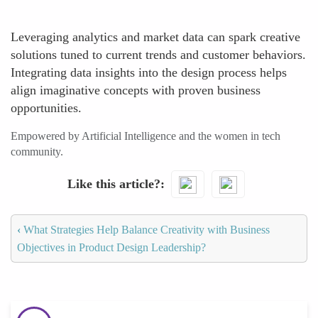
Leveraging analytics and market data can spark creative
solutions tuned to current trends and customer behaviors.
Integrating data insights into the design process helps
align imaginative concepts with proven business
opportunities.
Empowered by Artificial Intelligence and the women in tech
community.
Like this article?
‹
What Strategies Help Balance Creativity with Business
Objectives in Product Design Leadership?