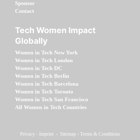
Sponsor
Contact
Tech Women Impact
Globally
Women in Tech New York
Women in Tech London
Women in Tech DC
Women in Tech Berlin
Women in Tech Barcelona
Women in Tech Toronto
Women in Tech San Francisco
All Women in Tech Countries
Privacy
-
Imprint
-
Sitemap
-
Terms & Conditions