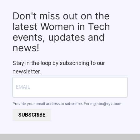
Don't miss out on the
latest Women in Tech
events, updates and
news!
Stay in the loop by subscribing to our
newsletter.
Provide your email address to subscribe. For e.g
abc@xyz.com
SUBSCRIBE