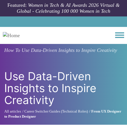
Skip to main content
Featured:
Women in Tech & AI Awards 2026 Virtual &
Global - Celebrating 100 000 Women in Tech
Togg
How To
Use Data-Driven Insights to Inspire Creativity
Use Data-Driven
Insights to Inspire
Creativity
All articles
Career Switcher Guides (Technical Roles)
From UX Designer
to Product Designer