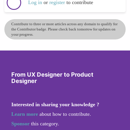
Log in
or
register
to contribute
Contribute to three or more articles across any domain to qualify for
the Contributor badge. Please check back tomorrow for updates on
your progress.
From UX Designer to Product
Designer
Interested in sharing your knowledge ?
Learn more
about how to contribute.
Sponsor
this category.