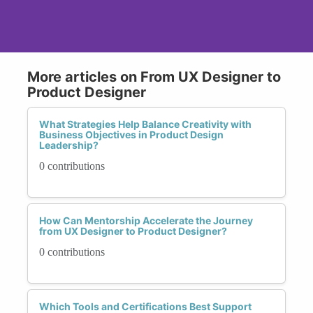
More articles on From UX Designer to
Product Designer
What Strategies Help Balance Creativity with
Business Objectives in Product Design
Leadership?
0 contributions
How Can Mentorship Accelerate the Journey
from UX Designer to Product Designer?
0 contributions
Which Tools and Certifications Best Support