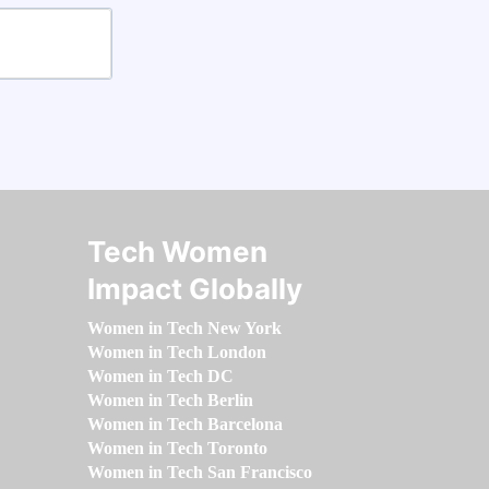
Tech Women
Impact Globally
Women in Tech New York
Women in Tech London
Women in Tech DC
Women in Tech Berlin
Women in Tech Barcelona
Women in Tech Toronto
Women in Tech San Francisco