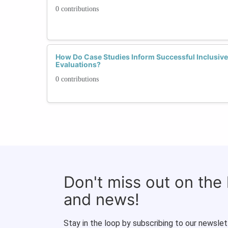
0 contributions
How Do Case Studies Inform Successful Inclusive 
Evaluations?
0 contributions
Don't miss out on the
and news!
Stay in the loop by subscribing to our newslet