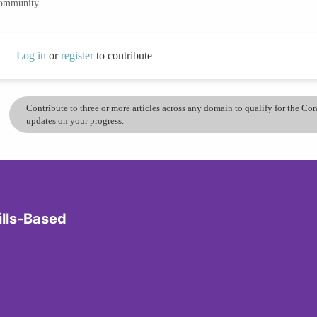
community.
Log in
or
register
to contribute
Contribute to three or more articles across any domain to qualify for the C
updates on your progress.
ills-Based