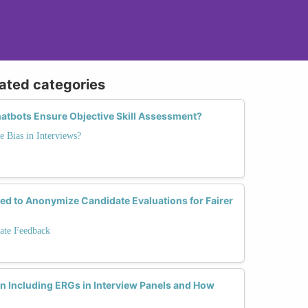
lated categories
atbots Ensure Objective Skill Assessment?
e Bias in Interviews?
d to Anonymize Candidate Evaluations for Fairer
ate Feedback
 Including ERGs in Interview Panels and How