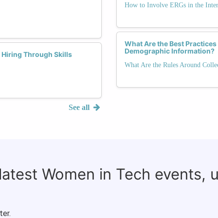
How to Involve ERGs in the Inte
What Are the Best Practices 
Demographic Information?
Hiring Through Skills
What Are the Rules Around Colle
See all
 latest Women in Tech events, 
ter.