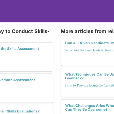
y to Conduct Skills-
More articles from re
Can AI-Driven Candidate Ch
the Skills Assessment
What Are the Best Tools to Reduc
What Techniques Can Be Use
Feedback?
n Remote Assessment
How to Provide Equitable Candid
What Challenges Arise When
Can They Be Overcome?
air Skills Evaluations?