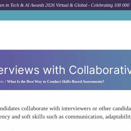
n in Tech & AI Awards 2026 Virtual & Global - Celebrating 100 000
How
terviews with Collaborati
ers
What Is the Best Way to Conduct Skills-Based Assessments?
andidates collaborate with interviewers or other candid
iency and soft skills such as communication, adaptabili