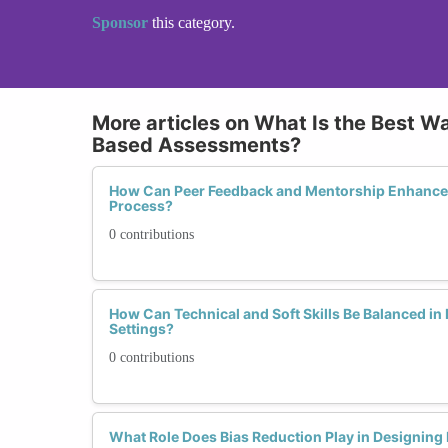
Sponsor
this category.
More articles on What Is the Best Wa
Based Assessments?
How Can Peer Feedback and Mentorship Enhance 
Process?
0 contributions
How Can Technical and Soft Skills Be Balanced i
Settings?
0 contributions
What Role Does Bias Reduction Play in Designing F