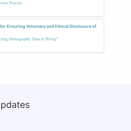
rview Process
for Ensuring Voluntary and Ethical Disclosure of
cting Demographic Data in Hiring?
updates