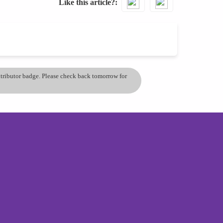
Like this article?
ontributor badge. Please check back tomorrow for