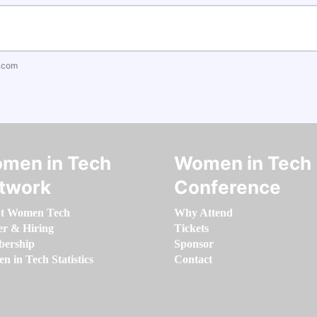
.com
men in Tech
Women in Tech
twork
Conference
t Women Tech
Why Attend
er & Hiring
Tickets
ership
Sponsor
 in Tech Statistics
Contact