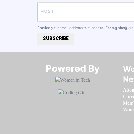
Provide your email address to subscribe. For e.g
abc@xyz
SUBSCRIBE
Powered By​​​​​​​
Wo
Ne
Abou
Care
Memb
Women