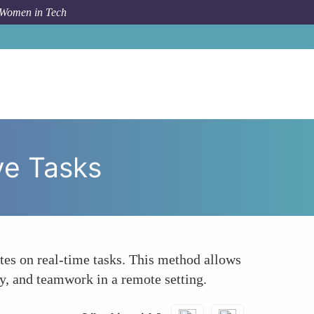
 Women in Tech
 To
Use Live Virtual Interviews with Collaborative Tasks
ve Tasks
ates on real-time tasks. This method allows
ty, and teamwork in a remote setting.