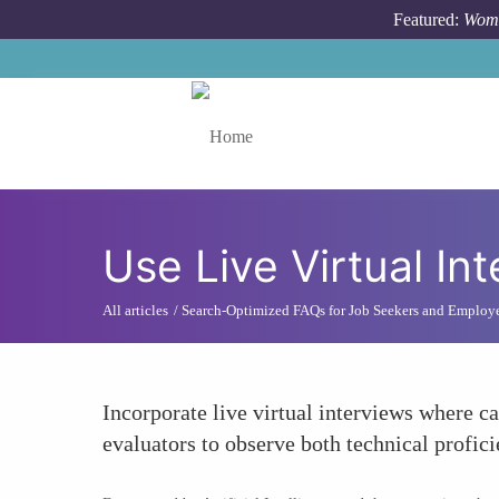
Skip to main content
Featured:
Wome
Toggle menu
Use Live Virtual In
All articles
Search-Optimized FAQs for Job Seekers and Employ
Incorporate live virtual interviews where c
evaluators to observe both technical profic