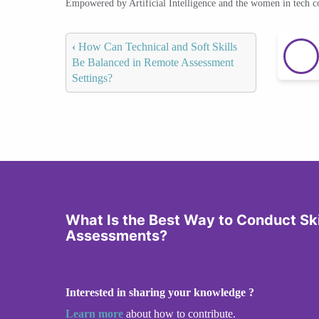
Empowered by Artificial Intelligence and the women in tech 
‹
How Can Technical and Soft Skills
Be Balanced in Remote Assessment
Settings?
What Is the Best Way to Conduct Sk
Assessments?
Interested in sharing your knowledge ?
Learn more
about how to contribute.