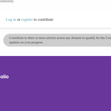
community.
Log in
or
register
to contribute
Contribute to three or more articles across any domain to qualify for the C
updates on your progress.
olio