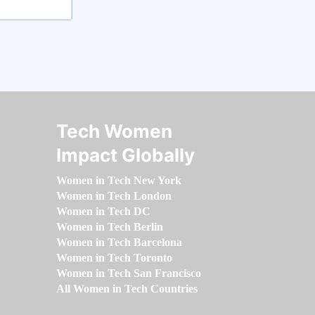
Tech Women
Impact Globally
Women in Tech New York
Women in Tech London
Women in Tech DC
Women in Tech Berlin
Women in Tech Barcelona
Women in Tech Toronto
Women in Tech San Francisco
All Women in Tech Countries