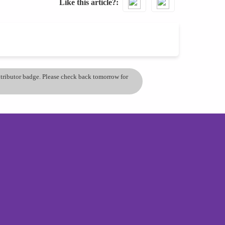
Like this article?
ontributor badge. Please check back tomorrow for