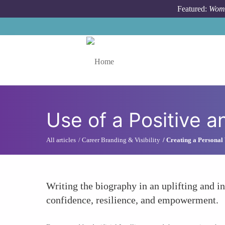
Skip to main content
Featured:
Wome
Toggle menu
Use of a Positive 
All articles
Career Branding & Visibility
Creating a Personal 
Writing the biography in an uplifting and 
confidence, resilience, and empowerment.