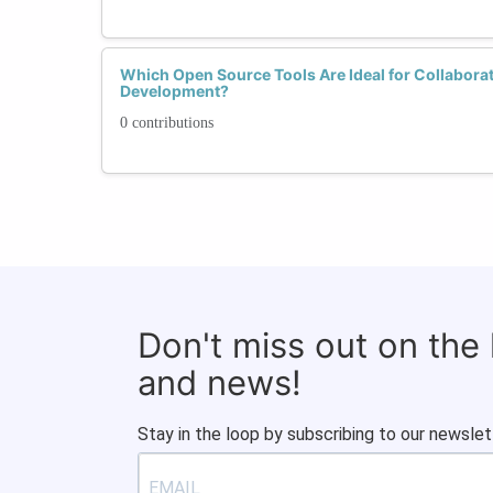
Which Open Source Tools Are Ideal for Collabora
Development?
0 contributions
Don't miss out on the
and news!
Stay in the loop by subscribing to our newslet