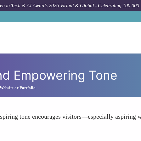
n in Tech & AI Awards 2026 Virtual & Global - Celebrating 100 000
and Empowering Tone
Website or Portfolio
inspiring tone encourages visitors—especially aspiring