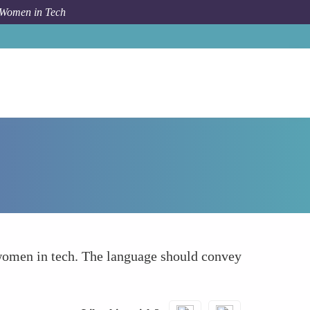
 Women in Tech
How To
Use of a Positive and Empowering Tone
 women in tech. The language should convey