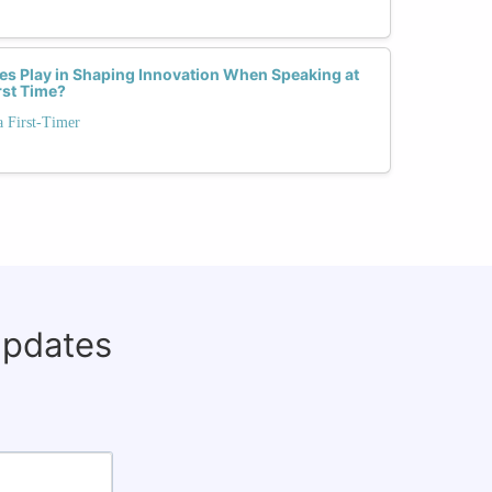
s Play in Shaping Innovation When Speaking at
rst Time?
a First-Timer
updates