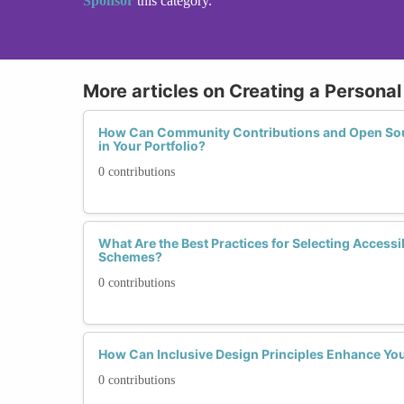
Sponsor
this category.
More articles on Creating a Personal
How Can Community Contributions and Open Sour
in Your Portfolio?
0 contributions
What Are the Best Practices for Selecting Accessi
Schemes?
0 contributions
How Can Inclusive Design Principles Enhance You
0 contributions