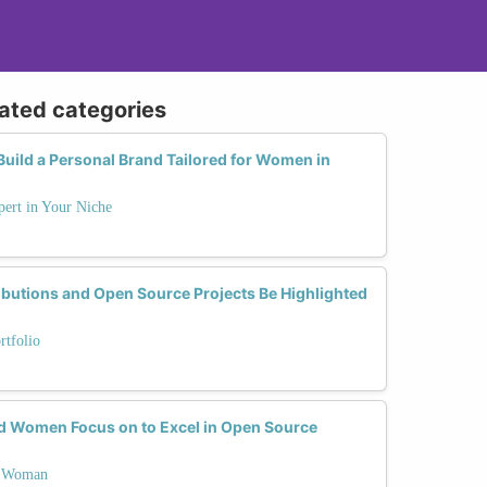
lated categories
Build a Personal Brand Tailored for Women in
ert in Your Niche
utions and Open Source Projects Be Highlighted
rtfolio
ld Women Focus on to Excel in Open Source
 a Woman