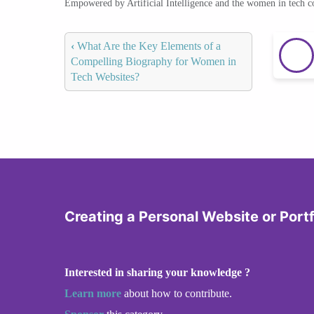
Empowered by Artificial Intelligence and the women in tech 
‹
What Are the Key Elements of a
Compelling Biography for Women in
Tech Websites?
Creating a Personal Website or Portf
Interested in sharing your knowledge ?
Learn more
about how to contribute.