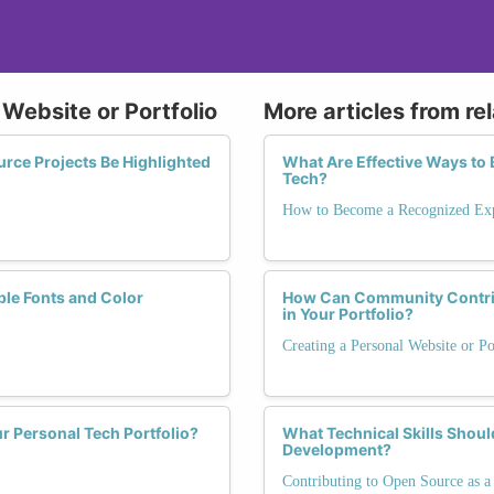
 Website or Portfolio
More articles from re
ce Projects Be Highlighted
What Are Effective Ways to 
Tech?
How to Become a Recognized Exp
ble Fonts and Color
How Can Community Contrib
in Your Portfolio?
Creating a Personal Website or Po
r Personal Tech Portfolio?
What Technical Skills Shou
Development?
Contributing to Open Source as