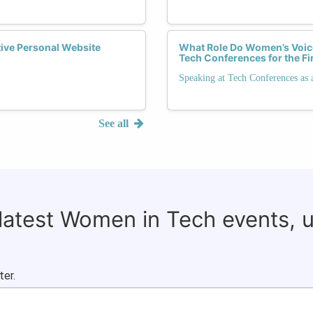
tive Personal Website
What Role Do Women’s Voice
Tech Conferences for the Fi
Speaking at Tech Conferences as 
See all
 latest Women in Tech events, 
ter.