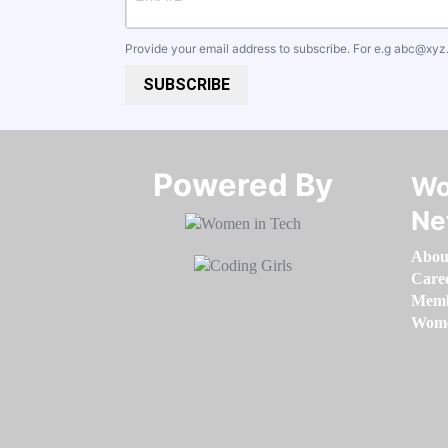
Provide your email address to subscribe. For e.g
abc@xyz
SUBSCRIBE
Powered By​​​​​​​
Wo
Ne
Abou
Care
Memb
Women