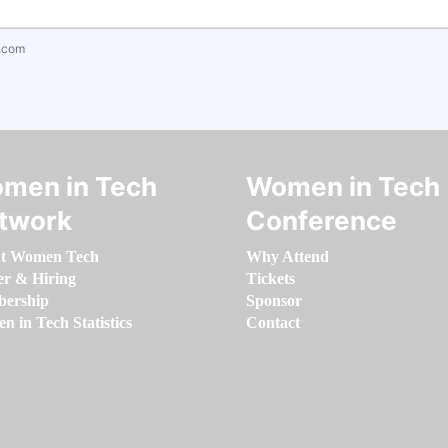
.com
men in Tech
Women in Tech
twork
Conference
t Women Tech
Why Attend
er & Hiring
Tickets
ership
Sponsor
 in Tech Statistics
Contact