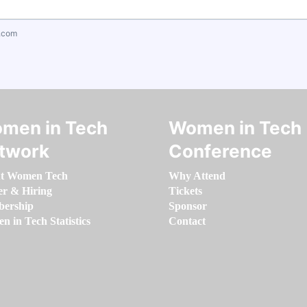
.com
men in Tech
Women in Tech
twork
Conference
t Women Tech
Why Attend
er & Hiring
Tickets
ership
Sponsor
 in Tech Statistics
Contact