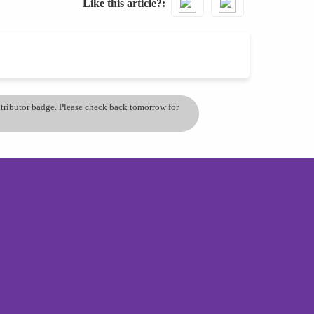
Like this article?
ontributor badge. Please check back tomorrow for