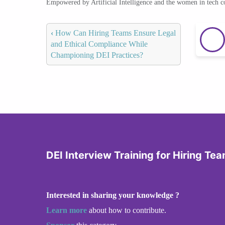
Empowered by Artificial Intelligence and the women in tech 
‹
How Can Hiring Teams Ensure Legal
and Ethical Compliance While
Championing DEI Practices?
DEI Interview Training for Hiring Te
Interested in sharing your knowledge ?
Learn more
about how to contribute.