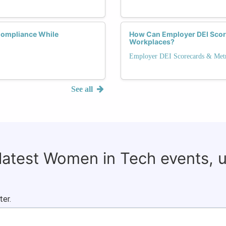
Compliance While
How Can Employer DEI Score
Workplaces?
Employer DEI Scorecards & Metr
See all
 latest Women in Tech events, 
ter.