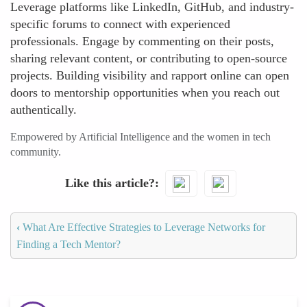
Leverage platforms like LinkedIn, GitHub, and industry-
specific forums to connect with experienced
professionals. Engage by commenting on their posts,
sharing relevant content, or contributing to open-source
projects. Building visibility and rapport online can open
doors to mentorship opportunities when you reach out
authentically.
Empowered by Artificial Intelligence and the women in tech
community.
Like this article?
‹
What Are Effective Strategies to Leverage Networks for
Finding a Tech Mentor?