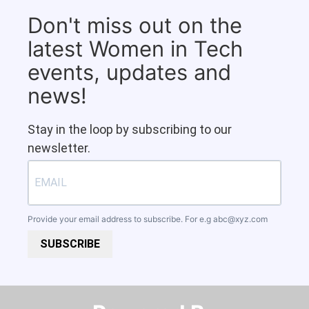
Don't miss out on the
latest Women in Tech
events, updates and
news!
Stay in the loop by subscribing to our
newsletter.
Provide your email address to subscribe. For e.g
abc@xyz.com
SUBSCRIBE