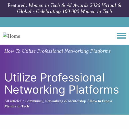
Skip to main content
Featured:
Women in Tech & AI Awards 2026 Virtual &
Global - Celebrating 100 000 Women in Tech
Togg
How To
Utilize Professional Networking Platforms
Utilize Professional
Networking Platforms
All articles
Community, Networking & Mentorship
How to Find a
Mentor in Tech