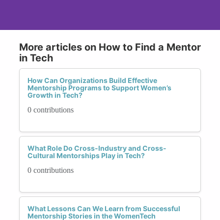
More articles on How to Find a Mentor
in Tech
How Can Organizations Build Effective
Mentorship Programs to Support Women’s
Growth in Tech?
0 contributions
What Role Do Cross-Industry and Cross-
Cultural Mentorships Play in Tech?
0 contributions
What Lessons Can We Learn from Successful
Mentorship Stories in the WomenTech