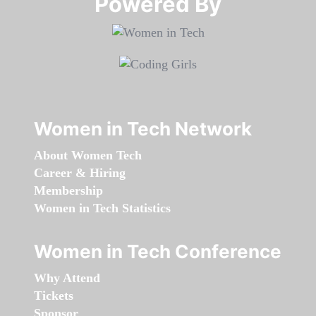
Powered By​​​​​​​
Women in Tech Network
About Women Tech
Career & Hiring
Membership
Women in Tech Statistics
Women in Tech Conference
Why Attend
Tickets
Sponsor