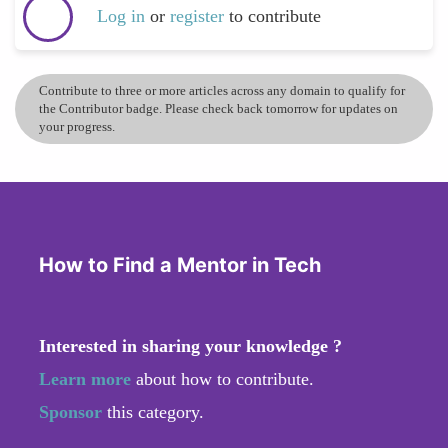
Log in
or
register
to contribute
Contribute to three or more articles across any domain to qualify for
the Contributor badge. Please check back tomorrow for updates on
your progress.
How to Find a Mentor in Tech
Interested in sharing your knowledge ?
Learn more
about how to contribute.
Sponsor
this category.