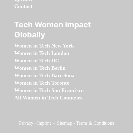
Contact
Tech Women Impact
Globally
Women in Tech New York
Women in Tech London
Women in Tech DC
Women in Tech Berlin
Women in Tech Barcelona
Women in Tech Toronto
Women in Tech San Francisco
All Women in Tech Countries
Privacy
-
Imprint
-
Sitemap
-
Terms & Conditions