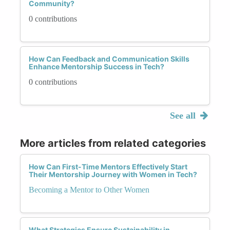
Community?
0 contributions
How Can Feedback and Communication Skills
Enhance Mentorship Success in Tech?
0 contributions
See all
More articles from related categories
How Can First-Time Mentors Effectively Start
Their Mentorship Journey with Women in Tech?
Becoming a Mentor to Other Women
What Strategies Ensure Sustainability in