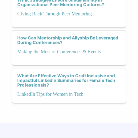
Organizational Peer Mentoring Cultures?
Giving Back Through Peer Mentoring
How Can Mentorship and Allyship Be Leveraged
During Conferences?
Making the Most of Conferences & Events
What Are Effective Ways to Craft Inclusive and
Impactful LinkedIn Summaries for Female Tech
Professionals?
LinkedIn Tips for Women in Tech