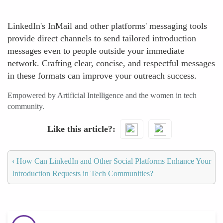
LinkedIn's InMail and other platforms' messaging tools
provide direct channels to send tailored introduction
messages even to people outside your immediate
network. Crafting clear, concise, and respectful messages
in these formats can improve your outreach success.
Empowered by Artificial Intelligence and the women in tech
community.
Like this article?
‹
How Can LinkedIn and Other Social Platforms Enhance Your
Introduction Requests in Tech Communities?