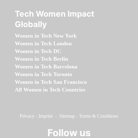
Tech Women Impact
Globally
Women in Tech New York
Women in Tech London
Women in Tech DC
Women in Tech Berlin
Women in Tech Barcelona
Women in Tech Toronto
Women in Tech San Francisco
All Women in Tech Countries
Privacy
-
Imprint
-
Sitemap
-
Terms & Conditions
Follow us