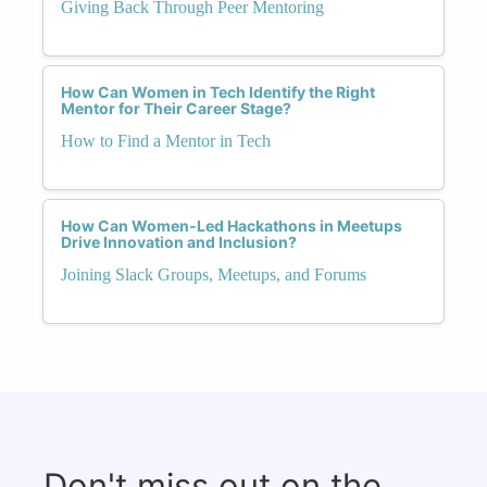
Giving Back Through Peer Mentoring
How Can Women in Tech Identify the Right
Mentor for Their Career Stage?
How to Find a Mentor in Tech
How Can Women-Led Hackathons in Meetups
Drive Innovation and Inclusion?
Joining Slack Groups, Meetups, and Forums
Don't miss out on the