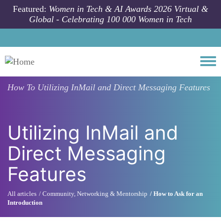
Skip to main content
Featured:
Women in Tech & AI Awards 2026 Virtual &
Global - Celebrating 100 000 Women in Tech
Togg
How To
Utilizing InMail and Direct Messaging Features
Utilizing InMail and
Direct Messaging
Features
All articles
Community, Networking & Mentorship
How to Ask for an
Introduction