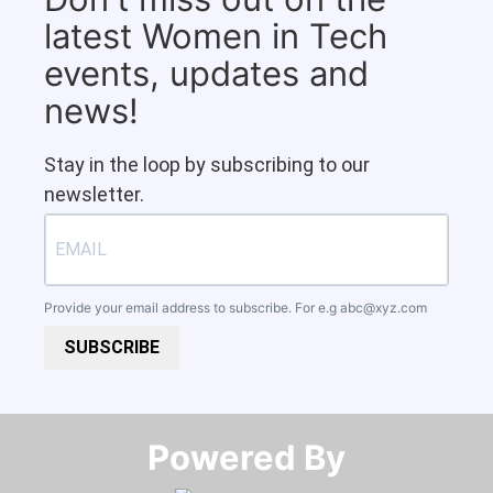
latest Women in Tech
events, updates and
news!
Stay in the loop by subscribing to our
newsletter.
Provide your email address to subscribe. For e.g
abc@xyz.com
SUBSCRIBE
Powered By​​​​​​​