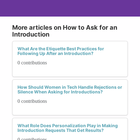
More articles on How to Ask for an
Introduction
What Are the Etiquette Best Practices for
Following Up After an Introduction?
0 contributions
How Should Women in Tech Handle Rejections or
Silence When Asking for Introductions?
0 contributions
What Role Does Personalization Play in Making
Introduction Requests That Get Results?
0 contributions