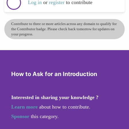
Log in
or
register
to contribute
Contribute to three or more articles across any domain to qualify for
the Contributor badge. Please check back tomorrow for updates on
your progress.
How to Ask for an Introduction
Interested in sharing your knowledge ?
Learn more
about how to contribute.
Sponsor
this category.