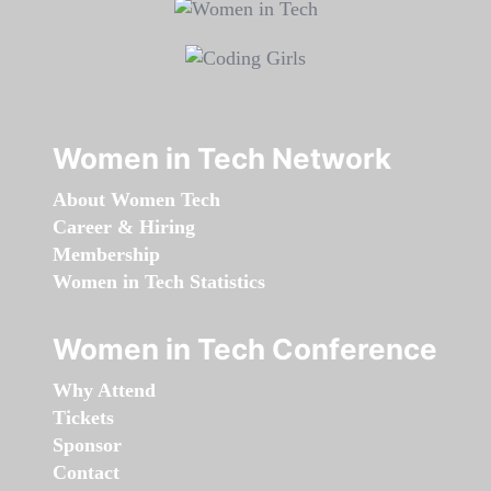
Women in Tech Network
About Women Tech
Career & Hiring
Membership
Women in Tech Statistics
Women in Tech Conference
Why Attend
Tickets
Sponsor
Contact