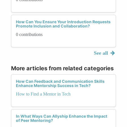
How Can You Ensure Your Introduction Requests
Promote Inclusion and Collaboration?
0 contributions
See all
More articles from related categories
How Can Feedback and Communication Skills
Enhance Mentorship Success in Tech?
How to Find a Mentor in Tech
In What Ways Can Allyship Enhance the Impact
of Peer Mentoring?